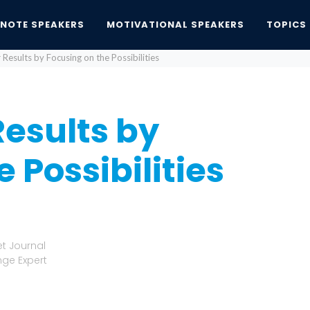
YNOTE SPEAKERS
MOTIVATIONAL SPEAKERS
TOPICS
Results by Focusing on the Possibilities
esults by
 Possibilities
et Journal
nge Expert