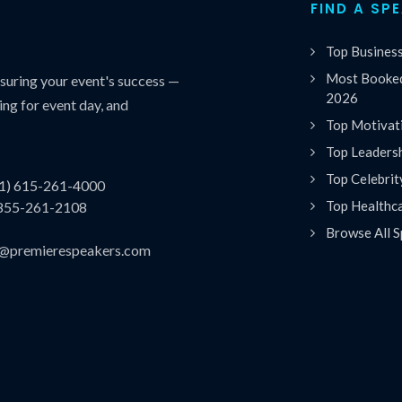
FIND A SP
Top Busines
Most Booked
uring your event's success —
2026
ing for event day, and
Top Motivat
Top Leaders
Top Celebrit
(1) 615-261-4000
Top Healthc
 855-261-2108
Browse All S
es@premierespeakers.com