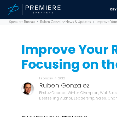
KE
Speakers Bureau
Ruben Gonzalez News & Updates
Improve Your 
Improve Your R
Focusing on the
February 14, 2012
Ruben Gonzalez
First 4-Decade Winter Olympian, Wall Stre
Bestselling Author, Leadership, Sales, Cha