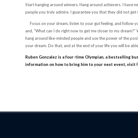
Start hanging around winners. Hang around achievers. I have nev
people you truly admire. I guarantee you that they did not get 
Focus on your dream, listen to your gut feeling, and follow 
and, “What can I do right now to get me closer to my dream?” Wh
hang around like-minded people and use the power of the positiv
your dream. Do that, and at the end of your life you will be able 
Ruben Gonzalez is a four-time Olympian, a bestselling bu
information on how to bring him to your next event, visit