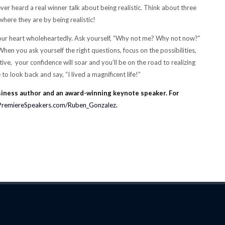
er heard a real winner talk about being realistic. Think about three
where they are by being realistic!
your heart wholeheartedly. Ask yourself, “Why not me? Why not now?”
en you ask yourself the right questions, focus on the possibilities,
e, your confidence will soar and you’ll be on the road to realizing
to look back and say, “I lived a magnificent life!”
siness author and an award-winning keynote speaker. For
PremiereSpeakers.com/Ruben_Gonzalez
.