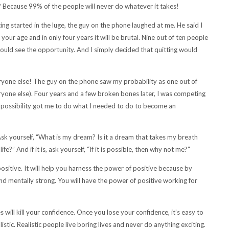
y? Because 99% of the people will never do whatever it takes!
ing started in the luge, the guy on the phone laughed at me. He said I
 your age and in only four years it will be brutal. Nine out of ten people
 could see the opportunity. And I simply decided that quitting would
ryone else! The guy on the phone saw my probability as one out of
veryone else). Four years and a few broken bones later, I was competing
he possibility got me to do what I needed to do to become an
Ask yourself, “What is my dream? Is it a dream that takes my breath
?” And if it is, ask yourself, “If it is possible, then why not me?”
positive. It will help you harness the power of positive because by
 and mentally strong. You will have the power of positive working for
will kill your confidence. Once you lose your confidence, it’s easy to
stic. Realistic people live boring lives and never do anything exciting.