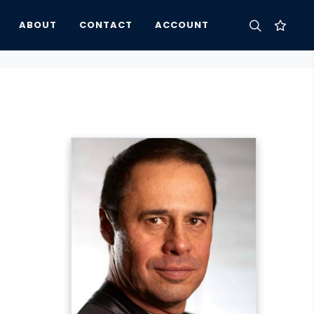
ABOUT
CONTACT
ACCOUNT