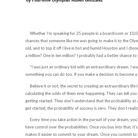
by Four-time Olympian Ruben Gonzalez
Whether I’m speaking for 25 people in a boardroom or 10,000 
chances that someone like me was going to make it to the Olympic
old, and to top it off I live in hot and humid Houston and I cho
a million? One in ten million? I probably had a better chance to 
“I was just an ordinary kid with an extraordinary dream. I wasn’
something you can do too. If you make a decision to become a l
Believe it or not, the secret to creating an extraordinary life 
calculating the odds of them ever happening. They can tell yo
getting started. They don’t understand that the probability at 
get started, the probability of success is zero. They don’t reali
Every time you take action in the pursuit of your dream, you’re i
have control over the probabilities. Once you buy into that, it
makes it easier to commit to your dream. Once you commit to y