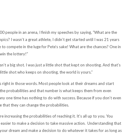
people in an arena, I finish my speeches by saying, “What are the
s? I wasn’t a great athlete, I didn’t get started until I was 21 years
se to compete in the luge for Pete’s sake! What are the chances? One in
win the lottery!”
t a big shot. I was just a little shot that kept on shooting. And that’s
ittle shot who keeps on shooting, the world is yours.”
is right in those words. Most people look at their dreams and start
u the probabilities and that number is what keeps them from even
any one time has nothing to do with success. Because if you don’t even
ze that they can change the probabilities.
ncreasing the probabilities of reaching it. It’s all up to you. You
’s easier to make a decision to take massive action. Understanding that
our dream and make a decision to do whatever it takes for as long as