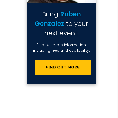
Bring
Ruben
Gonzalez
to your
next event.
Find out more information,
including fees and availability.
FIND OUT MORE