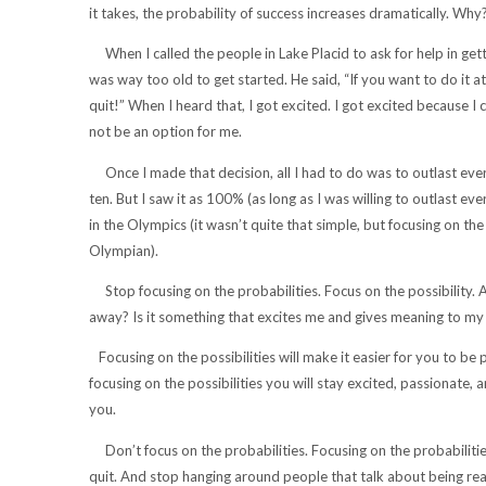
it takes, the probability of success increases dramatically. Wh
When I called the people in Lake Placid to ask for help in gett
was way too old to get started. He said, “If you want to do it at
quit!” When I heard that, I got excited. I got excited because I
not be an option for me.
Once I made that decision, all I had to do was to outlast eve
ten. But I saw it as 100% (as long as I was willing to outlast e
in the Olympics (it wasn’t quite that simple, but focusing on t
Olympian).
Stop focusing on the probabilities. Focus on the possibility. 
away? Is it something that excites me and gives meaning to my life
Focusing on the possibilities will make it easier for you to be 
focusing on the possibilities you will stay excited, passionate,
you.
Don’t focus on the probabilities. Focusing on the probabilities 
quit. And stop hanging around people that talk about being reali