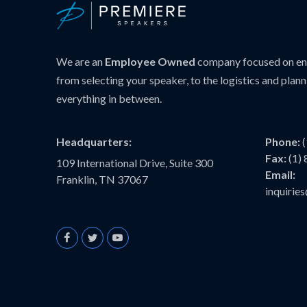
We are an
Employee Owned
company focused on ens
from selecting your speaker, to the logistics and plann
everything in between.
Headquarters:
Phone:
Fax:
(1)
109 International Drive, Suite 300
Email:
Franklin, TN 37067
inquiri