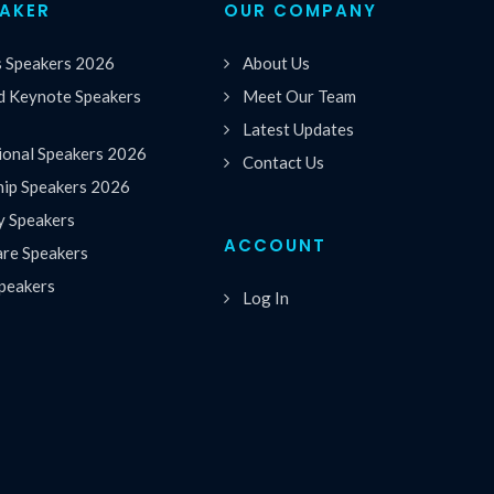
EAKER
OUR COMPANY
s Speakers 2026
About Us
 Keynote Speakers
Meet Our Team
Latest Updates
ional Speakers 2026
Contact Us
hip Speakers 2026
y Speakers
ACCOUNT
are Speakers
peakers
Log In