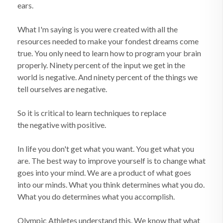
ears.
What I'm saying is you were created with all the
resources needed to make your fondest dreams come
true. You only need to learn how to program your brain
properly. Ninety percent of the input we get in the
world is negative. And ninety percent of the things we
tell ourselves are negative.
So it is critical to learn techniques to replace
the negative with positive.
In life you don't get what you want. You get what you
are. The best way to improve yourself is to change what
goes into your mind. We are a product of what goes
into our minds. What you think determines what you do.
What you do determines what you accomplish.
Olympic Athletes understand this. We know that what