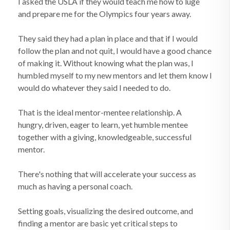
I asked the USLA if they would teach me how to luge
and prepare me for the Olympics four years away.
They said they had a plan in place and that if I would
follow the plan and not quit, I would have a good chance
of making it. Without knowing what the plan was, I
humbled myself to my new mentors and let them know I
would do whatever they said I needed to do.
That is the ideal mentor-mentee relationship. A
hungry, driven, eager to learn, yet humble mentee
together with a giving, knowledgeable, successful
mentor.
There's nothing that will accelerate your success as
much as having a personal coach.
Setting goals, visualizing the desired outcome, and
finding a mentor are basic yet critical steps to