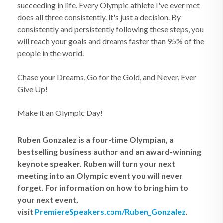
succeeding in life. Every Olympic athlete I've ever met
does all three consistently. It's just a decision. By
consistently and persistently following these steps, you
will reach your goals and dreams faster than 95% of the
people in the world.
Chase your Dreams, Go for the Gold, and Never, Ever
Give Up!
Make it an Olympic Day!
Ruben Gonzalez is a four-time Olympian, a
bestselling business author and an award-winning
keynote speaker. Ruben will turn your next
meeting into an Olympic event you will never
forget. For information on how to bring him to
your next event,
visit
PremiereSpeakers.com/Ruben_Gonzalez
.