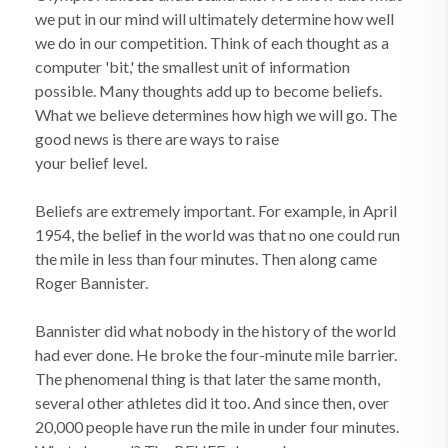
we put in our mind will ultimately determine how well
we do in our competition. Think of each thought as a
computer 'bit,' the smallest unit of information
possible. Many thoughts add up to become beliefs.
What we believe determines how high we will go. The
good news is there are ways to raise
your belief level.
Beliefs are extremely important. For example, in April
1954, the belief in the world was that no one could run
the mile in less than four minutes. Then along came
Roger Bannister.
Bannister did what nobody in the history of the world
had ever done. He broke the four-minute mile barrier.
The phenomenal thing is that later the same month,
several other athletes did it too. And since then, over
20,000 people have run the mile in under four minutes.