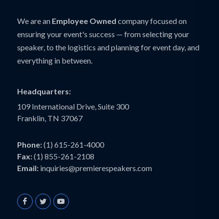
We are an
Employee Owned
company focused on
ensuring your event's success — from selecting your
speaker, to the logistics and planning for event day, and
everything in between.
Headquarters:
109 International Drive, Suite 300
Franklin, TN 37067
Phone:
(1) 615-261-4000
Fax:
(1) 855-261-2108
Email:
inquiries@premierespeakers.com