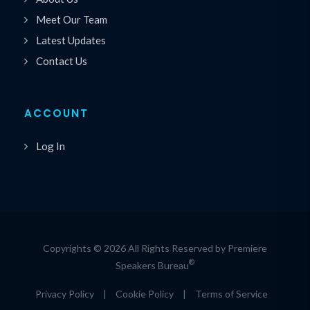
Meet Our Team
Latest Updates
Contact Us
ACCOUNT
Log In
Copyrights © 2026 All Rights Reserved by Premiere
®
Speakers Bureau
Privacy Policy
|
Cookie Policy
|
Terms of Service