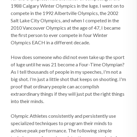
1988 Calgary Winter Olympics in the luge. I went on to
compete in the 1992 Albertville Olympics, the 2002
Salt Lake City Olympics, and when I competed in the
2010 Vancouver Olympics at the age of 47, I became
the first person to ever compete in four Winter
Olympics EACH in a different decade.
How does someone who did not even take up the sport
of luge until he was 21 become a Four-Time Olympian?
As I tell thousands of people in my speeches, I'm not a
big shot. I'm just a little shot that keeps on shooting. I'm
proof that ordinary people can accomplish
extraordinary things if they will just put the right things
into their minds.
Olympic Athletes consistently and persistently use
specialized techniques to program their minds to
achieve peak performance. The following simple