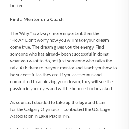
better.
Find a Mentor or a Coach
The 'Why?' is always more important than the
'How?' Don't worry how you will make your dream
come true. The dream gives you the energy. Find
someone who has already been successful in doing
what you want to do, not just someone who talks the
talk. Ask them to be your mentor and teach you how to
be successful as they are. If you are serious and
committed to achieving your dream, they will see the
passion in your eyes and will be honored to be asked.
As soon as I decided to take up the luge and train
for the Calgary Olympics, I contacted the U.S. Luge
Association in Lake Placid, NY.