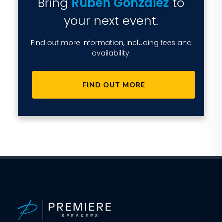
Bring
Ruben Gonzalez
to
your next event.
Find out more information, including fees and
availability.
FIND OUT MORE