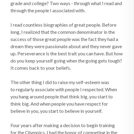
grade and college? Two ways - through what I read and
through the people I associated with.
I read countless biographies of great people. Before
long, I realized that the common denominator in the
success of those great people was the fact they had a
dream they were passionate about and they never gave
up. Perseverance is the best trait you can have. But how
do you keep yourself going when the going gets tough?
It comes back to your beliefs.
The other thing I did to raise my self-esteem was
to regularly associate with people I respected. When
you hang around people that think big, you start to
think big. And when people you have respect for
believe in you, you start to believe in yourself.
Four years after making a decision to begin training
for the Olympics, I had the honor of competing in the