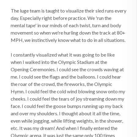
The luge team is taught to visualize their sled runs every
day. Especially right before practice. We 'run the
mental tape' in our minds of each twist, turn and body
movement so when we're hurling down the track at 80+
MPH, we instinctively know what to do in all situations.
I constantly visualized what it was going to be like
when I walked into the Olympic Stadium at the
Opening Ceremonies. I could see the crowds waving at
me. I could see the flags and the balloons. I could hear
the roar of the crowd, the fireworks, the Olympic
Hymn. I could feel the cold wind blowing snow onto my
cheeks. I could feel the tears of joy streaming down my
face. I could feel the goose bumps running up my back
and over my shoulders. I thought about it all the time,
even while jogging, while lifting weights, in the shower,
etc. It was my dream! And when I finally entered the
Olympic arena, it was just the same only 100 times