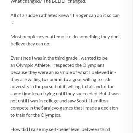
What changed? The BELIEF changed.
All of a sudden athletes knew 'If Roger can do it so can
I.'
Most people never attempt to do something they don't
believe they can do.
Ever since I was in the third grade I wanted to be
an Olympic Athlete. I respected the Olympians
because they were an example of what I believed in -
they are willing to commit to a goal, willing to risk
adversity in the pursuit of it, willing to fail and at the
same time keep trying until they succeeded. But it was
not until I was in college and saw Scott Hamilton
compete in the Sarajevo games that I made a decision
to train for the Olympics.
How did I raise my self-belief level between third