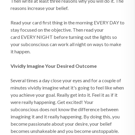
Then write at least three reasons why you will do it. The
reasons increase your belief.
Read your card first thing in the morning EVERY DAY to
stay focused on the objective. Then read your
card EVERY NIGHT before turning out the lights so
your subconscious can work all night on ways to make
it happen.
Vividly Imagine Your Desired Outcome
Several times a day close your eyes and for a couple of
minutes vividly imagine what it's going to feel like when
you achieve your goal. Really get into it. Feel it as if it
were really happening. Get excited! Your
subconscious does not know the difference between
imagining it and it really happening. By doing this, you
become passionate about your desire, your belief
becomes unshakeable and you become unstoppable.