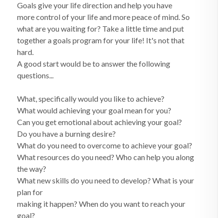
Goals give your life direction and help you have
more control of your life and more peace of mind. So
what are you waiting for? Take a little time and put
together a goals program for your life! It's not that
hard.
A good start would be to answer the following
questions...
What, specifically would you like to achieve?
What would achieving your goal mean for you?
Can you get emotional about achieving your goal?
Do you have a burning desire?
What do you need to overcome to achieve your goal?
What resources do you need? Who can help you along
the way?
What new skills do you need to develop? What is your
plan for
making it happen? When do you want to reach your
goal?