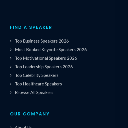
FIND A SPEAKER
Top Business Speakers 2026
Most Booked Keynote Speakers 2026
Top Motivational Speakers 2026
Top Leadership Speakers 2026
Top Celebrity Speakers
Top Healthcare Speakers
Browse All Speakers
OUR COMPANY
About Us