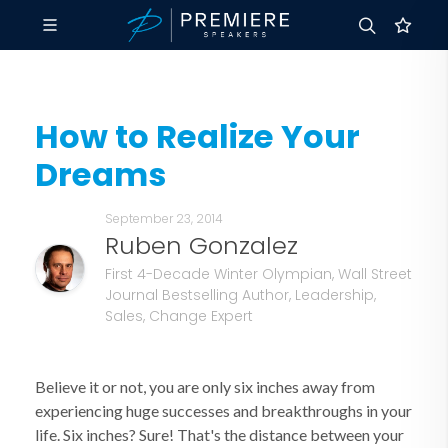
How to Realize Your
Dreams
September 23, 2014
Ruben Gonzalez
First 4-Decade Winter Olympian, Wall Street
Journal Bestselling Author, Leadership,
Sales, Change Expert
Believe it or not, you are only six inches away from
experiencing huge successes and breakthroughs in your
life. Six inches? Sure! That's the distance between your