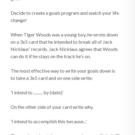
Decide to create a goals program and watch your life
change!
When Tiger Woods was a young boy, he wrote down
on a 3x5 card that he intended to break all of Jack
Nicklaus' records. Jack Nicklaus agrees that Woods
can do it if he stays on the track he's on.
The most effective way to write your goals down is
to take a 3x5 card and on one side write:
'I intend to .......... by (date).'
On the other side of your card write why.
'I intend to accomplish this because...'