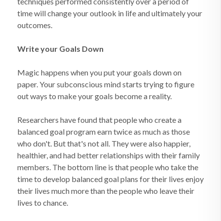
techniques performed consistently over a period of
time will change your outlook in life and ultimately your
outcomes.
Write your Goals Down
Magic happens when you put your goals down on
paper. Your subconscious mind starts trying to figure
out ways to make your goals become a reality.
Researchers have found that people who create a
balanced goal program earn twice as much as those
who don't. But that's not all. They were also happier,
healthier, and had better relationships with their family
members. The bottom line is that people who take the
time to develop balanced goal plans for their lives enjoy
their lives much more than the people who leave their
lives to chance.