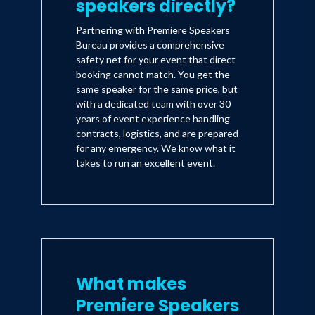
speakers directly?
Partnering with Premiere Speakers
Bureau provides a comprehensive
safety net for your event that direct
booking cannot match. You get the
same speaker for the same price, but
with a dedicated team with over 30
years of event experience handling
contracts, logistics, and are prepared
for any emergency. We know what it
takes to run an excellent event.
What makes
Premiere Speakers