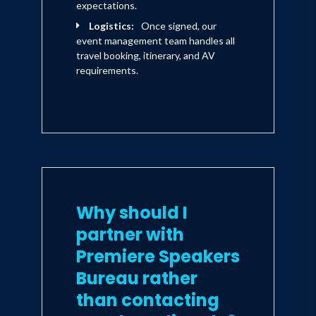
expectations.
Logistics:
Once signed, our
event management team handles all
travel booking, itinerary, and AV
requirements.
Why should I
partner with
Premiere Speakers
Bureau rather
than contacting