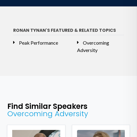
RONAN TYNAN'S FEATURED & RELATED TOPICS
Peak Performance
Overcoming
Adversity
Find Similar Speakers
Overcoming Adversity