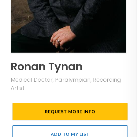
Ronan Tynan
Medical Doctor, Paralympian, Recording
Artist
REQUEST MORE INFO
ADD TO MY LIST