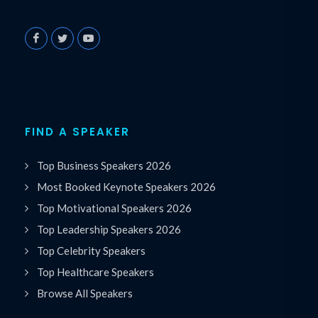
FIND A SPEAKER
Top Business Speakers 2026
Most Booked Keynote Speakers 2026
Top Motivational Speakers 2026
Top Leadership Speakers 2026
Top Celebrity Speakers
Top Healthcare Speakers
Browse All Speakers