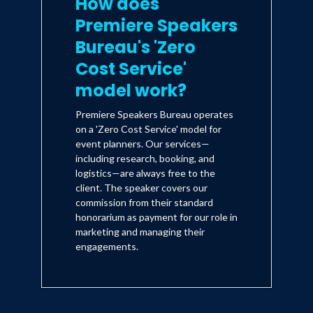
How does
Premiere Speakers
Bureau's 'Zero
Cost Service'
model work?
Premiere Speakers Bureau operates
on a 'Zero Cost Service' model for
event planners. Our services—
including research, booking, and
logistics—are always free to the
client. The speaker covers our
commission from their standard
honorarium as payment for our role in
marketing and managing their
engagements.