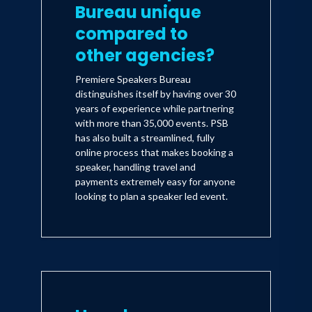
Bureau unique
compared to
other agencies?
Premiere Speakers Bureau
distinguishes itself by having over 30
years of experience while partnering
with more than 35,000 events. PSB
has also built a streamlined, fully
online process that makes booking a
speaker, handling travel and
payments extremely easy for anyone
looking to plan a speaker led event.