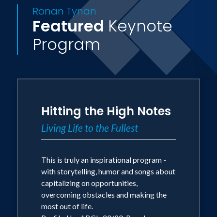
Ronan Tynan
known for his unique voice and
Featured
Keynote
irresistible appeal.
Program
Acting on his mother's advice, Dr. Tynan
went on to launch a solo career. He has
achieved success that could have only
existed in the farthest reaches of his
Hitting the High Notes
dreams. Dr. Tynan continues to tour with
the Irish Tenors and as a solo artist. He
Living Life to the Fullest
is the Alltech Artist in Residence at the
University of Kentucky Opera Theatre
This is truly an inspirational program -
and is one of the most sought after
with storytelling, humor and songs about
capitalizing on opportunities,
motivational speakers.
overcoming obstacles and making the
most out of life.
Profiled in the United States on