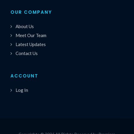
OUR COMPANY
About Us
Meet Our Team
Latest Updates
Contact Us
ACCOUNT
Log In