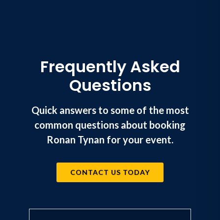
Frequently Asked
Questions
Quick answers to some of the most
common questions about booking
Ronan Tynan for your event.
CONTACT US TODAY