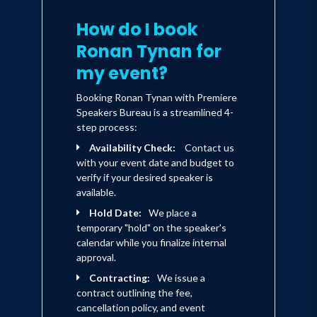
How do I book
Ronan Tynan for
my event?
Booking Ronan Tynan with Premiere
Speakers Bureau is a streamlined 4-
step process:
Availability Check:
Contact us
with your event date and budget to
verify if your desired speaker is
available.
Hold Date:
We place a
temporary "hold" on the speaker's
calendar while you finalize internal
approval.
Contracting:
We issue a
contract outlining the fee,
cancellation policy, and event