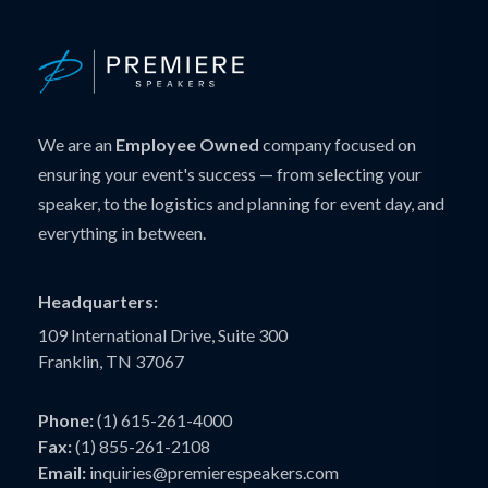
We are an
Employee Owned
company focused on
ensuring your event's success — from selecting your
speaker, to the logistics and planning for event day, and
everything in between.
Headquarters:
109 International Drive, Suite 300
Franklin, TN 37067
Phone:
(1) 615-261-4000
Fax:
(1) 855-261-2108
Email:
inquiries@premierespeakers.com