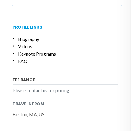
PROFILE LINKS
Biography
Videos
Keynote Programs
FAQ
FEE RANGE
Please contact us for pricing
TRAVELS FROM
Boston, MA, US