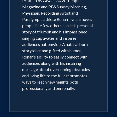
Profiled by ABC's 20/20, People
television's ABC's 20/20 and PBS
Magazine and PBS Sunday Morning,
Physician, Recording Artist and
Sunday Morning, Dr. Tynan moves
Paralympic athlete Ronan Tynan moves
people like few others can. His ability to
people like few others can. His personal
easily connect with audiences along
story of triumph and his impassioned
with his inspiring message about
singing captivates and inspires
audiences nationwide. A natural born
overcoming obstacles and living life to
storyteller and gifted with humor,
the fullest promotes ways to reach new
Ronan’s ability to easily connect with
heights both professionally and
audiences along with his inspiring
personally.
message about overcoming obstacles
and living life to the fullest promotes
ways to reach new heights both
professionally and personally.