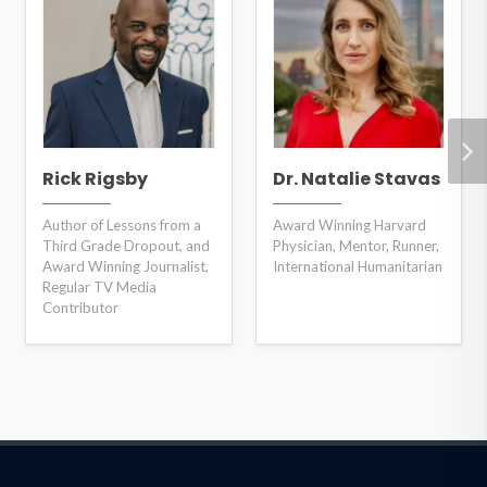
Rick Rigsby
Dr. Natalie Stavas
Author of Lessons from a
Award Winning Harvard
Third Grade Dropout, and
Physician, Mentor, Runner,
Award Winning Journalist,
International Humanitarian
Regular TV Media
Contributor