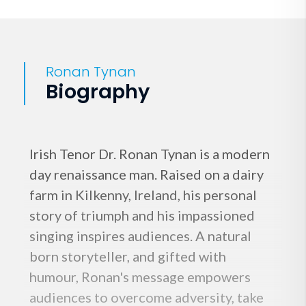
Ronan Tynan
Biography
Irish Tenor Dr. Ronan Tynan is a modern
day renaissance man. Raised on a dairy
farm in Kilkenny, Ireland, his personal
story of triumph and his impassioned
singing inspires audiences. A natural
born storyteller, and gifted with
humour, Ronan's message empowers
audiences to overcome adversity, take