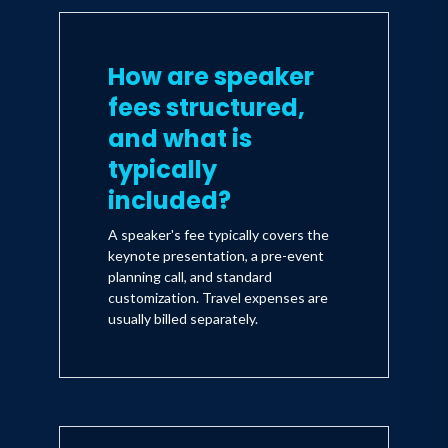
How are speaker
fees structured,
and what is
typically
included?
A speaker's fee typically covers the
keynote presentation, a pre-event
planning call, and standard
customization. Travel expenses are
usually billed separately.