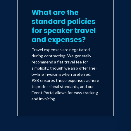
What are the
standard policies
for speaker travel
and expenses?
Travel expenses are negotiated
during contracting. We generally
recommend a flat travel fee for
simplicity, though we also offer line-
by-line invoicing when preferred.
PSB ensures these expenses adhere
to professional standards, and our
Event Portal allows for easy tracking
and invoicing.