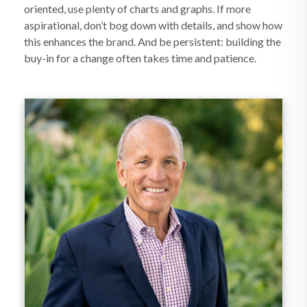
oriented, use plenty of charts and graphs. If more
aspirational, don’t bog down with details, and show how
this enhances the brand. And be persistent: building the
buy-in for a change often takes time and patience.