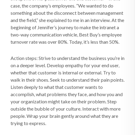
case, the company’s employees. “We wanted to do
something about the disconnect between management
and the field,” she explained to me in an interview. At the
beginning of Jennifer’s journey to make the intranet a
two-way communication vehicle, Best Buy’s employee
turnover rate was over 80%. Today, it’s less than 50%.
Action steps: Strive to understand the business you’re in
on a deeper level. Develop empathy for your end user,
whether that customer is internal or external. Try to
walk in their shoes. Seek to understand their pain points.
Listen deeply to what that customer wants to
accomplish, what problems they face, and how you and
your organization might take on their problem. Step
outside the bubble of your culture. Interact with more
people. Wrap your brain gently around what they are
trying to express.