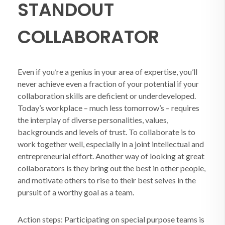
STANDOUT
COLLABORATOR
Even if you’re a genius in your area of expertise, you’ll
never achieve even a fraction of your potential if your
collaboration skills are deficient or underdeveloped.
Today’s workplace – much less tomorrow’s – requires
the interplay of diverse personalities, values,
backgrounds and levels of trust. To collaborate is to
work together well, especially in a joint intellectual and
entrepreneurial effort. Another way of looking at great
collaborators is they bring out the best in other people,
and motivate others to rise to their best selves in the
pursuit of a worthy goal as a team.
Action steps: Participating on special purpose teams is