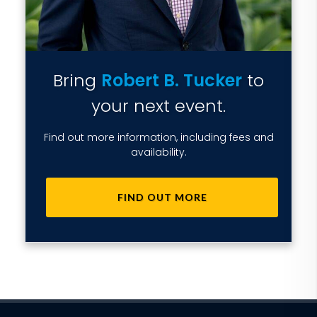
Bring
Robert B. Tucker
to
your next event.
Find out more information, including fees and
availability.
FIND OUT MORE