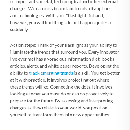
to important societal, technological and other external
changes. We can miss important trends, disruptions,
and technologies. With your “flashlight” in hand,
however, you will find things do not happen quite so
suddenly.
Action steps: Think of your flashlight as your ability to
illuminate the trends that surround you. Every innovator
I’ve ever met has a voracious information diet: books,
articles, alerts, and white paper reports. Developing the
ability to
track emerging trends
is a skill. You get better
at it with practice. It involves projecting out where
these trends will go. Connecting the dots. It involves
looking at what you must do or can do proactively to
prepare for the future. By assessing and interpreting
changes as they relate to your world, you position
yourself to transform them into new opportunities.