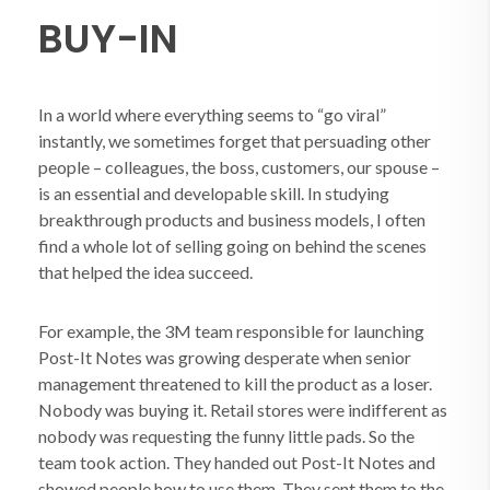
BUY-IN
In a world where everything seems to “go viral”
instantly, we sometimes forget that persuading other
people – colleagues, the boss, customers, our spouse –
is an essential and developable skill. In studying
breakthrough products and business models, I often
find a whole lot of selling going on behind the scenes
that helped the idea succeed.
For example, the 3M team responsible for launching
Post-It Notes was growing desperate when senior
management threatened to kill the product as a loser.
Nobody was buying it. Retail stores were indifferent as
nobody was requesting the funny little pads. So the
team took action. They handed out Post-It Notes and
showed people how to use them. They sent them to the