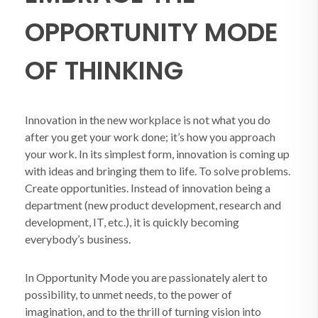
OPPORTUNITY MODE
OF THINKING
Innovation in the new workplace is not what you do
after you get your work done; it’s how you approach
your work. In its simplest form, innovation is coming up
with ideas and bringing them to life. To solve problems.
Create opportunities. Instead of innovation being a
department (new product development, research and
development, IT, etc.), it is quickly becoming
everybody’s business.
In Opportunity Mode you are passionately alert to
possibility, to unmet needs, to the power of
imagination, and to the thrill of turning vision into