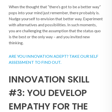
When the thought that “there’s got to be a better way”
pops into your mind just remember, there probably is.
Nudge yourself to envision that better way. Experiment
with alternatives and possibilities. In such moments,
you are challenging the assumption that the status quo
is the best or the only way – and you invited new
thinking.
ARE YOU INNOVATION ADEPT? TAKE OUR SELF
ASSESSMENT TO FIND OUT.
INNOVATION SKILL
#3: YOU DEVELOP
EMPATHY FOR THE