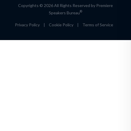
Copyrights © 2026 All Rights Reserved by Premiere
®
Speakers Bureau
Privacy Policy
|
Cookie Policy
|
Terms of Service