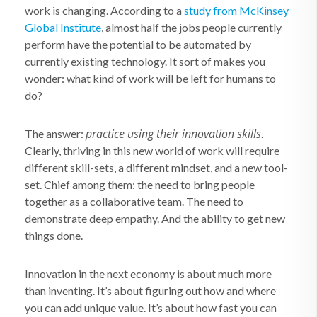
work is changing. According to a
study from McKinsey
Global Institute
, almost half the jobs people currently
perform have the potential to be automated by
currently existing technology. It sort of makes you
wonder: what kind of work will be left for humans to
do?
practice using their innovation skills
The answer:
.
Clearly, thriving in this new world of work will require
different skill-sets, a different mindset, and a new tool-
set. Chief among them: the need to bring people
together as a collaborative team. The need to
demonstrate deep empathy. And the ability to get new
things done.
Innovation in the next economy is about much more
than inventing. It’s about figuring out how and where
you can add unique value. It’s about how fast you can