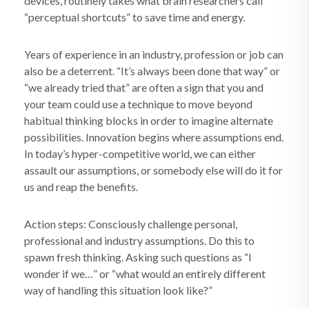
devices, routinely takes what brain researchers call
“perceptual shortcuts” to save time and energy.
Years of experience in an industry, profession or job can
also be a deterrent. “It’s always been done that way” or
“we already tried that” are often a sign that you and
your team could use a technique to move beyond
habitual thinking blocks in order to imagine alternate
possibilities. Innovation begins where assumptions end.
In today’s hyper-competitive world, we can either
assault our assumptions, or somebody else will do it for
us and reap the benefits.
Action steps: Consciously challenge personal,
professional and industry assumptions. Do this to
spawn fresh thinking. Asking such questions as “I
wonder if we…” or “what would an entirely different
way of handling this situation look like?”