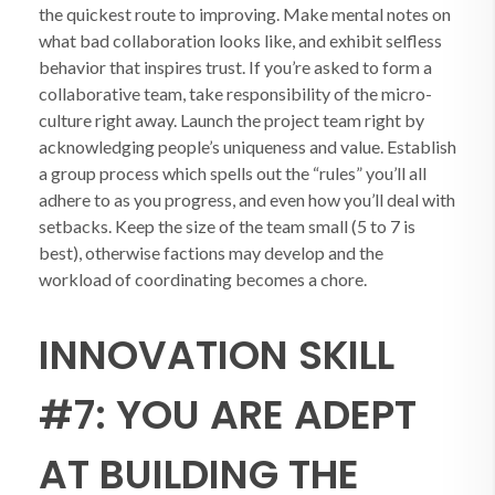
the quickest route to improving. Make mental notes on
what bad collaboration looks like, and exhibit selfless
behavior that inspires trust. If you’re asked to form a
collaborative team, take responsibility of the micro-
culture right away. Launch the project team right by
acknowledging people’s uniqueness and value. Establish
a group process which spells out the “rules” you’ll all
adhere to as you progress, and even how you’ll deal with
setbacks. Keep the size of the team small (5 to 7 is
best), otherwise factions may develop and the
workload of coordinating becomes a chore.
INNOVATION SKILL
#7: YOU ARE ADEPT
AT BUILDING THE