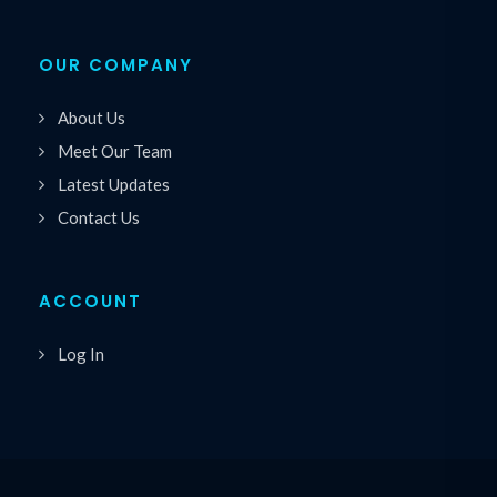
OUR COMPANY
About Us
Meet Our Team
Latest Updates
Contact Us
ACCOUNT
Log In