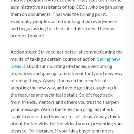
administrative assistants of top CEOs, who began using
them on documents. That was the turning point.
Eventually, people started sticking them everywhere
and began asking for them at retail stores. The new
product took off.
Action steps: Strive to get better at communicating the
merits of taking a certain course of action.
Selling new
ideas
is about surmounting obstacles, overcoming
objections and gaining commitment for (your) new way
of doing things. Always focus on the benefits of
adopting the new way, and avoid getting caught up in
the features and technical details. Solicit feedback
from friends, mentors and others you trust to sharpen
your message. Watch the television program Shark
Tank to understand how not to sell ideas. Always think
about the individual or individual you’re presenting your
ideas to. For instance, if your idea buyer is numbers