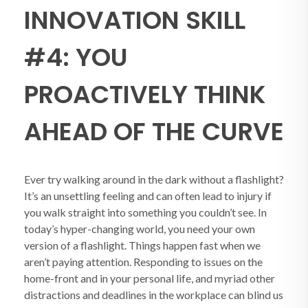
INNOVATION SKILL
#4: YOU
PROACTIVELY THINK
AHEAD OF THE CURVE
Ever try walking around in the dark without a flashlight?
It’s an unsettling feeling and can often lead to injury if
you walk straight into something you couldn’t see. In
today’s hyper-changing world, you need your own
version of a flashlight. Things happen fast when we
aren’t paying attention. Responding to issues on the
home-front and in your personal life, and myriad other
distractions and deadlines in the workplace can blind us