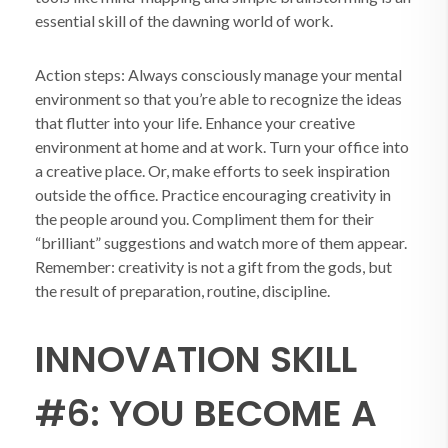
essential skill of the dawning world of work.
Action steps: Always consciously manage your mental
environment so that you’re able to recognize the ideas
that flutter into your life. Enhance your creative
environment at home and at work. Turn your office into
a creative place. Or, make efforts to seek inspiration
outside the office. Practice encouraging creativity in
the people around you. Compliment them for their
“brilliant” suggestions and watch more of them appear.
Remember: creativity is not a gift from the gods, but
the result of preparation, routine, discipline.
INNOVATION SKILL
#6: YOU BECOME A