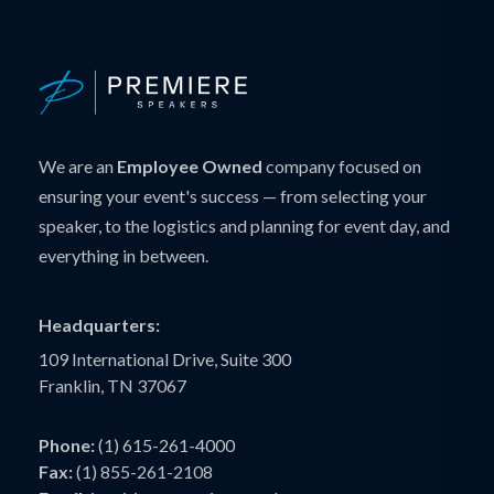
We are an
Employee Owned
company focused on
ensuring your event's success — from selecting your
speaker, to the logistics and planning for event day, and
everything in between.
Headquarters:
109 International Drive, Suite 300
Franklin, TN 37067
Phone:
(1) 615-261-4000
Fax:
(1) 855-261-2108