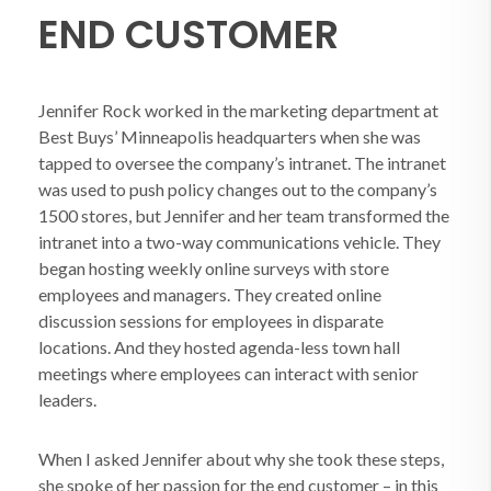
END CUSTOMER
Jennifer Rock worked in the marketing department at
Best Buys’ Minneapolis headquarters when she was
tapped to oversee the company’s intranet. The intranet
was used to push policy changes out to the company’s
1500 stores, but Jennifer and her team transformed the
intranet into a two-way communications vehicle. They
began hosting weekly online surveys with store
employees and managers. They created online
discussion sessions for employees in disparate
locations. And they hosted agenda-less town hall
meetings where employees can interact with senior
leaders.
When I asked Jennifer about why she took these steps,
she spoke of her passion for the end customer – in this