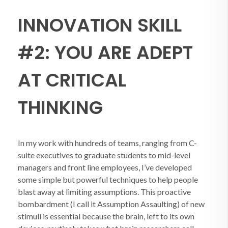
INNOVATION SKILL
#2: YOU ARE ADEPT
AT CRITICAL
THINKING
In my work with hundreds of teams, ranging from C-
suite executives to graduate students to mid-level
managers and front line employees, I’ve developed
some simple but powerful techniques to help people
blast away at limiting assumptions. This proactive
bombardment (I call it Assumption Assaulting) of new
stimuli is essential because the brain, left to its own