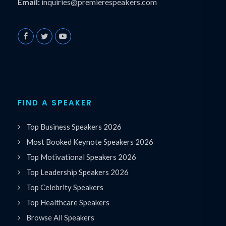
Email:
inquiries@premierespeakers.com
FIND A SPEAKER
Top Business Speakers 2026
Most Booked Keynote Speakers 2026
Top Motivational Speakers 2026
Top Leadership Speakers 2026
Top Celebrity Speakers
Top Healthcare Speakers
Browse All Speakers