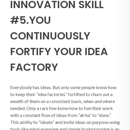
INNOVATION SKILL
#5.YOU
CONTINUOUSLY
FORTIFY YOUR IDEA
FACTORY
Everybody has ideas. But only some people know how
to keep their “idea factories” fortified to churn out a
wealth of them on a consistent basis, when and where
needed. Only a rare few know how to fuel their work
with a constant flow of ideas from “ah ha” to “done.”
This ability to “ideate” and invite ideas on purpose using
tools like mind-mapping and simple brainstorming is an