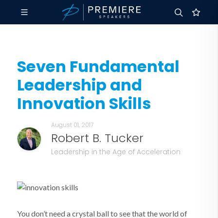
Seven Fundamental
Leadership and
Innovation Skills
August 01, 2017
Robert B. Tucker
Leadership in the Age of Acceleration
You don’t need a crystal ball to see that the world of