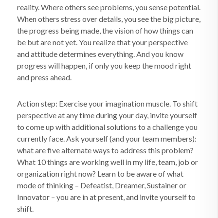
reality. Where others see problems, you sense potential.
When others stress over details, you see the big picture,
the progress being made, the vision of how things can
be but are not yet. You realize that your perspective
and attitude determines everything. And you know
progress will happen, if only you keep the mood right
and press ahead.
Action step: Exercise your imagination muscle. To shift
perspective at any time during your day, invite yourself
to come up with additional solutions to a challenge you
currently face. Ask yourself (and your team members):
what are five alternate ways to address this problem?
What 10 things are working well in my life, team, job or
organization right now? Learn to be aware of what
mode of thinking – Defeatist, Dreamer, Sustainer or
Innovator – you are in at present, and invite yourself to
shift.