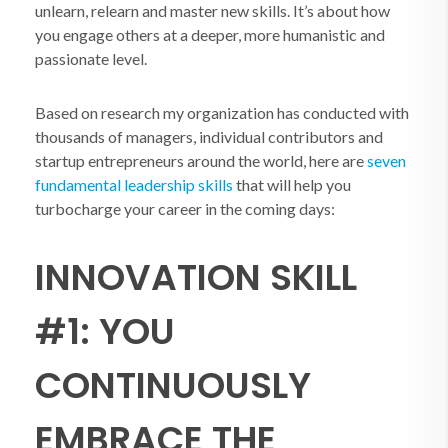
unlearn, relearn and master new skills. It’s about how
you engage others at a deeper, more humanistic and
passionate level.
Based on research my organization has conducted with
thousands of managers, individual contributors and
startup entrepreneurs around the world, here are
seven
fundamental leadership skills
that will help you
turbocharge your career in the coming days:
INNOVATION SKILL
#1: YOU
CONTINUOUSLY
EMBRACE THE