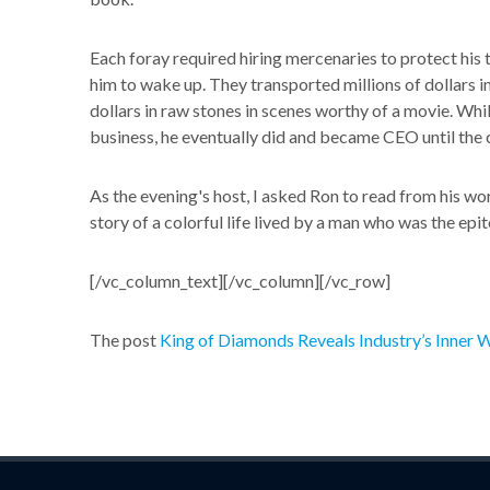
Each foray required hiring mercenaries to protect his 
him to wake up. They transported millions of dollars 
dollars in raw stones in scenes worthy of a movie. Whil
business, he eventually did and became CEO until the
As the evening's host, I asked Ron to read from his wo
story of a colorful life lived by a man who was the e
[/vc_column_text][/vc_column][/vc_row]
The post
King of Diamonds Reveals Industry’s Inner 