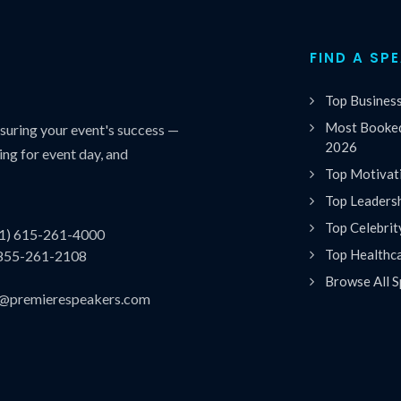
FIND A SP
Top Busines
Most Booked
uring your event's success —
2026
ing for event day, and
Top Motivat
Top Leaders
Top Celebrit
(1) 615-261-4000
Top Healthc
 855-261-2108
Browse All S
es@premierespeakers.com