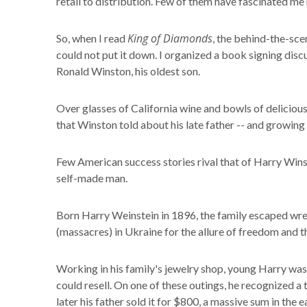
retail to distribution. Few of them have fascinated me
King of Diamonds
So, when I read
, the behind-the-sc
could not put it down. I organized a book signing disc
Ronald Winston, his oldest son.
Over glasses of California wine and bowls of delicious
that Winston told about his late father -- and growin
Few American success stories rival that of Harry Winst
self-made man.
Born Harry Weinstein in 1896, the family escaped wr
(massacres) in Ukraine for the allure of freedom and
Working in his family's jewelry shop, young Harry was
could resell. On one of these outings, he recognized a
later his father sold it for $800, a massive sum in the