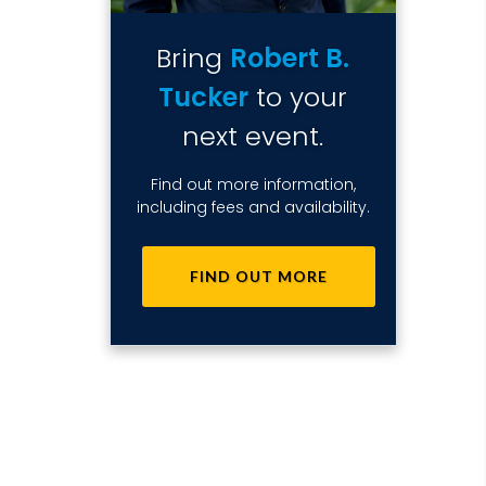
Bring
Robert B.
Tucker
to your
next event.
Find out more information,
including fees and availability.
FIND OUT MORE