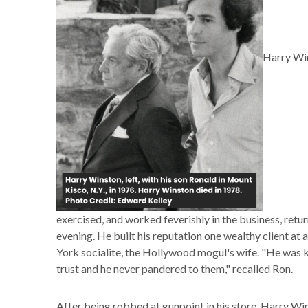
Harry Win
exercised, and worked feverishly in the business, retu
evening. He built his reputation one wealthy client at
York socialite, the Hollywood mogul's wife. "He was
trust and he never pandered to them," recalled Ron.
After being robbed at gunpoint in his store, Harry W