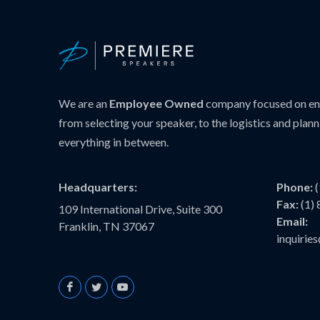
We are an
Employee Owned
company focused on ens
from selecting your speaker, to the logistics and plann
everything in between.
Headquarters:
Phone:
Fax:
(1)
109 International Drive, Suite 300
Email:
Franklin, TN 37067
inquiri