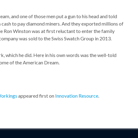
team, and one of those men put a gun to his head and told
in cash to pay diamond miners. And they exported millions of
e Ron Winston was at first reluctant to enter the family
 company was sold to the Swiss Swatch Group in 2013.
rk, which he did. Here in his own words was the well-told
pitome of the American Dream.
Workings
appeared first on
Innovation Resource
.