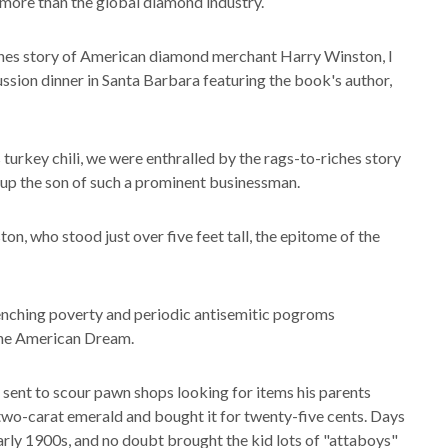
 more than the global diamond industry.
enes story of American diamond merchant Harry Winston, I
ussion dinner in Santa Barbara featuring the book's author,
 turkey chili, we were enthralled by the rags-to-riches story
g up the son of such a prominent businessman.
on, who stood just over five feet tall, the epitome of the
enching poverty and periodic antisemitic pogroms
 the American Dream.
 sent to scour pawn shops looking for items his parents
 two-carat emerald and bought it for twenty-five cents. Days
 early 1900s, and no doubt brought the kid lots of "attaboys"