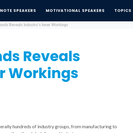
YNOTE SPEAKERS
MOTIVATIONAL SPEAKERS
TOPICS
onds Reveals Industry's Inner Workings
nds Reveals
er Workings
iterally hundreds of industry groups, from manufacturing to