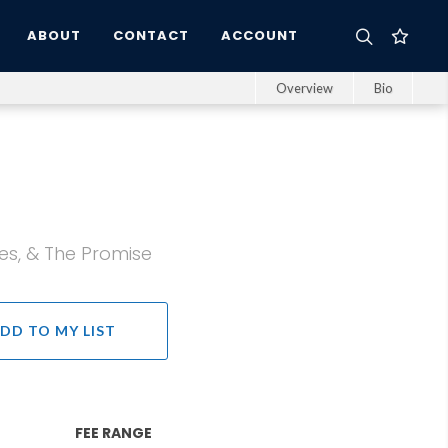
ABOUT
CONTACT
ACCOUNT
Overview
Bio
es, & The Promise
DD TO MY LIST
FEE RANGE