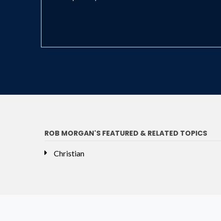
ROB MORGAN'S FEATURED & RELATED TOPICS
Christian