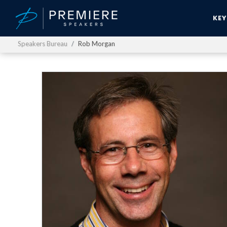
KE
Speakers Bureau
Rob Morgan