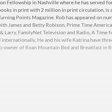
n Fellowship in Nashville where he has served for 
ks in print with 2 million in print circulation, is
 Turning Points Magazine. Rob has appeared on num
with James and Betty Robison, Prime Time America,
 & Larry, FamilyNet Television and Radio, A Time fo
 internationally. He and his wife Katrina have thr
o co-owner of Roan Mountain Bed and Breakfast in