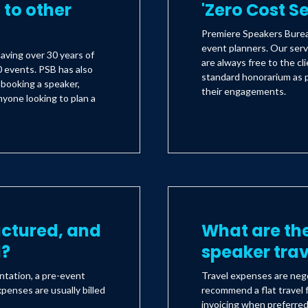
to other
'Zero Cost S
Premiere Speakers Bureau
event planners. Our serv
aving over 30 years of
are always free to the c
 events. PSB has also
standard honorarium as 
s booking a speaker,
their engagements.
yone looking to plan a
uctured, and
What are the
d?
speaker tra
ntation, a pre-event
Travel expenses are nego
xpenses are usually billed
recommend a flat travel f
invoicing when preferre