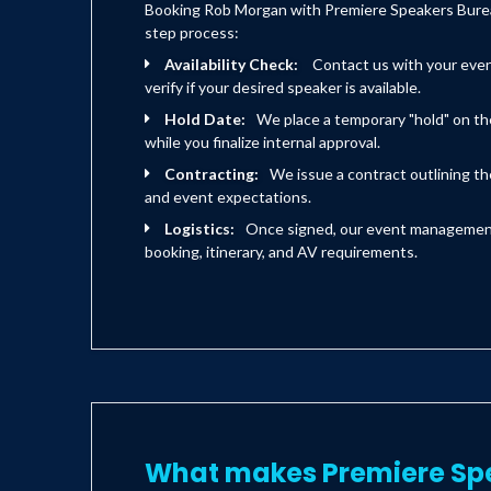
Booking Rob Morgan with Premiere Speakers Bureau
step process:
Availability Check:
Contact us with your eve
verify if your desired speaker is available.
Hold Date:
We place a temporary "hold" on th
while you finalize internal approval.
Contracting:
We issue a contract outlining the
and event expectations.
Logistics:
Once signed, our event management 
booking, itinerary, and AV requirements.
What makes Premiere Sp