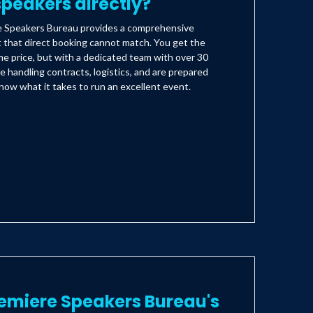
peakers directly?
e Speakers Bureau provides a comprehensive
t that direct booking cannot match. You get the
e price, but with a dedicated team with over 30
e handling contracts, logistics, and are prepared
ow what it takes to run an excellent event.
emiere Speakers Bureau's