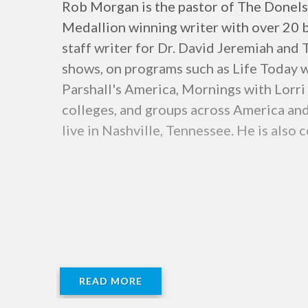
Rob Morgan is the pastor of The Donelso
Medallion winning writer with over 20 boo
staff writer for Dr. David Jeremiah and
shows, on programs such as Life Today 
Parshall's America, Mornings with Lorri
colleges, and groups across America and
live in Nashville, Tennessee. He is als
READ MORE