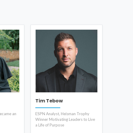
Tim Tebow
became an
ESPN Analyst, Heisman Trophy
Winner Motivating Leaders to Live
a Life of Purpose