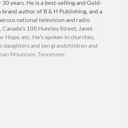
30 years. He is a best-selling and Gold-
 a brand author of B & H Publishing, and a
erous national television and radio
 Canada's 100 Huntley Street, Janet
r Hope, etc. He's spoken in churches,
ee daughters and ten grandchildren and
 Roan Mountain, Tennessee.