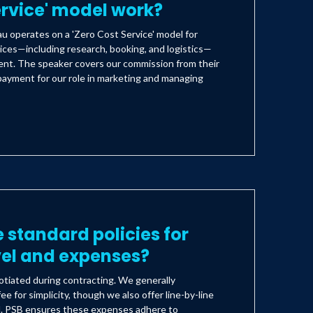
ervice' model work?
 operates on a 'Zero Cost Service' model for
ices—including research, booking, and logistics—
lient. The speaker covers our commission from their
payment for our role in marketing and managing
 standard policies for
vel and expenses?
tiated during contracting. We generally
ee for simplicity, though we also offer line-by-line
d. PSB ensures these expenses adhere to