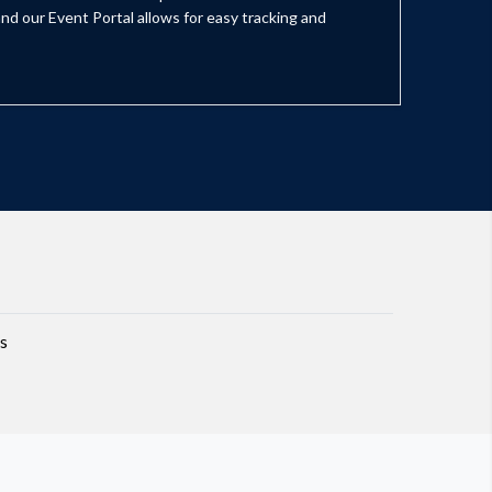
nd our Event Portal allows for easy tracking and
s