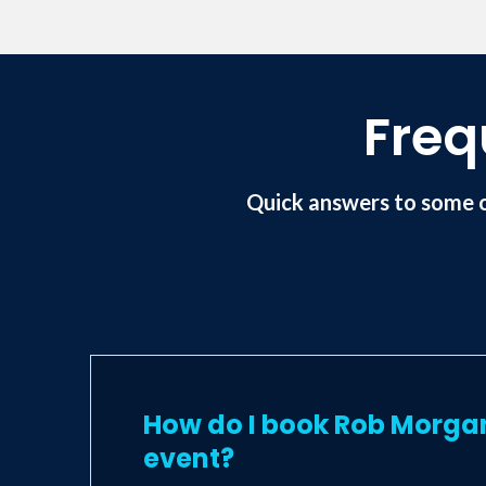
Freq
Quick answers to some 
How do I book Rob Morga
event?