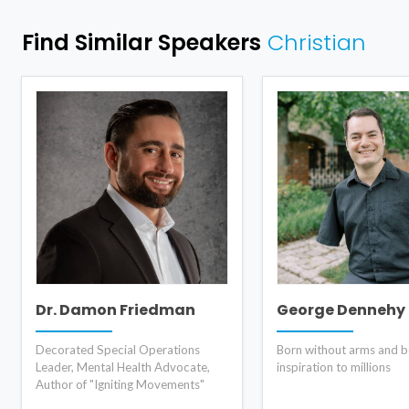
Find Similar Speakers
Christian
Dr. Damon Friedman
George Dennehy
Decorated Special Operations
Born without arms and 
Leader, Mental Health Advocate,
inspiration to millions
Author of "Igniting Movements"