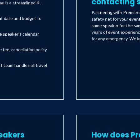
contacting s
 is a streamlined 4-
Partnering with Premier
nt date and budget to
safety net for your even
same speaker for the sam
years of event experienc
e speaker's calendar
for any emergency. We kn
 fee, cancellation policy,
team handles all travel
eakers
How does Pr