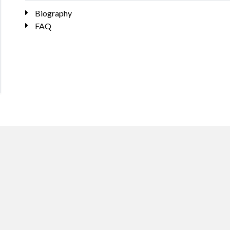
Biography
FAQ