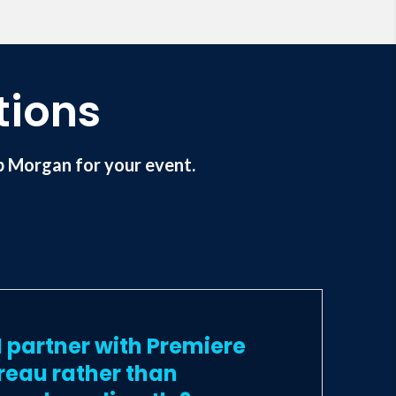
tions
 Morgan for your event.
 partner with Premiere
reau rather than