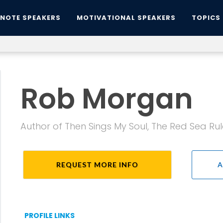
YNOTE SPEAKERS
MOTIVATIONAL SPEAKERS
TOPICS
Rob Morgan
Author of Then Sings My Soul, The Red Sea Rul
REQUEST MORE INFO
A
PROFILE LINKS