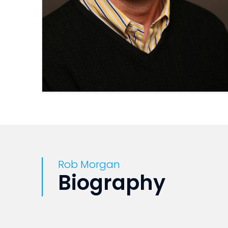
Rob Morgan
Biography