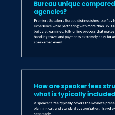
Bureau unique compared 
agencies?
Premiere Speakers Bureau distinguishes itself by h
experience while partnering with more than 35,000
built a streamlined, fully online process that make
handling travel and payments extremely easy for an
speaker led event.
How are speaker fees str
what is typically include
A speaker's fee typically covers the keynote prese
planning call, and standard customization. Travel e
separately.