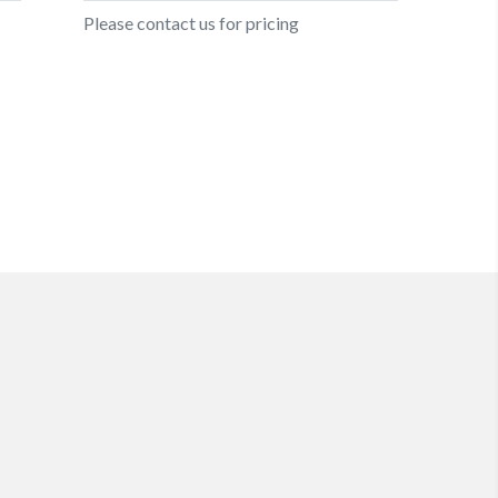
Please contact us for pricing