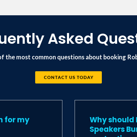
uently Asked Ques
of the most common questions about booking Rob
CONTACT US TODAY
n for my
Why should I
Speakers Bu