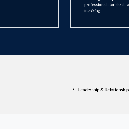
professional standards, a
invoicing.
Leadership & Relationship