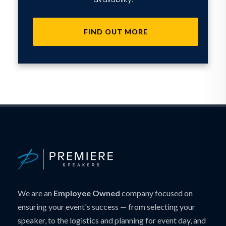
FIND OUT MORE
We are an
Employee Owned
company focused on
ensuring your event's success — from selecting your
speaker, to the logistics and planning for event day, and