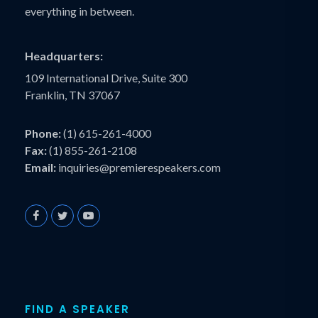
everything in between.
Headquarters:
109 International Drive, Suite 300
Franklin, TN 37067
Phone:
(1) 615-261-4000
Fax:
(1) 855-261-2108
Email:
inquiries@premierespeakers.com
FIND A SPEAKER