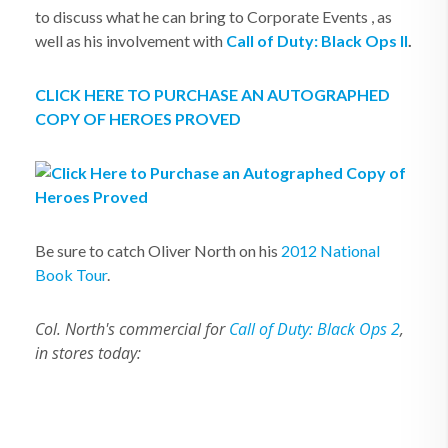
to discuss what he can bring to Corporate Events , as
well as his involvement with
Call of Duty: Black Ops II
.
CLICK HERE TO PURCHASE AN AUTOGRAPHED
COPY OF HEROES PROVED
Be sure to catch Oliver North on his
2012 National
Book Tour
.
Col. North's commercial for
Call of Duty: Black Ops 2
,
in stores today: