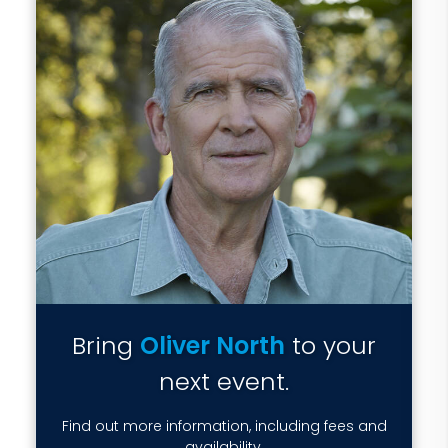
Bring
Oliver North
to your
next event.
Find out more information, including fees and
availability.