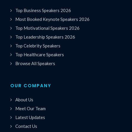
Top Business Speakers 2026
Most Booked Keynote Speakers 2026
Top Motivational Speakers 2026
Top Leadership Speakers 2026
Top Celebrity Speakers
Top Healthcare Speakers
Browse All Speakers
OUR COMPANY
About Us
Meet Our Team
Latest Updates
Contact Us