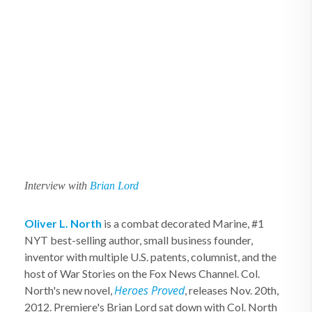
Interview with
Brian Lord
Oliver L. North
is a combat decorated Marine, #1
NYT best-selling author, small business founder,
inventor with multiple U.S. patents, columnist, and the
host of War Stories on the Fox News Channel. Col.
Heroes Proved
North's new novel,
, releases Nov. 20th,
2012. Premiere's Brian Lord sat down with Col. North