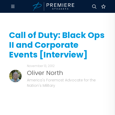
Call of Duty: Black Ops
II and Corporate
Events [Interview]
November 13, 2012
Oliver North
America's Foremost Advocate for the
Nation's Military