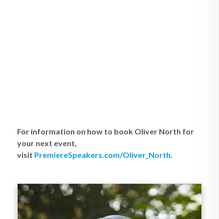
For information on how to book Oliver North for
your next event,
visit
PremiereSpeakers.com/Oliver_North
.