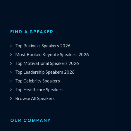
FIND A SPEAKER
Top Business Speakers 2026
Most Booked Keynote Speakers 2026
Top Motivational Speakers 2026
Top Leadership Speakers 2026
Top Celebrity Speakers
Top Healthcare Speakers
Browse All Speakers
OUR COMPANY