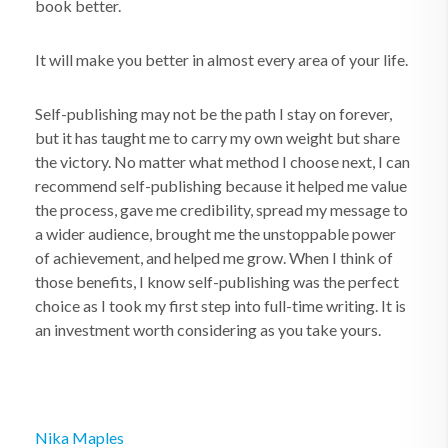
book better.
It will make
you
better in almost every area of your life.
Self-publishing may not be the path I stay on forever,
but it has taught me to carry my own weight but share
the victory. No matter what method I choose next, I can
recommend self-publishing because it helped me value
the process, gave me credibility, spread my message to
a wider audience, brought me the unstoppable power
of achievement, and helped me grow. When I think of
those benefits, I know self-publishing was the perfect
choice as I took my first step into full-time writing. It is
an investment worth considering as you take yours.
Nika Maples