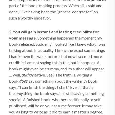
part of the book-making process. When all is said and
done, I like having been the “general contractor” on
such a worthy endeavor.
2.
You will gain instant and lasting credibility for
your message.
Something happened the moment my
book released. Suddenly I looked like I knew what I was
talking about. In actuality, I knew the exact same things
I had known the week before, but now I seemed more
credible. I am not saying this is fair, but it happens. A
book might even be crummy, and its author will appear
author
… well,
itative. See? The truth is, writing a
does
book
say something about the writer. A book
says, “I can finish the things I start.” Even if that is
only
the
thing the book says, it is still saying something
special. A finished book, whether traditionally or self-
published, will be on your resume forever. It may take
you as long to write as it did to earn a master’s degree,