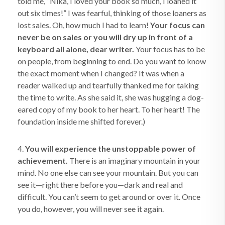
told me, “Nika, I loved your book so much, I loaned it
out six times!” I was fearful, thinking of those loaners as
lost sales. Oh, how much I had to learn!
Your focus can
never be on sales or you will dry up in front of a
keyboard all alone, dear writer.
Your focus has to be
on people, from beginning to end. Do you want to know
the exact moment when I changed? It was when a
reader walked up and tearfully thanked me for taking
the time to write. As she said it, she was hugging a dog-
eared copy of my book to her heart. To her heart! The
foundation inside me shifted forever.)
4.
You will experience the unstoppable power of
achievement.
There is an imaginary mountain in your
mind. No one else can see your mountain. But you can
see it—right there before you—dark and real and
difficult. You can’t seem to get around or over it. Once
you do, however, you will never see it again.