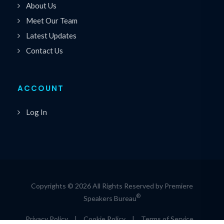
About Us
Meet Our Team
Latest Updates
Contact Us
ACCOUNT
Log In
Copyrights © 2026 All Rights Reserved by Premiere
®
Speakers Bureau
Privacy Policy
|
Cookie Policy
|
Terms of Service