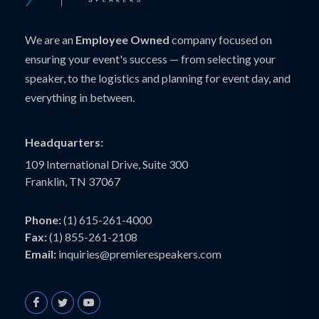
We are an
Employee Owned
company focused on
ensuring your event's success — from selecting your
speaker, to the logistics and planning for event day, and
everything in between.
Headquarters:
109 International Drive, Suite 300
Franklin, TN 37067
Phone:
(1) 615-261-4000
Fax:
(1) 855-261-2108
Email:
inquiries@premierespeakers.com