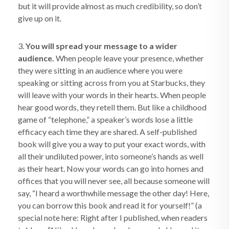
but it will provide almost as much credibility, so don’t
give up on it.
3.
You will spread your message to a wider
audience.
When people leave your presence, whether
they were sitting in an audience where you were
speaking or sitting across from you at Starbucks, they
will leave with your words in their hearts. When people
hear good words, they retell them. But like a childhood
game of “telephone,” a speaker’s words lose a little
efficacy each time they are shared. A self-published
book will give you a way to put your exact words, with
all their undiluted power, into someone’s hands as well
as their heart. Now your words can go into homes and
offices that you will never see, all because someone will
say, “I heard a worthwhile message the other day! Here,
you can borrow this book and read it for yourself!” (a
special note here: Right after I published, when readers