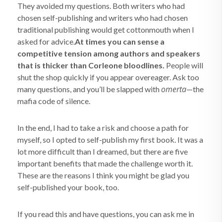
They avoided my questions. Both writers who had
chosen self-publishing and writers who had chosen
traditional publishing would get cottonmouth when I
asked for advice.
At times you can sense a
competitive tension among authors and speakers
that is thicker than Corleone bloodlines.
People will
shut the shop quickly if you appear overeager. Ask too
omerta
many questions, and you’ll be slapped with
—the
mafia code of silence.
In the end, I had to take a risk and choose a path for
myself, so I opted to self-publish my first book. It was a
lot more difficult than I dreamed, but there are five
important benefits that made the challenge worth it.
These are the reasons I think you might be glad you
self-published your book, too.
If you read this and have questions, you can ask me in