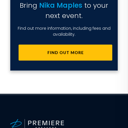
Bring
Nika Maples
to your
next event.
Find out more information, including fees and
availability.
FIND OUT MORE