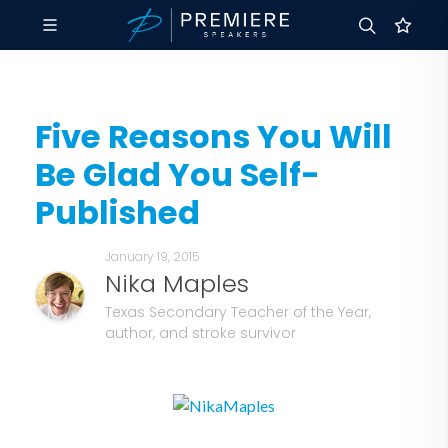
Five Reasons You Will
Be Glad You Self-
Published
January 19, 2015
Nika Maples
Texas Secondary Teacher of the Year,
author, and stroke survivor