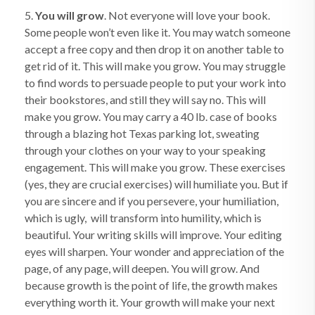
5.
You will grow
. Not everyone will love your book.
Some people won’t even like it. You may watch someone
accept a free copy and then drop it on another table to
get rid of it. This will make you grow. You may struggle
to find words to persuade people to put your work into
their bookstores, and still they will say no. This will
make you grow. You may carry a 40 lb. case of books
through a blazing hot Texas parking lot, sweating
through your clothes on your way to your speaking
engagement. This will make you grow. These exercises
(yes, they are crucial exercises) will humiliate you. But if
you are sincere and if you persevere, your humiliation,
which is ugly, will transform into humility, which is
beautiful. Your writing skills will improve. Your editing
eyes will sharpen. Your wonder and appreciation of the
page, of any page, will deepen. You will grow. And
because growth is the point of life, the growth makes
everything worth it. Your growth will make your next