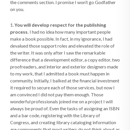
the comments section. I promise I won’t go Godfather
on you.
1.
You will develop respect for the publishing
process.
I had no idea how many important people
make a book possible. In fact, in my ignorance, I had
devalued those support roles and elevated the role of
the writer. It was only after I saw the remarkable
difference that a development editor, a copy editor, two
proofreaders, and interior and exterior designers made
to my work, that I admitted a book must happen in
community. Initially, I balked at the financial investment
it required to secure each of those services, but now I
am convinced I did not pay them enough. Those
wonderful professionals joined me on a project I will
always be proud of. Even the tasks of assigning an ISBN
and a bar code, registering with the Library of
Congress, and creating library cataloging information
are components that most writers do not think about as