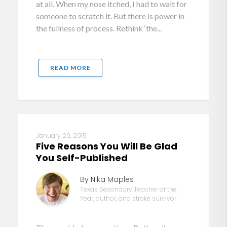
at all. When my nose itched, I had to wait for
someone to scratch it. But there is power in
the fullness of process. Rethink ‘the...
READ MORE
January 20, 2015
Five Reasons You Will Be Glad
You Self-Published
By Nika Maples
Texas Secondary Teacher of the
Year, author, and stroke survivor