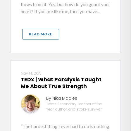
flows from it. Yes, but how do you guard your
heart? If you are like me, then you have...
READ MORE
May 14, 2015
TEDx | What Paralysis Taught
Me About True Strength
By Nika Maples
Texas Secondary Teacher of the
Year, author, and stroke survivor
“The hardest thing I ever had to do is nothing