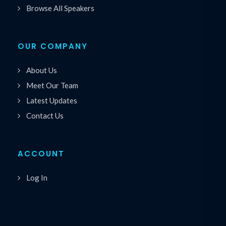
Browse All Speakers
OUR COMPANY
About Us
Meet Our Team
Latest Updates
Contact Us
ACCOUNT
Log In