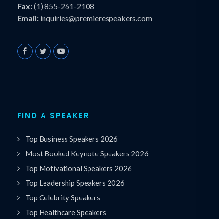
Fax:
(1) 855-261-2108
Email:
inquiries@premierespeakers.com
FIND A SPEAKER
Top Business Speakers 2026
Most Booked Keynote Speakers 2026
Top Motivational Speakers 2026
Top Leadership Speakers 2026
Top Celebrity Speakers
Top Healthcare Speakers