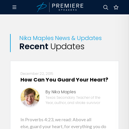
Nika Maples News & Updates
Recent
Updates
December 22, 2015
How Can You Guard Your Heart?
By Nika Maples
Texas Secondary Teacher of the
Year, author, and stroke survivor
In Proverbs 4:23, we read: Above all
else, guard your heart, for everything you do