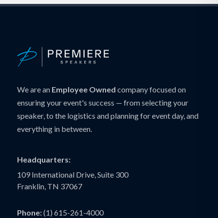
We are an
Employee Owned
company focused on
ensuring your event's success — from selecting your
speaker, to the logistics and planning for event day, and
everything in between.
Headquarters:
109 International Drive, Suite 300
Franklin, TN 37067
Phone:
(1) 615-261-4000