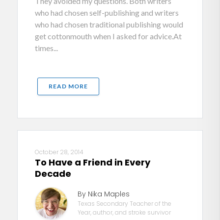
They avoided my questions. Both writers
who had chosen self-publishing and writers
who had chosen traditional publishing would
get cottonmouth when I asked for advice.At
times...
READ MORE
October 28, 2014
To Have a Friend in Every
Decade
By Nika Maples
Texas Secondary Teacher of the
Year, author, and stroke survivor