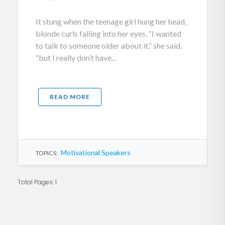
It stung when the teenage girl hung her head,
blonde curls falling into her eyes, “I wanted
to talk to someone older about it,” she said,
“but I really don’t have...
READ MORE
Motivational Speakers
TOPICS:
Total Pages: 1