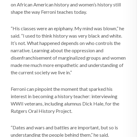
on African American history and women’s history still
shape the way Ferroni teaches today.
“His classes were an epiphany. My mind was blown,” he
said. “I used to think history was very black and white.
It’s not. What happened depends on who controls the
narrative. Learning about the oppression and
disenfranchisement of marginalized groups and women
made me much more empathetic and understanding of
the current society we live in.”
Ferroni can pinpoint the moment that sparked his
interest in becoming a history teacher: interviewing
WWII veterans, including alumnus Dick Hale, for the
Rutgers Oral History Project.
“Dates and wars and battles are important, but so is
understanding the people behind them,” he said.