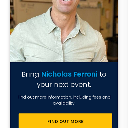
Bring
Nicholas Ferroni
to
your next event.
Find out more information, including fees and
availability.
FIND OUT MORE