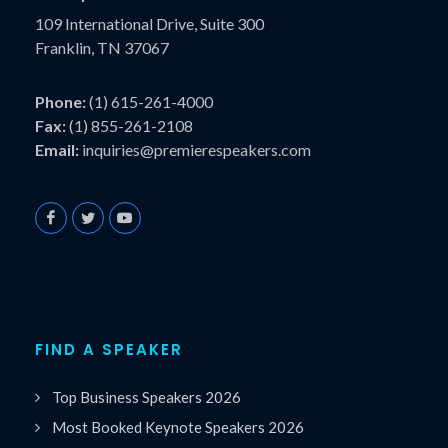
109 International Drive, Suite 300
Franklin, TN 37067
Phone:
(1) 615-261-4000
Fax:
(1) 855-261-2108
Email:
inquiries@premierespeakers.com
FIND A SPEAKER
Top Business Speakers 2026
Most Booked Keynote Speakers 2026