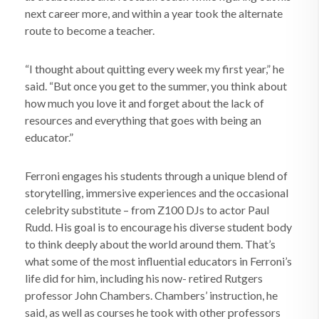
next career more, and within a year took the alternate
route to become a teacher.
“I thought about quitting every week my first year,” he
said. “But once you get to the summer, you think about
how much you love it and forget about the lack of
resources and everything that goes with being an
educator.”
Ferroni engages his students through a unique blend of
storytelling, immersive experiences and the occasional
celebrity substitute – from Z100 DJs to actor Paul
Rudd. His goal is to encourage his diverse student body
to think deeply about the world around them. That’s
what some of the most influential educators in Ferroni’s
life did for him, including his now- retired Rutgers
professor John Chambers. Chambers’ instruction, he
said, as well as courses he took with other professors