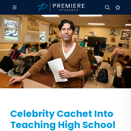
Celebrity Cachet Into
Teaching High School