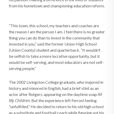
from his hometown and championing education reform.
“This town, this school, my teachers and coaches are
the reason I am the person I am. I feel there is no greater
thing you can do than to invest in the community that
invested in you,” said the former Union High School
(Union County) student and quarterback. “It wouldn’t
be selfish to take a more lucrative opportunity, but it
would be self-serving, and most educators are not self-
serving people.”
The 2002 Livingston College graduate, who majored in
history and minored in English, had a brief stint as an
All
actor after Rutgers, appearing on the daytime soap
My Children
. But the experience left Ferroni feeling
“unfulfilled.” He decided to return to his old high school
as a substitute and football coach while figuring out his