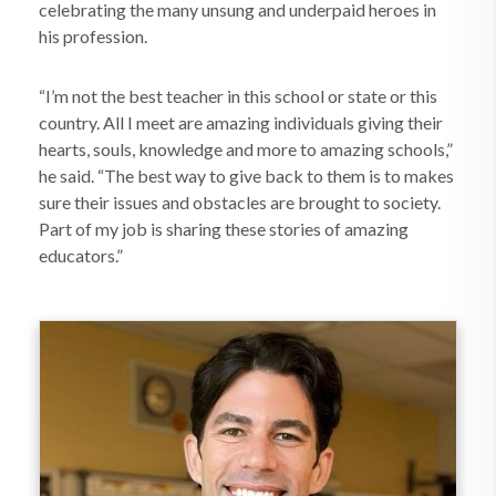
celebrating the many unsung and underpaid heroes in
his profession.
“I’m not the best teacher in this school or state or this
country. All I meet are amazing individuals giving their
hearts, souls, knowledge and more to amazing schools,”
he said. “The best way to give back to them is to makes
sure their issues and obstacles are brought to society.
Part of my job is sharing these stories of amazing
educators.”