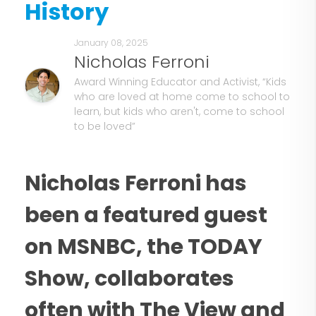
History
January 08, 2025
Nicholas Ferroni
Award Winning Educator and Activist, “Kids
who are loved at home come to school to
learn, but kids who aren't, come to school
to be loved”
Nicholas Ferroni has
been a featured guest
on MSNBC, the TODAY
Show, collaborates
often with The View and