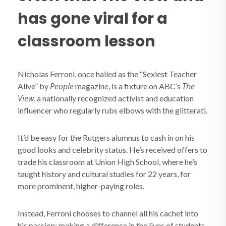
has gone viral for a
classroom lesson
Nicholas Ferroni, once hailed as the “Sexiest Teacher
People
The
Alive” by
magazine, is a fixture on ABC’s
View
, a nationally recognized activist and education
influencer who regularly rubs elbows with the glitterati.
It’d be easy for the Rutgers alumnus to cash in on his
good looks and celebrity status. He’s received offers to
trade his classroom at Union High School, where he’s
taught history and cultural studies for 22 years, for
more prominent, higher-paying roles.
Instead, Ferroni chooses to channel all his cachet into
his passion: making a difference in the lives of students