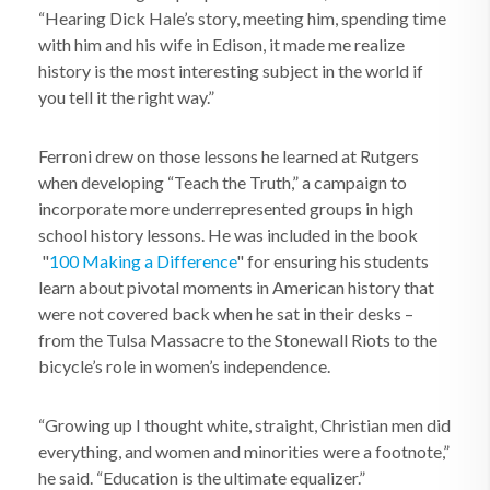
“Hearing Dick Hale’s story, meeting him, spending time
with him and his wife in Edison, it made me realize
history is the most interesting subject in the world if
you tell it the right way.”
Ferroni drew on those lessons he learned at Rutgers
when developing “Teach the Truth,” a campaign to
incorporate more underrepresented groups in high
school history lessons. He was included in the book
"
100 Making a Difference
" for ensuring his students
learn about pivotal moments in American history that
were not covered back when he sat in their desks –
from the Tulsa Massacre to the Stonewall Riots to the
bicycle’s role in women’s independence.
“Growing up I thought white, straight, Christian men did
everything, and women and minorities were a footnote,”
he said. “Education is the ultimate equalizer.”