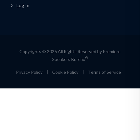
Log In
Copyrights © 2026 All Rights Reserved by Premiere
®
Speakers Bureau
Privacy Policy
|
Cookie Policy
|
Terms of Service