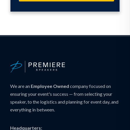
We are an
Employee Owned
company focused on
ensuring your event's success — from selecting your
speaker, to the logistics and planning for event day, and
everything in between.
Headquarters: