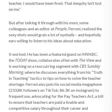
teacher, I would have been fired. That inequity isn’t lost
on me.”
But after talking it through with his mom, some
People
colleagues and an editor at
, Ferroni, realized the
sexy shots would grab a lot of eyeballs – and hopefully
ears willing to listen to his ideas about education.
It worked. He has been a featured guest on MSNBC,
TODAY
The View
the
show, collaborates often with
and
CBS Sunday
is working on a reoccurring segment with
Morning
, where he discusses everything from his “Truth
in Teaching” tactics to tips on how to solve the teacher
shortage. Ferroni also puts his social media megaphone
(233.8K followers on TikTok; 86.3K on Instagram) to
frequent use, advocating for the Pay Teachers Act, a bill
to ensure that teachers are paid a livable and
competitive salary throughout their career and