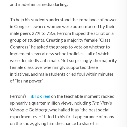
and made him a media darling.
To help his students understand the imbalance of power
in Congress, where women were outnumbered by their
male peers 27% to 73%, Ferroni flipped the script on a
group of students. Creating a majority female “Class
Congress,” he asked the group to vote on whether to
implement several new school policies – all of which
were decidedly anti-male. Not surprisingly, the majority
female class overwhelmingly supported these
initiatives, and male students cried foul within minutes
of “losing power.”
Ferroni’s
TikTok reel
on the teachable moment racked
The View
up nearly a quarter million views, including
’s
Whoopie Goldberg, who hailed it as “the best social
experiment ever.” It led to his first appearance of many
on the show, giving him the chance to share his