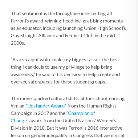
That sentiment is the throughline intersecting all
Ferroni’s award-winning, headline-grabbing moments
as an educator, including launching Union High School’s
Gay Straight Alliance and Feminist Club in the mid-
2000s.
“As a straight white male, my biggest asset, the best
thing I can do, is to use my privilege to help bring
awareness,” he said of his decision to help create and
oversee safe spaces for these student groups.
The move sparked cultural shifts at the school, earning
him an
“Upstander Award”
from the Human Rights
Campaign in 2017 and the
“Champion of
Change”
award from the United Nations’ Women’s
Division in 2018. But it was Ferroni’s 2016 interactive
lesson on gender inequality in Congress that went viral