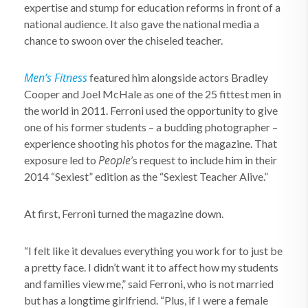
expertise and stump for education reforms in front of a
national audience. It also gave the national media a
chance to swoon over the chiseled teacher.
Men’s Fitness
featured him alongside actors Bradley
Cooper and Joel McHale as one of the 25 fittest men in
the world in 2011. Ferroni used the opportunity to give
one of his former students – a budding photographer –
experience shooting his photos for the magazine. That
People
exposure led to
’s request to include him in their
2014 “Sexiest” edition as the “Sexiest Teacher Alive.”
At first, Ferroni turned the magazine down.
“I felt like it devalues everything you work for to just be
a pretty face. I didn’t want it to affect how my students
and families view me,” said Ferroni, who is not married
but has a longtime girlfriend. “Plus, if I were a female