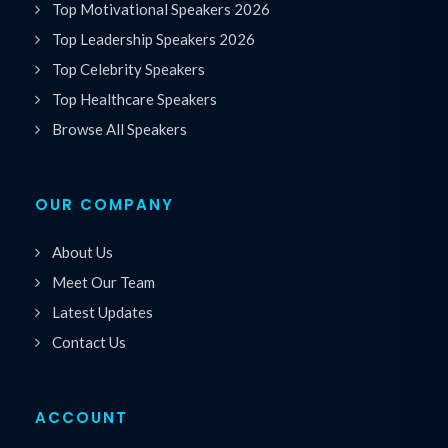
Top Motivational Speakers 2026
Top Leadership Speakers 2026
Top Celebrity Speakers
Top Healthcare Speakers
Browse All Speakers
OUR COMPANY
About Us
Meet Our Team
Latest Updates
Contact Us
ACCOUNT