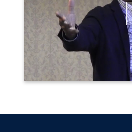
parents of all school-age children with t
also active on the speaker circuit, shari
currently, he is committed to raising th
P
cities, with an emphasis on health care
V