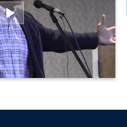
heir kids’ identifying information, in an effort to
ng his proven strategies for leaders’ maximizing th
e quality of life for the underserved and under-pri
lay
 through his corporate relationships with Medtroni
ideo