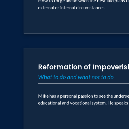
How to forge ahead when the best laid plans fa
external or internal circumstances.
Reformation of Impoveri
What to do and what not to do
Mike has a personal passion to see the unders
educational and vocational system. He speaks 