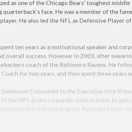
zed as one of the Chicago Bears’ toughest middle 
ing quarterback’s face. He was a member of the fa
a player. He also led the NFL as Defensive Player o
e spent ten years as a motivational speaker and co
nd overall success. However in 2003, after swearin
nebackers coach of the Baltimore Ravens. He follo
 Coach for two years, and then spent three years 
Defensive Consultant to the Executive Vice Presid
 of the NFL at the corporate level in order to gai
 sidelines with the Los Angeles Rams until their st