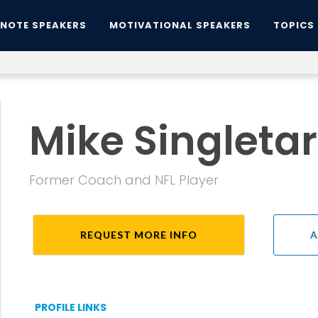
YNOTE SPEAKERS
MOTIVATIONAL SPEAKERS
TOPICS
Mike Singleta
Former Coach and NFL Player
REQUEST MORE INFO
A
PROFILE LINKS