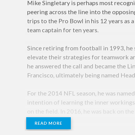
Mike Singletary is perhaps most recogni
peering across the line into the oppos
trips to the Pro Bowl in his 12 years as 
team captain for ten years.
Since retiring from football in 1993, h
elevate their strategies for teamwork a
he answered the call and became the Li
Francisco, ultimately being named Head
For the 2014 NFL season, he was named 
intention of learning the inner workings
on the field. In 2016, he was back on the
season.
READ MORE