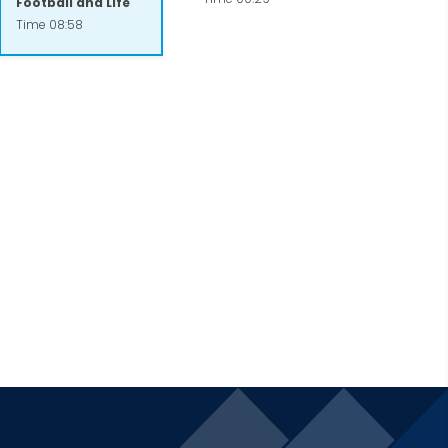
Football and Life
 help circumvent tragic outcomes. He is
Time 08:58
eir organizational potential. Most
vileged communities of several large
c and Meridian Health.