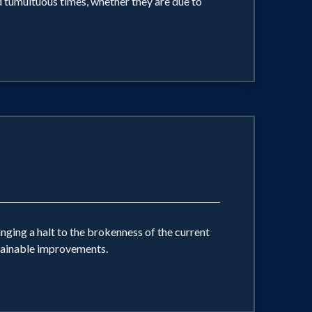
d tumultuous times, whether they are due to
ging a halt to the brokenness of the current
stainable improvements.