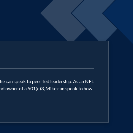
 he can speak to peer-led leadership. As an NFL
 and owner of a 501(c)3, Mike can speak to how