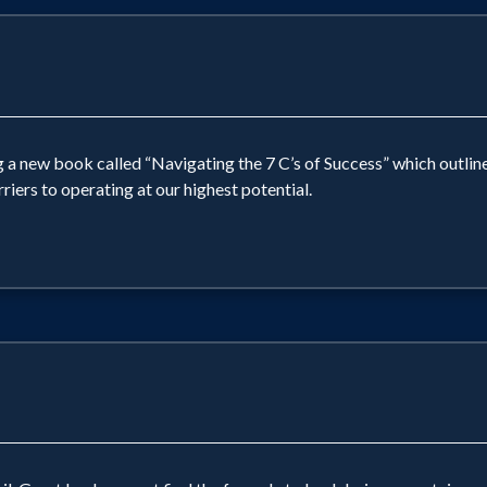
g a new book called “Navigating the 7 C’s of Success” which outlines
iers to operating at our highest potential.