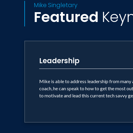
Mike Singletary
Featured
Key
Leadership
Mike is able to address leadership from many a
coach, he can speak to how to get the most ou
to motivate and lead this current tech savvy ge