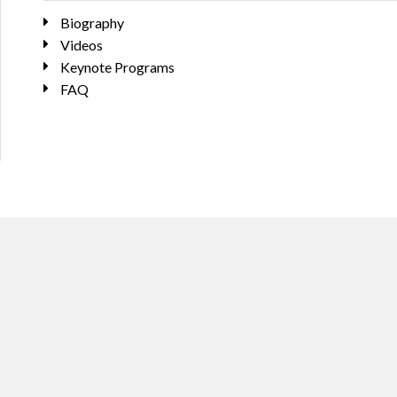
Biography
Videos
Keynote Programs
FAQ