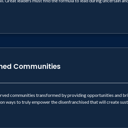
il. Great leaders must find the formula to lead during uncertain an
shed Communities
erved communities transformed by providing opportunities and brin
on ways to truly empower the disenfranchised that will create su