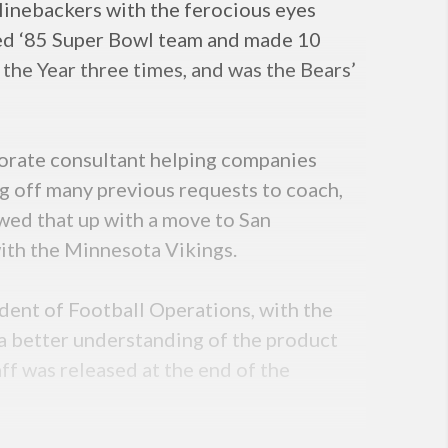
linebackers with the ferocious eyes
med ‘85 Super Bowl team and made 10
f the Year three times, and was the Bears’
rporate consultant helping companies
g off many previous requests to coach,
wed that up with a move to San
with the Minnesota Vikings.
ent of Football Operations, with the
n a better understanding of the product
aff was released at the end of the