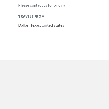
Please contact us for pricing
TRAVELS FROM
Dallas, Texas, United States