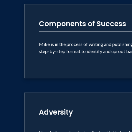
Components of Success
Mike is in the process of writing and publishin
step-by-step format to identify and uproot barr
Adversity