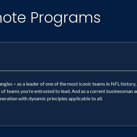
note Programs
ngles ~ as a leader of one of the most iconic teams in NFL history,
t of teams you’re entrusted to lead. And as a current businessman
neration with dynamic principles applicable to all.