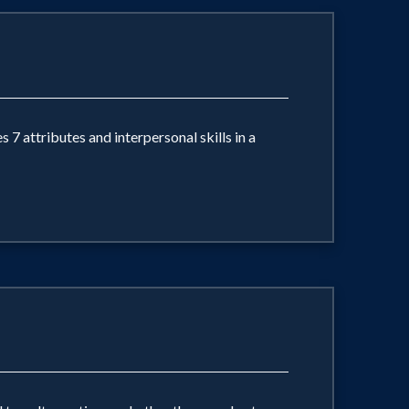
 7 attributes and interpersonal skills in a