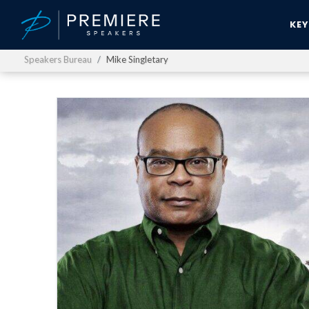
KE
Speakers Bureau
Mike Singletary