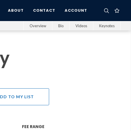
ABOUT
CONTACT
ACCOUNT
Overview
Bio
Videos
Keynotes
ry
DD TO MY LIST
FEE RANGE