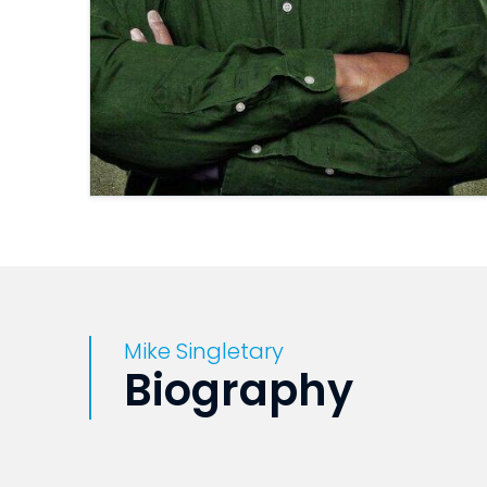
Mike Singletary
Biography