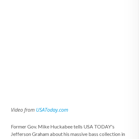
Video from
USAToday.com
Former Gov. Mike Huckabee tells USA TODAY's
Jefferson Graham about his massive bass collection in