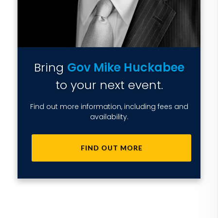
Bring
Gov Mike Huckabee
to your next event.
Find out more information, including fees and
availability.
FIND OUT MORE