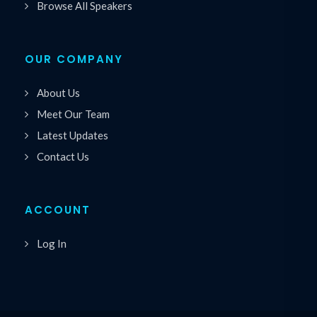
Browse All Speakers
OUR COMPANY
About Us
Meet Our Team
Latest Updates
Contact Us
ACCOUNT
Log In