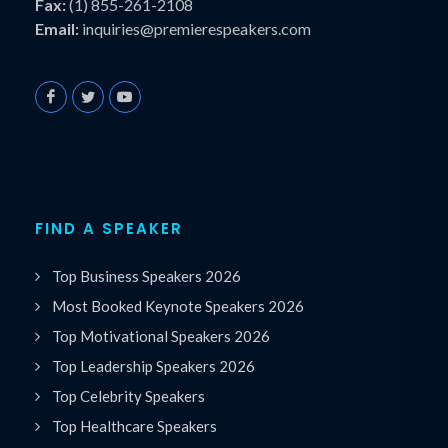
Fax:
(1) 855-261-2108
Email:
inquiries@premierespeakers.com
FIND A SPEAKER
Top Business Speakers 2026
Most Booked Keynote Speakers 2026
Top Motivational Speakers 2026
Top Leadership Speakers 2026
Top Celebrity Speakers
Top Healthcare Speakers