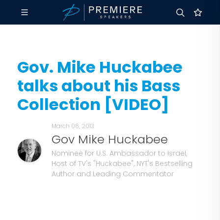
Gov. Mike Huckabee
talks about his Bass
Collection [VIDEO]
March 06, 2013
Gov Mike Huckabee
Nominee for U.S. Ambassador to Israel,
Host of TV's "Huckabee", NYT's Bestselling
Author and Leading Commentator