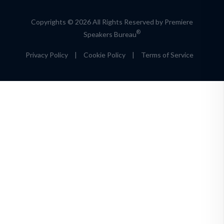
Copyrights © 2026 All Rights Reserved by Premiere
®
Speakers Bureau
Privacy Policy
|
Cookie Policy
|
Terms of Service