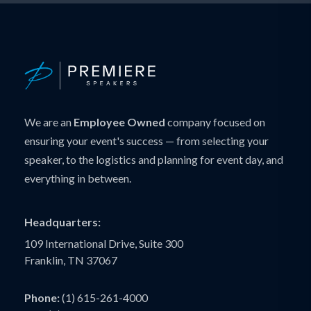
We are an
Employee Owned
company focused on
ensuring your event's success — from selecting your
speaker, to the logistics and planning for event day, and
everything in between.
Headquarters:
109 International Drive, Suite 300
Franklin, TN 37067
Phone:
(1) 615-261-4000