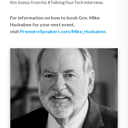
this bonus from his #TalkingYourTech interview.
For information on how to book Gov. Mike
Huckabee for your next event,
visit
PremiereSpeakers.com/Mike_Huckabee
.