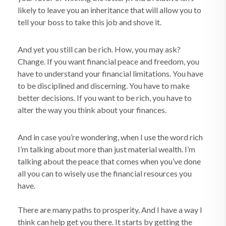
likely to leave you an inheritance that will allow you to
tell your boss to take this job and shove it.
And yet you still can be rich. How, you may ask?
Change. If you want financial peace and freedom, you
have to understand your financial limitations. You have
to be disciplined and discerning. You have to make
better decisions. If you want to be rich, you have to
alter the way you think about your finances.
And in case you’re wondering, when I use the word rich
I’m talking about more than just material wealth. I’m
talking about the peace that comes when you’ve done
all you can to wisely use the financial resources you
have.
There are many paths to prosperity. And I have a way I
think can help get you there. It starts by getting the