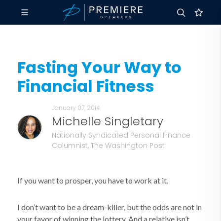
Fasting Your Way to
Financial Fitness
January 07, 2014
Michelle Singletary
Nationally Syndicated Personal Finance
Columnist, The Washington Post
If you want to prosper, you have to work at it.
I don’t want to be a dream-killer, but the odds are not in
your favor of winning the lottery. And a relative isn’t