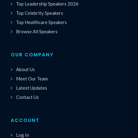
Top Leadership Speakers 2026
Top Celebrity Speakers
Top Healthcare Speakers
Browse All Speakers
OUR COMPANY
About Us
Meet Our Team
Latest Updates
Contact Us
ACCOUNT
Log In