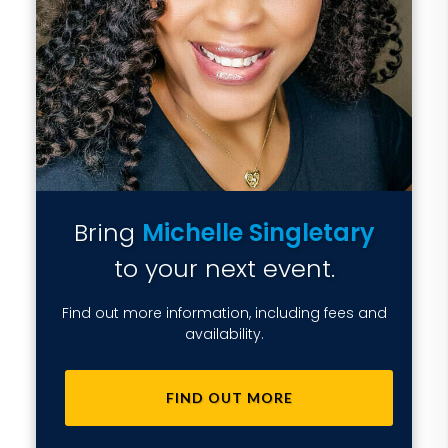
Bring
Michelle Singletary
to your next event.
Find out more information, including fees and
availability.
FIND OUT MORE