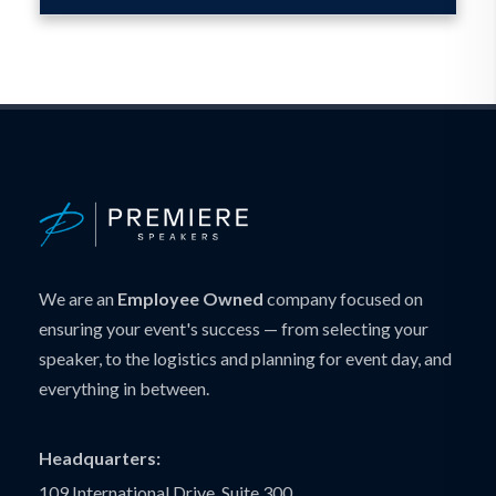
We are an
Employee Owned
company focused on
ensuring your event's success — from selecting your
speaker, to the logistics and planning for event day, and
everything in between.
Headquarters:
109 International Drive, Suite 300