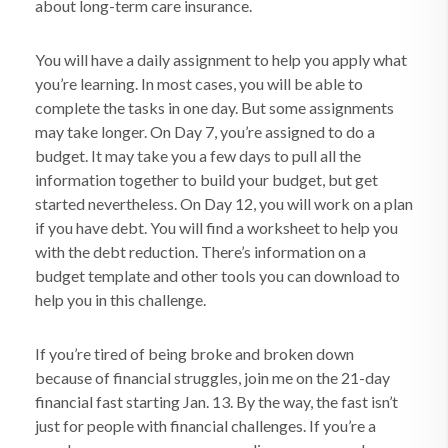
about long-term care insurance.
You will have a daily assignment to help you apply what
you’re learning. In most cases, you will be able to
complete the tasks in one day. But some assignments
may take longer. On Day 7, you’re assigned to do a
budget. It may take you a few days to pull all the
information together to build your budget, but get
started nevertheless. On Day 12, you will work on a plan
if you have debt. You will find a worksheet to help you
with the debt reduction. There’s information on a
budget template and other tools you can download to
help you in this challenge.
If you’re tired of being broke and broken down
because of financial struggles, join me on the 21-day
financial fast starting Jan. 13. By the way, the fast isn’t
just for people with financial challenges. If you’re a