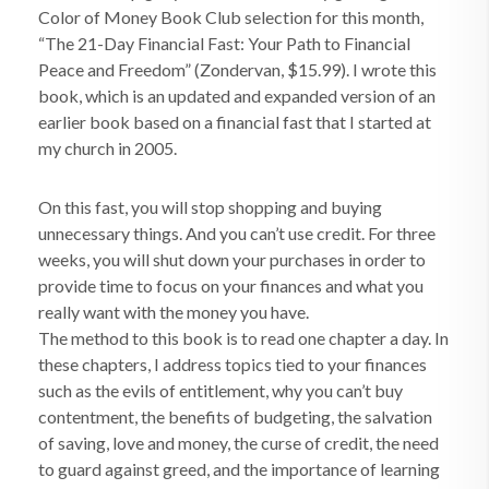
Color of Money Book Club selection for this month,
“The 21-Day Financial Fast: Your Path to Financial
Peace and Freedom” (Zondervan, $15.99). I wrote this
book, which is an updated and expanded version of an
earlier book based on a financial fast that I started at
my church in 2005.
On this fast, you will stop shopping and buying
unnecessary things. And you can’t use credit. For three
weeks, you will shut down your purchases in order to
provide time to focus on your finances and what you
really want with the money you have.
The method to this book is to read one chapter a day. In
these chapters, I address topics tied to your finances
such as the evils of entitlement, why you can’t buy
contentment, the benefits of budgeting, the salvation
of saving, love and money, the curse of credit, the need
to guard against greed, and the importance of learning