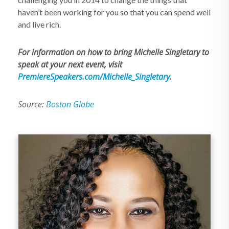
haven’t been working for you so that you can spend well
and live rich.
For information on how to bring Michelle Singletary to
speak at your next event, visit
PremiereSpeakers.com/Michelle_Singletary
.
Source:
Boston Globe