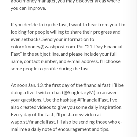
good money manager, you may discover areas where
you can improve.
If you decide to try the fast, I want to hear from you. I’m
looking for people willing to share their progress and
even setbacks. Send your information to
colorofmoney@washpost.com. Put “21-Day Financial
Fast” in the subject line, and please include your full
name, contact number, and e-mail address. I’ll choose
some people to profile during the fast.
At noon Jan. 13, the first day of the financial fast, I’ll be
doing a live Twitter chat (@SingletaryM) to answer
your questions. Use the hashtag #FinancialFast. I’ve
also created videos to give you some daily inspiration.
Every day of the fast, I’ll post a new video at
wapo.st/financialfast. I’ll also be sending those who e-
mail me a daily note of encouragement and tips.