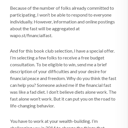
Because of the number of folks already committed to
participating, I won’t be able to respond to everyone
individually. However, information and online postings
about the fast will be aggregated at
wapo.st/financialfast.
And for this book club selection, I have a special offer.
I’m selecting a few folks to receive a free budget
consultation. To be eligible to win, send me a brief
description of your difficulties and your desire for
financial peace and freedom. Why do you think the fast
can help you? Someone asked me if the financial fast
was like a fad diet. I don’t believe diets alone work. The
fast alone won’t work. But it can put you on the road to
life-changing behavior.
You have to work at your wealth-building. I’m
challenging you in 2014 to change the things that