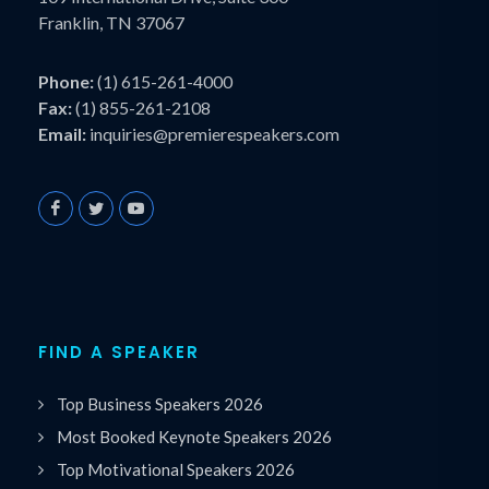
Franklin, TN 37067
Phone:
(1) 615-261-4000
Fax:
(1) 855-261-2108
Email:
inquiries@premierespeakers.com
FIND A SPEAKER
Top Business Speakers 2026
Most Booked Keynote Speakers 2026
Top Motivational Speakers 2026