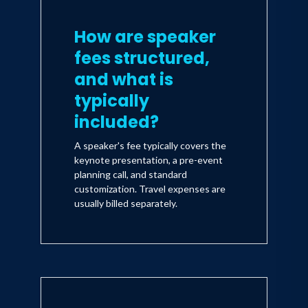
How are speaker
fees structured,
and what is
typically
included?
A speaker's fee typically covers the
keynote presentation, a pre-event
planning call, and standard
customization. Travel expenses are
usually billed separately.