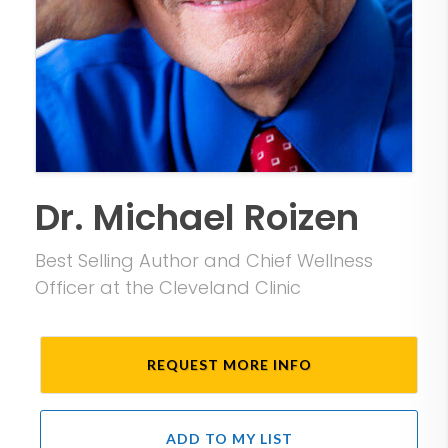
Dr. Michael Roizen
Best Selling Author and Chief Wellness
Officer at the Cleveland Clinic
REQUEST MORE INFO
ADD TO MY LIST