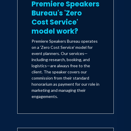
Premiere Speakers
Bureau's 'Zero
Cost Service'
model work?
Premiere Speakers Bureau operates
on a 'Zero Cost Service' model for
event planners. Our services—
including research, booking, and
logistics—are always free to the
client. The speaker covers our
commission from their standard
honorarium as payment for our role in
marketing and managing their
engagements.