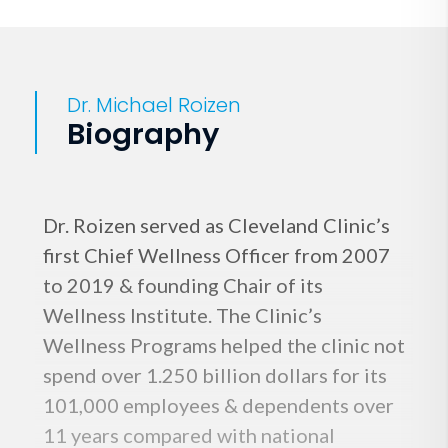
Dr. Michael Roizen
Biography
Dr. Roizen served as Cleveland Clinic’s
first Chief Wellness Officer from 2007
to 2019 & founding Chair of its
Wellness Institute. The Clinic’s
Wellness Programs helped the clinic not
spend over 1.250 billion dollars for its
101,000 employees & dependents over
11 years compared with national