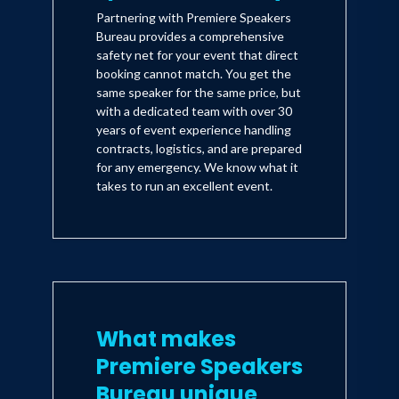
Partnering with Premiere Speakers
Bureau provides a comprehensive
safety net for your event that direct
booking cannot match. You get the
same speaker for the same price, but
with a dedicated team with over 30
years of event experience handling
contracts, logistics, and are prepared
for any emergency. We know what it
takes to run an excellent event.
What makes
Premiere Speakers
Bureau unique