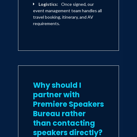
Logistics:
Once signed, our
event management team handles all
travel booking, itinerary, and AV
requirements.
Why should I
partner with
Premiere Speakers
Bureau rather
than contacting
speakers directly?