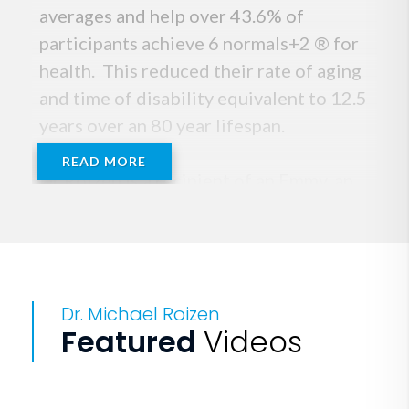
averages and help over 43.6% of
participants achieve 6 normals+2 ® for
health. This reduced their rate of aging
and time of disability equivalent to 12.5
years over an 80 year lifespan.
READ MORE
Dr Roizen is a recipient of an Emmy, an
Elle, the Paul Rogers best medical
communicator award from the National
Library of Medicine, & the Bennett
Family Award from GWS. He initiated &
Dr. Michael Roizen
developed the RealAge concept to
Featured
Videos
motivate behavior change. That started
the concept that 60 could be the new
40. He believes that soon 90 will be the