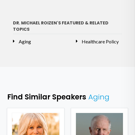
DR. MICHAEL ROIZEN'S FEATURED & RELATED
TOPICS
Aging
Healthcare Policy
Find Similar Speakers
Aging