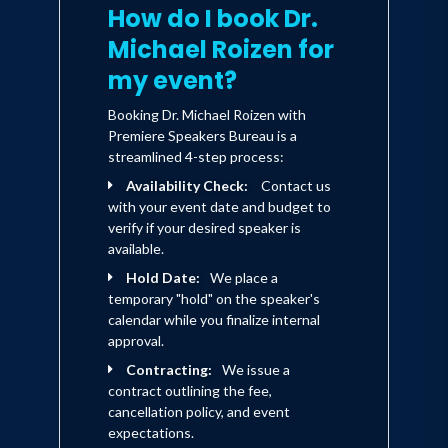
the most comprehensive and
How do I book Dr.
calendar age 90, and how to prepare for
forward-looking book on aging to
Michael Roizen for
date, and showing readers how to
that.
prepare for the next major
my event?
societal disruptor.
Booking Dr. Michael Roizen with
At long last, here is a road map to
Premiere Speakers Bureau is a
prevention, treatment, and
streamlined 4-step process:
technology that will reshape how
Availability Check:
Contact us
we think about old age—and help
with your event date and budget to
us plan for an audacious future.
verify if your desired speaker is
available.
Hold Date:
We place a
temporary "hold" on the speaker's
calendar while you finalize internal
approval.
Contracting:
We issue a
contract outlining the fee,
cancellation policy, and event
expectations.