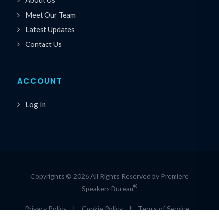
Meet Our Team
Latest Updates
Contact Us
ACCOUNT
Log In
Copyrights © 2026 All Rights Reserved by Premiere
®
Speakers Bureau
Privacy Policy
|
Cookie Policy
|
Terms of Service