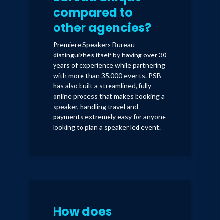
compared to
other agencies?
Premiere Speakers Bureau
distinguishes itself by having over 30
years of experience while partnering
with more than 35,000 events. PSB
has also built a streamlined, fully
online process that makes booking a
speaker, handling travel and
payments extremely easy for anyone
looking to plan a speaker led event.
How does