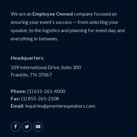
We are an
Employee Owned
company focused on
ensuring your event's success — from selecting your
speaker, to the logistics and planning for event day, and
everything in between.
Headquarters:
109 International Drive, Suite 300
Franklin, TN 37067
Phone:
(1) 615-261-4000
Fax:
(1) 855-261-2108
Email:
inquiries@premierespeakers.com