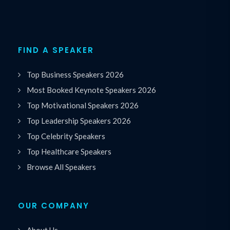
FIND A SPEAKER
Top Business Speakers 2026
Most Booked Keynote Speakers 2026
Top Motivational Speakers 2026
Top Leadership Speakers 2026
Top Celebrity Speakers
Top Healthcare Speakers
Browse All Speakers
OUR COMPANY
About Us