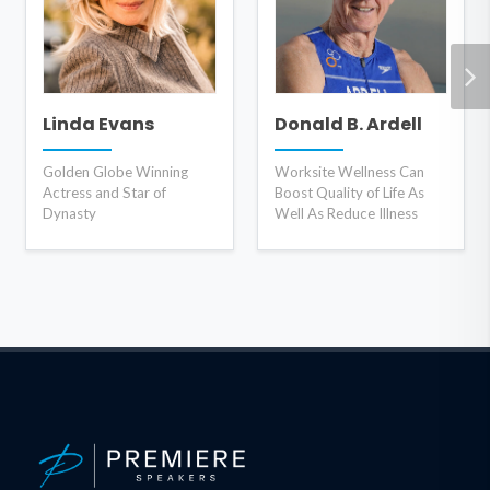
Linda Evans
Donald B. Ardell
Golden Globe Winning
Worksite Wellness Can
Actress and Star of
Boost Quality of Life As
Dynasty
Well As Reduce Illness