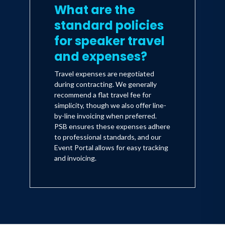
What are the
standard policies
for speaker travel
and expenses?
Travel expenses are negotiated
during contracting. We generally
recommend a flat travel fee for
simplicity, though we also offer line-
by-line invoicing when preferred.
PSB ensures these expenses adhere
to professional standards, and our
Event Portal allows for easy tracking
and invoicing.