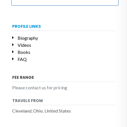
PROFILE LINKS
Biography
Videos
Books
FAQ
FEE RANGE
Please contact us for pricing
TRAVELS FROM
Cleveland, Ohio, United States