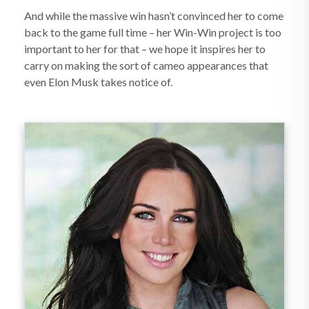
And while the massive win hasn’t convinced her to come
back to the game full time – her Win-Win project is too
important to her for that – we hope it inspires her to
carry on making the sort of cameo appearances that
even Elon Musk takes notice of.