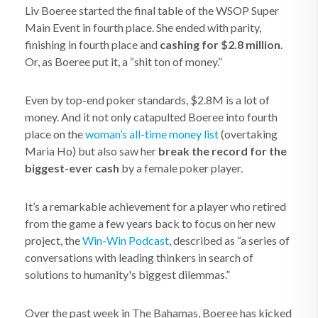
Liv Boeree started the final table of the WSOP Super
Main Event in fourth place. She ended with parity,
finishing in fourth place and
cashing for $2.8 million
.
Or, as Boeree put it, a “shit ton of money.”
Even by top-end poker standards, $2.8M is a lot of
money. And it not only catapulted Boeree into fourth
place on the
woman’s all-time money list
(overtaking
Maria Ho) but also saw her
break the record for the
biggest-ever cash
by a female poker player.
It’s a remarkable achievement for a player who retired
from the game a few years back to focus on her new
project, the
Win-Win Podcast
, described as “a series of
conversations with leading thinkers in search of
solutions to humanity's biggest dilemmas.”
Over the past week in The Bahamas, Boeree has kicked