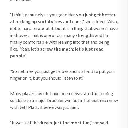
“I think genuinely as you get older
you just get better
at picking up social vibes and cues
," she added. "Also,
not to harp on about it, but it is a thing that women have
in droves. That is one of our many strengths and I'm
finally comfortable with leaning into that and being
like, ‘Yeah, let's
screw the math; let's just read
people
.'
"Sometimes you just get vibes and it's hard to put your
finger on it, but you should listen to it.”
Many players would have been devastated at coming
so close to a major bracelet win but in her exit interview
with Jeff Platt, Boeree was jubilant.
“It was just the dream,
just the most fun
,” she said.