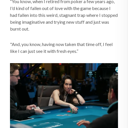
“You know, when I retired from poker a few years ago,
I'd kind of fallen out of love with the game because I
had fallen into this weird, stagnant trap where I stopped
being imaginative and trying new stuff and just was
burnt out.
"And, you know, having now taken that time off, I feel
like I can just see it with fresh eyes.”