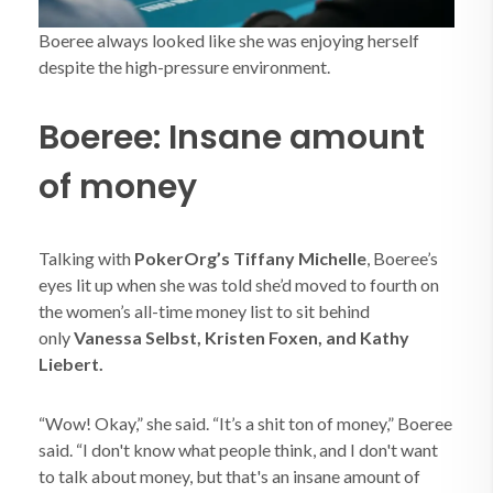
Boeree always looked like she was enjoying herself
despite the high-pressure environment.
Boeree: Insane amount
of money
Talking with
PokerOrg’s Tiffany Michelle
, Boeree’s
eyes lit up when she was told she’d moved to fourth on
the women’s all-time money list to sit behind
only
Vanessa Selbst, Kristen Foxen, and Kathy
Liebert.
“Wow! Okay,” she said. “It’s a shit ton of money,” Boeree
said. “I don't know what people think, and I don't want
to talk about money, but that's an insane amount of