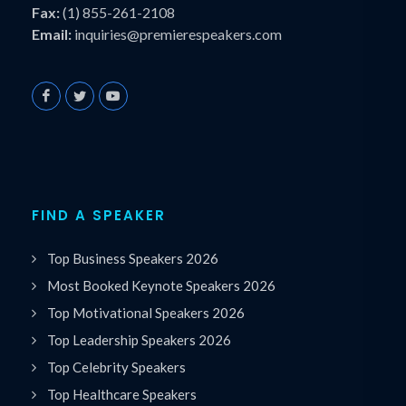
Fax:
(1) 855-261-2108
Email:
inquiries@premierespeakers.com
FIND A SPEAKER
Top Business Speakers 2026
Most Booked Keynote Speakers 2026
Top Motivational Speakers 2026
Top Leadership Speakers 2026
Top Celebrity Speakers
Top Healthcare Speakers