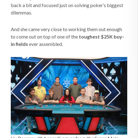
back a bit and focused just on solving poker’s biggest
dilemmas.
And she came very close to working them out enough
to come out on top of one of the
toughest $25K buy-
in fields
ever assembled.