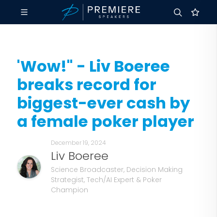
'Wow!" - Liv Boeree
breaks record for
biggest-ever cash by
a female poker player
December 19, 2024
Liv Boeree
Science Broadcaster, Decision Making
Strategist, Tech/AI Expert & Poker
Champion