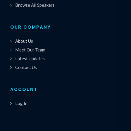
Browse All Speakers
OUR COMPANY
About Us
Meet Our Team
Latest Updates
Contact Us
ACCOUNT
Log In