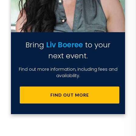
Bring
Liv Boeree
to your
next event.
Find out more information, including fees and
availability.
FIND OUT MORE