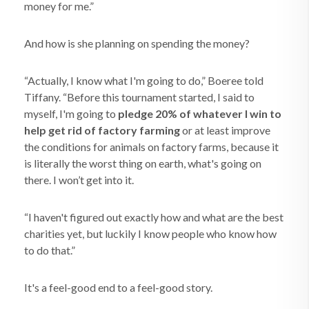
money for me.”
And how is she planning on spending the money?
“Actually, I know what I'm going to do,” Boeree told
Tiffany. “Before this tournament started, I said to
myself, I'm going to
pledge 20% of whatever I win to
help get rid of factory farming
or at least improve
the conditions for animals on factory farms, because it
is literally the worst thing on earth, what's going on
there. I won’t get into it.
“I haven't figured out exactly how and what are the best
charities yet, but luckily I know people who know how
to do that.”
It's a feel-good end to a feel-good story.