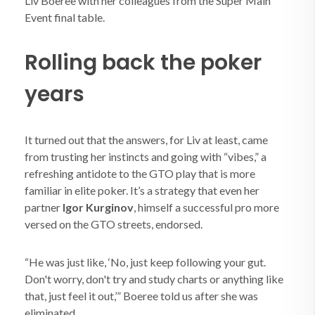
Liv Boeree with her colleagues from the Super Main
Event final table.
Rolling back the poker
years
It turned out that the answers, for Liv at least, came
from trusting her instincts and going with “vibes,” a
refreshing antidote to the GTO play that is more
familiar in elite poker. It’s a strategy that even her
partner
Igor Kurginov
, himself a successful pro more
versed on the GTO streets, endorsed.
“He was just like, ‘No, just keep following your gut.
Don't worry, don't try and study charts or anything like
that, just feel it out,’” Boeree told us after she was
eliminated.