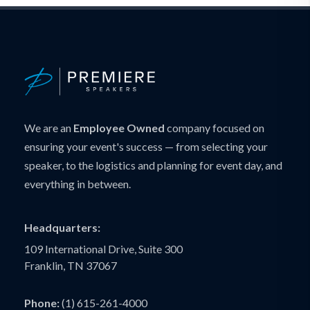
We are an
Employee Owned
company focused on
ensuring your event's success — from selecting your
speaker, to the logistics and planning for event day, and
everything in between.
Headquarters:
109 International Drive, Suite 300
Franklin, TN 37067
Phone:
(1) 615-261-4000