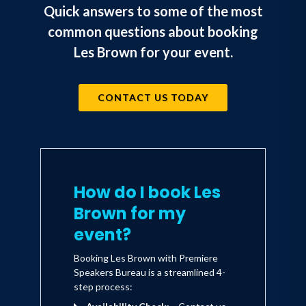
Quick answers to some of the most
common questions about booking
Les Brown for your event.
CONTACT US TODAY
How do I book Les
Brown for my
event?
Booking Les Brown with Premiere
Speakers Bureau is a streamlined 4-
step process: