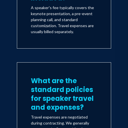
A speaker's fee typically covers the
keynote presentation, a pre-event
planning call, and standard
customization. Travel expenses are
usually billed separately.
What are the
standard policies
for speaker travel
and expenses?
Travel expenses are negotiated
during contracting. We generally