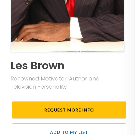
Les Brown
Renowned Motivator, Author and
Television Personality
REQUEST MORE INFO
ADD TO MY LIST