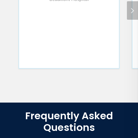
Frequently Asked
Questions