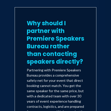
Why should I
partner with
Premiere Speakers
Bureau rather
than contacting
speakers directly?
Partnering with Premiere Speakers
Bureau provides a comprehensive
safety net for your event that direct
booking cannot match. You get the
same speaker for the same price, but
with a dedicated team with over 30
years of event experience handling
contracts, logistics, and are prepared