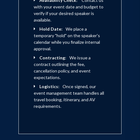
Availability Check:
Contact us
with your event date and budget to
verify if your desired speaker is
available.
Hold Date:
We place a
temporary "hold" on the speaker's
calendar while you finalize internal
approval.
Contracting:
We issue a
contract outlining the fee,
cancellation policy, and event
expectations.
Logistics:
Once signed, our
event management team handles all
travel booking, itinerary, and AV
requirements.