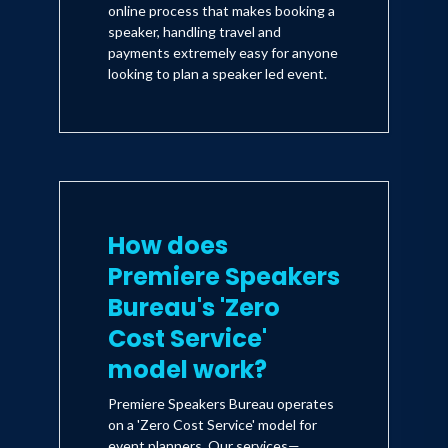
online process that makes booking a
speaker, handling travel and
payments extremely easy for anyone
looking to plan a speaker led event.
How does
Premiere Speakers
Bureau's 'Zero
Cost Service'
model work?
Premiere Speakers Bureau operates
on a 'Zero Cost Service' model for
event planners. Our services—