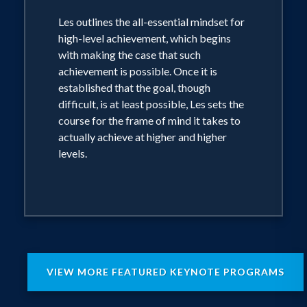
did not recognize the true potential of
Les outlines the all-essential mindset for
little Les Brown. However, he used
high-level achievement, which begins
with making the case that such
determination, persistence, and belief
achievement is possible. Once it is
in his ability to go beyond being a
established that the goal, though
sanitation worker to unleash a course of
difficult, is at least possible, Les sets the
amazing achievements including
course for the frame of mind it takes to
actually achieve at higher and higher
broadcast station manager, political
levels.
commentator, and multi-term state
representative in Ohio.
Les Brown is committed to motivating
and training today’s generation to be
achievers and leaders as he introduces
VIEW MORE FEATURED KEYNOTE PROGRAMS
new audiences every day to it’s Not
Over Until You Win, Up Thoughts for