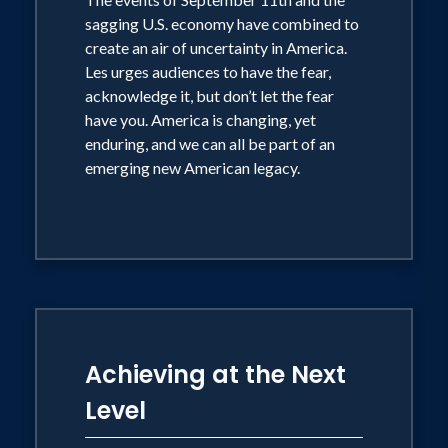
ultimately, its most prestigious Golden
sagging U.S. economy have combined to
create an air of uncertainty in America.
Gavel Award for achievement and
Les urges audiences to have the fear,
leadership in communication.
acknowledge it, but don’t let the fear
Toastmasters International also voted
have you. America is changing, yet
him one of the Top Five Outstanding
enduring, and we can all be part of an
emerging new American legacy.
Speakers. Worldwide. Legions of
followers flock to stadiums and arenas
to hear a man who never stops believing
that with proper guidance and training
you can achieve anything you desire in
life.
Achieving at the Next
A stumbling block in elementary school
Level
was when he was mistakenly declared,
"Educable mentally retarded," teachers