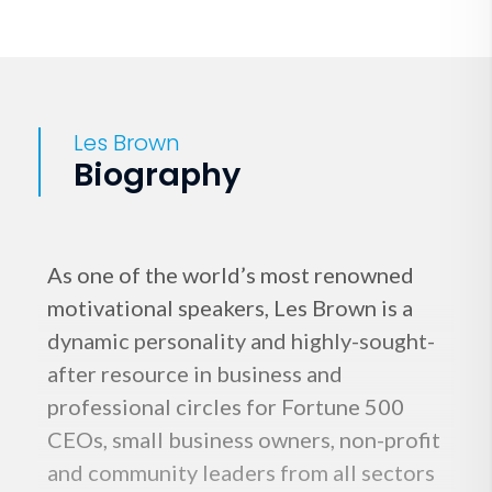
Les Brown
Biography
As one of the world’s most renowned
motivational speakers, Les Brown is a
dynamic personality and highly-sought-
after resource in business and
professional circles for Fortune 500
CEOs, small business owners, non-profit
and community leaders from all sectors