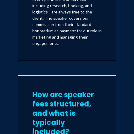
including research, booking, and
logistics—are always free to the
client. The speaker covers our
commission from their standard
honorarium as payment for our role in
marketing and managing their
engagements.
How are speaker
fees structured,
and what is
typically
included?