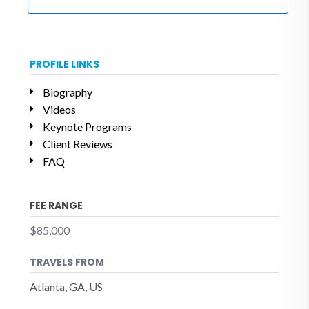
PROFILE LINKS
Biography
Videos
Keynote Programs
Client Reviews
FAQ
FEE RANGE
$85,000
TRAVELS FROM
Atlanta, GA, US