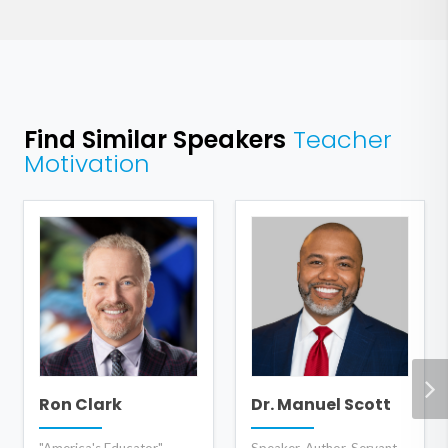
Find Similar Speakers
Teacher
Motivation
Ron Clark
Dr. Manuel Scott
"America's Educator",
Speaker, Author, Servant