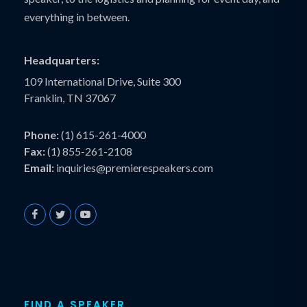
everything in between.
Headquarters:
109 International Drive, Suite 300
Franklin, TN 37067
Phone:
(1) 615-261-4000
Fax:
(1) 855-261-2108
Email:
inquiries@premierespeakers.com
FIND A SPEAKER