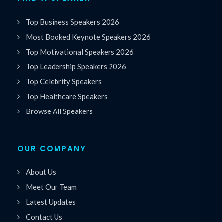
Top Business Speakers 2026
Most Booked Keynote Speakers 2026
Top Motivational Speakers 2026
Top Leadership Speakers 2026
Top Celebrity Speakers
Top Healthcare Speakers
Browse All Speakers
OUR COMPANY
About Us
Meet Our Team
Latest Updates
Contact Us