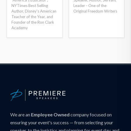
NYTimes Best Selling
Leader - One of the
Author, Disney's American
Original Freedom Writers
Teacher of the Year, and
Founder of the Ron Clark
Academy
We are an
Employee Owned
company focused on
ensuring your event's success — from selecting your
speaker, to the logistics and planning for event day, and