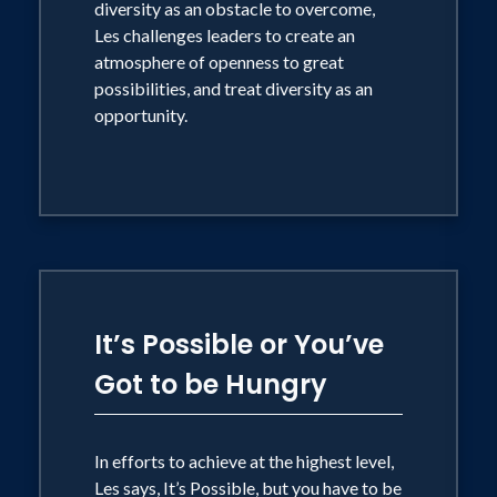
diversity as an obstacle to overcome,
walks of life. It isn’t just his great smile
Les challenges leaders to create an
and his way with words that motivates
atmosphere of openness to great
people to take action like never before;
possibilities, and treat diversity as an
opportunity.
when people face roadblocks or
adversity it is the depth of his
knowledge on achievement that creates
lasting results.
Les Brown's straight-from-the-heart,
passion and high-energy, motivates
It’s Possible or You’ve
audiences to step beyond their
Got to be Hungry
limitations and into their greatness in
many ways. Over the past decade, Les
has expanded his role from keynote
In efforts to achieve at the highest level,
speaker to Master Trainer, creating the
Les says, It’s Possible, but you have to be