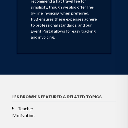
recommend a flat travel fee for
simplicity, though we also offer line-
by-line invoicing when preferred.
PSB ensures these expenses adhere
to professional standards, and our
Event Portal allows for easy tracking
and invoicing.
LES BROWN'S FEATURED & RELATED TOPICS
Teacher
Motivation