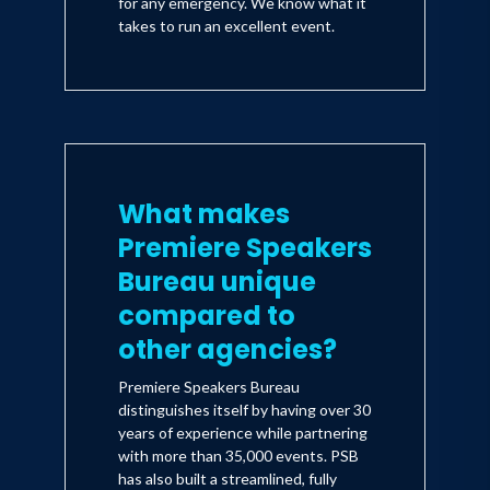
for any emergency. We know what it
takes to run an excellent event.
What makes
Premiere Speakers
Bureau unique
compared to
other agencies?
Premiere Speakers Bureau
distinguishes itself by having over 30
years of experience while partnering
with more than 35,000 events. PSB
has also built a streamlined, fully