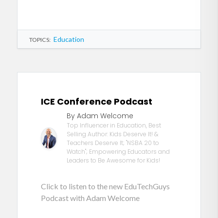
Education
TOPICS:
ICE Conference Podcast
By Adam Welcome
Top Influencer in Education, Best
Selling Author: Kids Deserve It! &
Teachers Deserve It; "NSBA 20 to
Watch"; Empowering Educators and
Leaders to Be Awesome for Kids!
Click to listen to the new EduTechGuys
Podcast with Adam Welcome