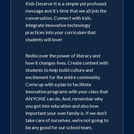
Kids Deserve It is a simple yet profound
message and it’s time that we all join the
conversation. Connect with kids,
integrate innovative technology
practices into your curriculum that
students will love!
Rediscover the power of literacy and
how it changes lives. Create content with
students to help build culture and
excitement for the entire community.
Come up with a plan to facilitate
innovative programs with your class that
ANYONE can do. And, remember why
you got into education and also how
important your own family is. If we don’t
take care of ourselves, we’re not going to
be any good for our school team.