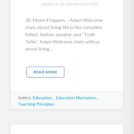
Leaders to Be Awesome for Kids!
30: Make it happen. – Adam Welcome
chats about living life to the complete
fullest. Author, speaker, and “Truth
Teller,” Adam Welcome chats with us
about living...
READ MORE
Education
,
Education Motivation
,
TOPICS:
Teaching Principles