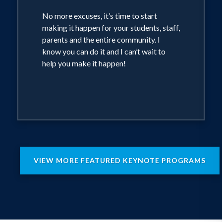
No more excuses, it’s time to start
making it happen for your students, staff,
parents and the entire community. I
know you can do it and I can’t wait to
help you make it happen!
VIEW MORE FEATURED KEYNOTE PROGRAMS