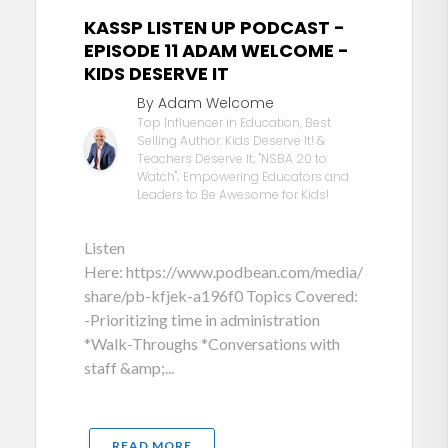
KASSP LISTEN UP PODCAST -
EPISODE 11 ADAM WELCOME -
KIDS DESERVE IT
By Adam Welcome
Top Influencer in Education, Best
Selling Author: Kids Deserve It! &
Teachers Deserve It; "NSBA 20 to
Watch"; Empowering Educators and
Leaders to Be Awesome for Kids!
Listen
Here: https://www.podbean.com/media/
share/pb-kfjek-a196f0 Topics Covered:
-Prioritizing time in administration
*Walk-Throughs *Conversations with
staff &amp;...
READ MORE