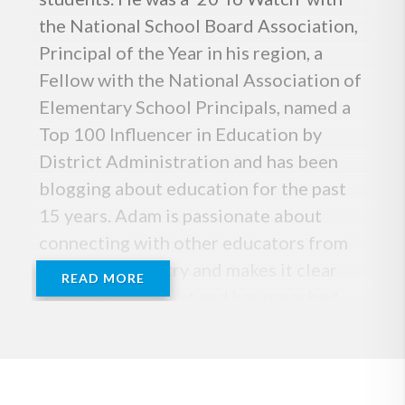
the National School Board Association,
Principal of the Year in his region, a
Fellow with the National Association of
Elementary School Principals, named a
Top 100 Influencer in Education by
District Administration and has been
blogging about education for the past
15 years. Adam is passionate about
connecting with other educators from
across the country and makes it clear
READ MORE
that kids come first and has preached
the message of Team Kid for many years.
He is also the co-founder of Kids
Deserve It, the best selling author of