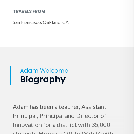
TRAVELS FROM
San Francisco/Oakland, CA
Adam Welcome
Biography
Adam has been a teacher, Assistant
Principal, Principal and Director of
Innovation for a district with 35,000
students. He was a '20 To Watch' with