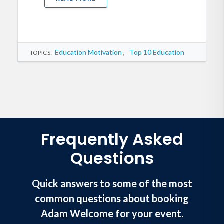
Education Motivation
,
Top 10 Education
TOPICS:
Frequently Asked
Questions
Quick answers to some of the most
common questions about booking
Adam Welcome for your event.