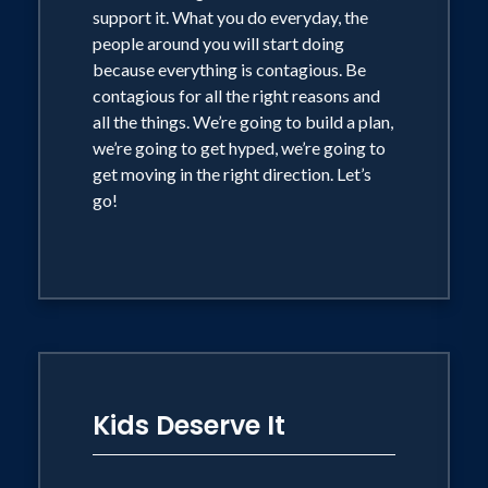
support it. What you do everyday, the
people around you will start doing
because everything is contagious. Be
contagious for all the right reasons and
all the things. We’re going to build a plan,
we’re going to get hyped, we’re going to
get moving in the right direction. Let’s
go!
Kids Deserve It