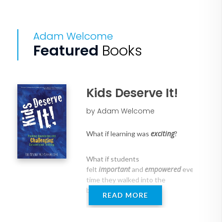
Adam Welcome
Featured
Books
Kids Deserve It!
by Adam Welcome
exciting
What if learning was
?
What if students
important
empowered
felt
and
every
time they walked into the
building?
READ MORE
looked
What if parents