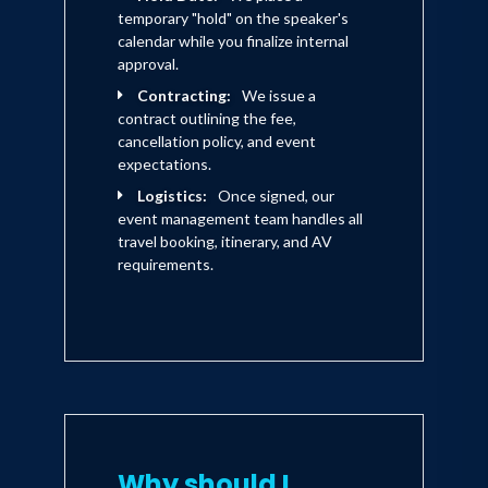
temporary "hold" on the speaker's
calendar while you finalize internal
approval.
Contracting:
We issue a
contract outlining the fee,
cancellation policy, and event
expectations.
Logistics:
Once signed, our
event management team handles all
travel booking, itinerary, and AV
requirements.
Why should I