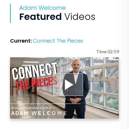
four books and he has three podcasts.
Adam Welcome
Adam has an amazing wife (Stacy) and
Featured
Videos
two young children (Greta and Tilden)
that keep life at home exciting and
active. Adam also loves to run and has
Current:
Connect The Pieces
finished 30 marathons.
Time 02:59
Play
Video