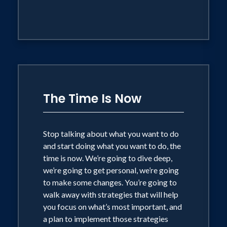
The Time Is Now
Stop talking about what you want to do
and start doing what you want to do, the
time is now. We’re going to dive deep,
we’re going to get personal, we’re going
to make some changes. You’re going to
walk away with strategies that will help
you focus on what’s most important, and
a plan to implement those strategies