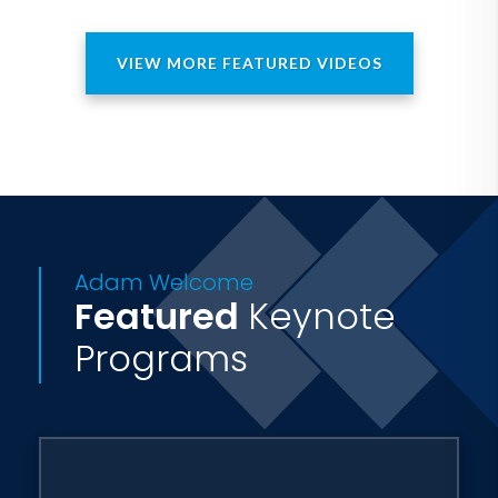
VIEW MORE FEATURED VIDEOS
Adam Welcome
Featured
Keynote
Programs