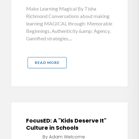
Make Learning Magical By Tisha
Richmond Conversations about making
learning MAGICAL through: Memorable
Beginnings, Authenticity &amp; Agency,
Gamified strategies,...
READ MORE
FocusED: A "Kids Deserve It"
Culture in Schools
By Adam Welcome