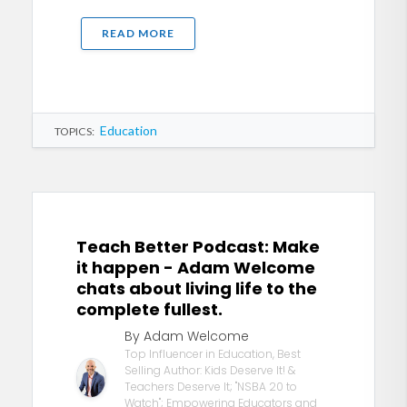
READ MORE
Education
TOPICS:
Teach Better Podcast: Make
it happen - Adam Welcome
chats about living life to the
complete fullest.
By Adam Welcome
Top Influencer in Education, Best
Selling Author: Kids Deserve It! &
Teachers Deserve It; "NSBA 20 to
Watch"; Empowering Educators and