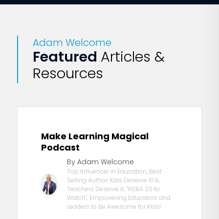
embrace their own bodies and
minds and make the world their
own.” —
Karen Richardson
, VSTE
president, professor
Adam Welcome
Featured
Articles &
Resources
Make Learning Magical
Podcast
By Adam Welcome
Top Influencer in Education, Best
Selling Author: Kids Deserve It! &
Teachers Deserve It; "NSBA 20 to
Watch"; Empowering Educators and
Leaders to Be Awesome for Kids!