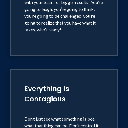
with your team for bigger results! You’re
going to laugh, you’re going to think,
you’re going to be challenged, you’re
going to realize that you have what it
takes, who’s ready!
Everything Is
Contagious
Don’t just see what something is, see
what that thing can be. Don’t control it,