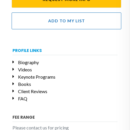
ADD TO MY LIST
PROFILE LINKS
Biography
Videos
Keynote Programs
Books
Client Reviews
FAQ
FEE RANGE
Please contact us for pricing