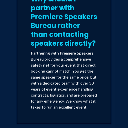
partner with
Premiere Speakers
Bureau rather
than contacting
speakers directly?
Partnering with Premiere Speakers
Bureau provides a comprehensive
safety net for your event that direct
booking cannot match. You get the
same speaker for the same price, but
with a dedicated team with over 30
years of event experience handling
contracts, logistics, and are prepared
for any emergency. We know what it
takes to run an excellent event.