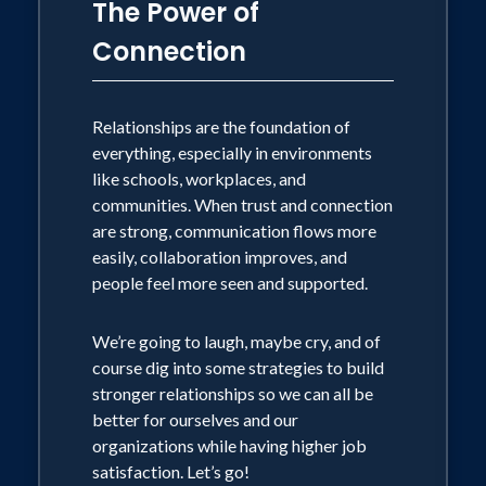
The Power of
Connection
Relationships are the foundation of
everything, especially in environments
like schools, workplaces, and
communities. When trust and connection
are strong, communication flows more
easily, collaboration improves, and
people feel more seen and supported.
We’re going to laugh, maybe cry, and of
course dig into some strategies to build
stronger relationships so we can all be
better for ourselves and our
organizations while having higher job
satisfaction. Let’s go!