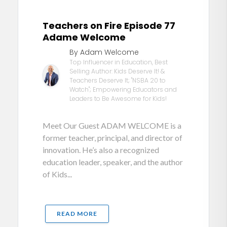
Teachers on Fire Episode 77
Adame Welcome
By Adam Welcome
Top Influencer in Education, Best
Selling Author: Kids Deserve It! &
Teachers Deserve It; "NSBA 20 to
Watch"; Empowering Educators and
Leaders to Be Awesome for Kids!
Meet Our Guest ADAM WELCOME is a
former teacher, principal, and director of
innovation. He’s also a recognized
education leader, speaker, and the author
of Kids...
READ MORE