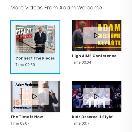
More Videos From Adam Welcome
High AIMS Conference
Connect The Pieces
Time 03:04
Time 02:59
The Time is Now
Kids Deserve It Style!
Time 03:07
Time 03:17