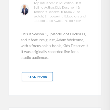
Top Influencer in Education, Best
Selling Author: Kids Deserve It! &
Teachers Deserve It; "NSBA 20 to
Watch"; Empowering Educators and
Leaders to Be Awesome for Kids!
This is Season 1, Episode 2 of FocusED,
and it features guest, Adam Welcome,
with a focus on his book, Kids Deserve It.
It was originally recorded live for a
studio audience...
READ MORE