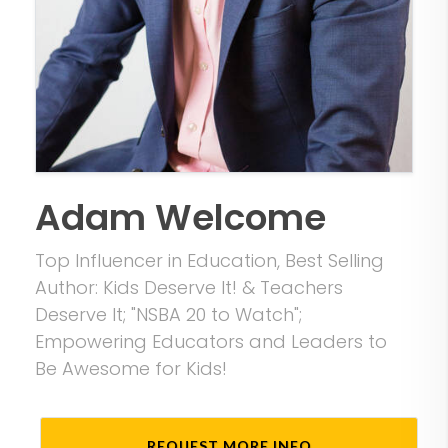
Adam Welcome
Top Influencer in Education, Best Selling
Author: Kids Deserve It! & Teachers
Deserve It; "NSBA 20 to Watch";
Empowering Educators and Leaders to
Be Awesome for Kids!
REQUEST MORE INFO