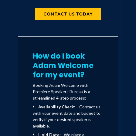
CONTACT US TODAY
How do I book
Adam Welcome
for my event?
Booking Adam Welcome with
Premiere Speakers Bureau is a
streamlined 4-step process:
Availability Check:
Contact us
with your event date and budget to
verify if your desired speaker is
available.
Hold Date:
We place a