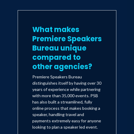
What makes
Premiere Speakers
Bureau unique
compared to
other agencies?
Premiere Speakers Bureau
distinguishes itself by having over 30
years of experience while partnering
with more than 35,000 events. PSB
has also built a streamlined, fully
online process that makes booking a
speaker, handling travel and
payments extremely easy for anyone
looking to plan a speaker led event.