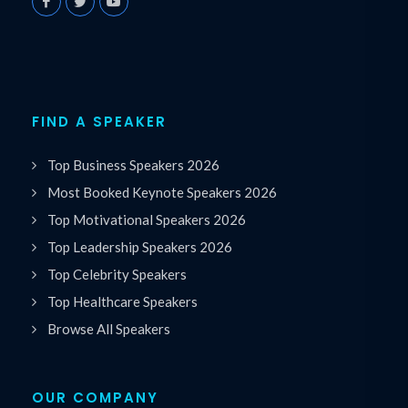
FIND A SPEAKER
Top Business Speakers 2026
Most Booked Keynote Speakers 2026
Top Motivational Speakers 2026
Top Leadership Speakers 2026
Top Celebrity Speakers
Top Healthcare Speakers
Browse All Speakers
OUR COMPANY