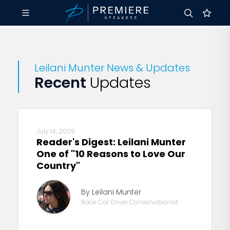
Leilani Munter News & Updates
Recent
Updates
July 14, 2009
Reader's Digest: Leilani Munter
One of "10 Reasons to Love Our
Country"
By Leilani Munter
Race Car Driver Conservationist