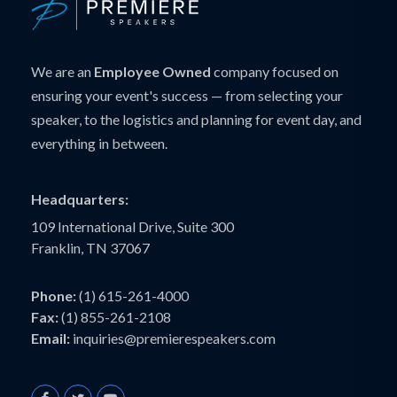
We are an
Employee Owned
company focused on
ensuring your event's success — from selecting your
speaker, to the logistics and planning for event day, and
everything in between.
Headquarters:
109 International Drive, Suite 300
Franklin, TN 37067
Phone:
(1) 615-261-4000
Fax:
(1) 855-261-2108
Email:
inquiries@premierespeakers.com