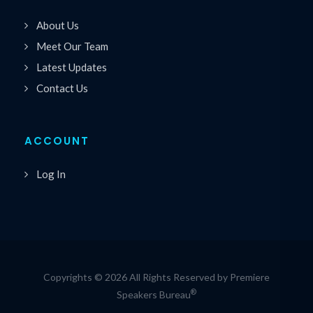
About Us
Meet Our Team
Latest Updates
Contact Us
ACCOUNT
Log In
Copyrights © 2026 All Rights Reserved by Premiere
®
Speakers Bureau