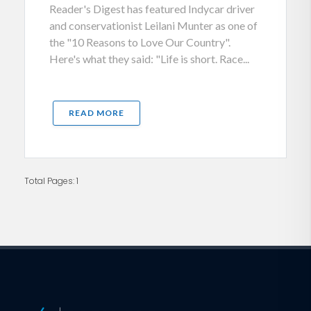
Reader's Digest has featured Indycar driver
and conservationist Leilani Munter as one of
the "10 Reasons to Love Our Country".
Here's what they said: "Life is short. Race...
READ MORE
Total Pages: 1