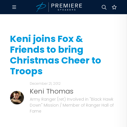
Keni joins Fox &
Friends to bring
Christmas Cheer to
Troops
December 21, 2012
Keni Thomas
Army Ranger (ret) Involved in "Black Hawk
Down" Mission / Member of Ranger Hall of
Fame