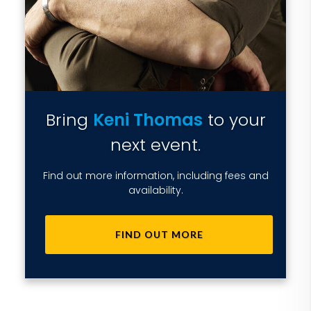
Bring
Keni Thomas
to your
next event.
Find out more information, including fees and
availability.
FIND OUT MORE