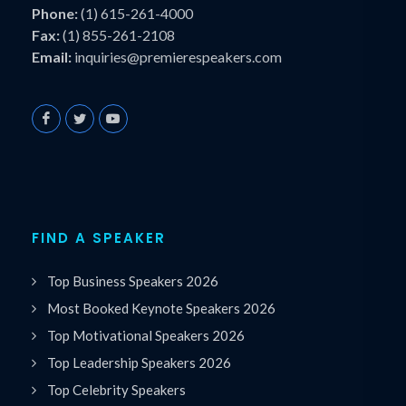
Phone:
(1) 615-261-4000
Fax:
(1) 855-261-2108
Email:
inquiries@premierespeakers.com
FIND A SPEAKER
Top Business Speakers 2026
Most Booked Keynote Speakers 2026
Top Motivational Speakers 2026
Top Leadership Speakers 2026
Top Celebrity Speakers