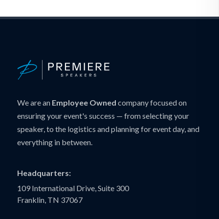
We are an
Employee Owned
company focused on
ensuring your event's success — from selecting your
speaker, to the logistics and planning for event day, and
everything in between.
Headquarters:
109 International Drive, Suite 300
Franklin, TN 37067