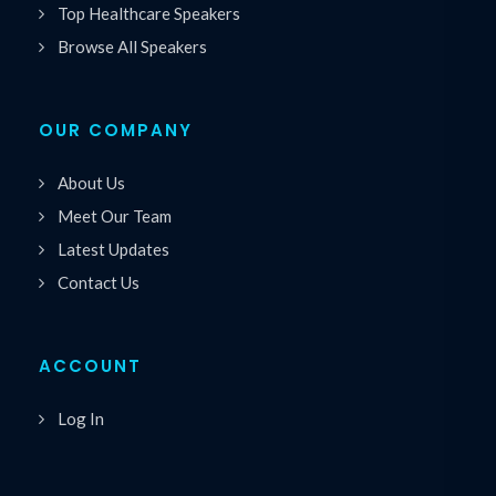
Top Healthcare Speakers
Browse All Speakers
OUR COMPANY
About Us
Meet Our Team
Latest Updates
Contact Us
ACCOUNT
Log In