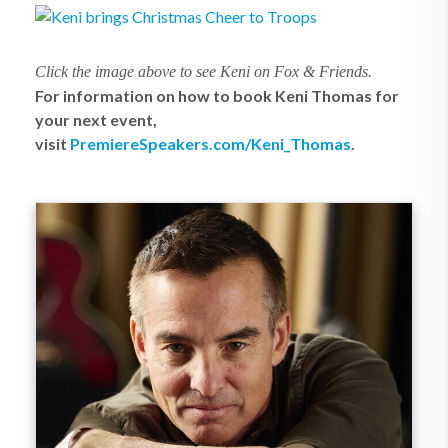
Click the image above to see Keni on Fox & Friends.
For information on how to book Keni Thomas for
your next event,
visit
PremiereSpeakers.com/Keni_Thomas
.