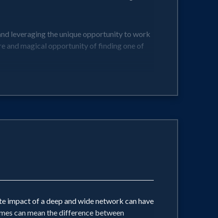
and leveraging the unique opportunity to work
re and magical opportunity of finding one of
r leaders and businesses!
ate impact of a deep and wide network can have
 times can mean the difference between