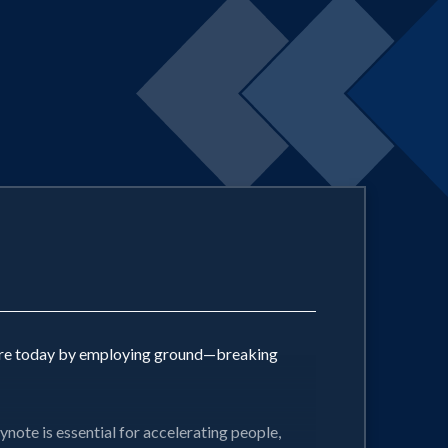
future today by employing ground—breaking
ynote is essential for accelerating people,