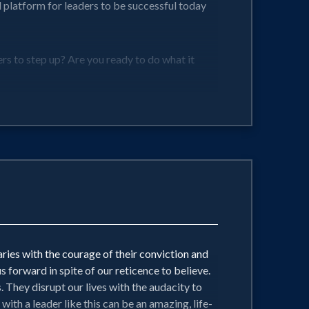
l platform for leaders to be successful today
s to step up? Are you ready to do what it
ocally and build nationally!
ries with the courage of their conviction and
 forward in spite of our reticence to believe.
 They disrupt our lives with the audacity to
th a leader like this can be an amazing, life-