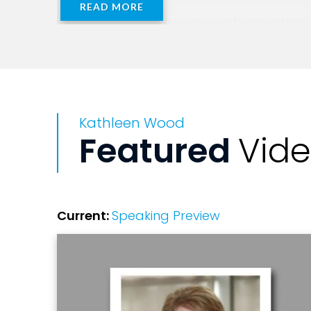
READ MORE
Kathleen Wood has proven her content is
case studies with real results working wi
laugh and cry with, lean in and relate t
Wood.
Kathleen Wood
Kathleen travels the globe invigorating
Featured
Vid
expert-level business guidance to Fortu
She is the co-Founder of Suzy's Swirl, 
disrupting franchising through their inn
Current:
Speaking Preview
Rock N' Grow. A report that is sure to m
of Your Life--The Restaurant Manager's
Kathleen holds a Bachelor of Science d