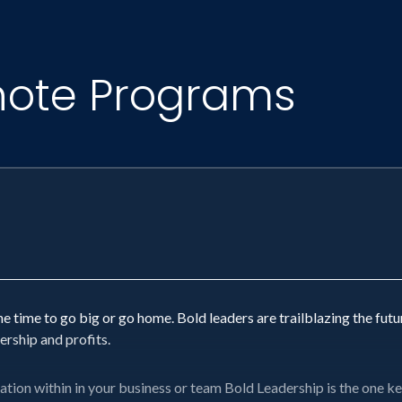
note Programs
the time to go big or go home. Bold leaders are trailblazing the 
rship and profits.
ation within in your business or team Bold Leadership is the one ke