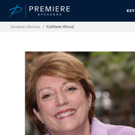
KE
Speakers Bureau
Kathleen Wood