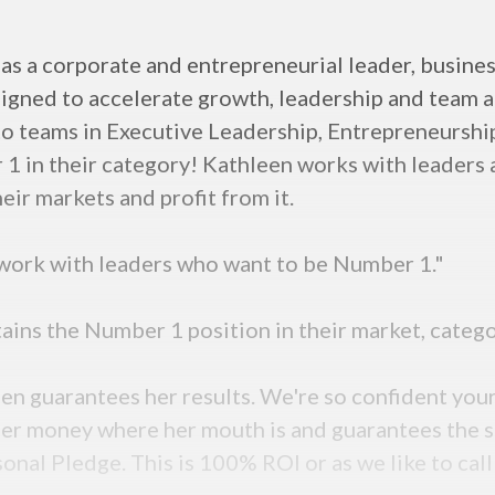
as a corporate and entrepreneurial leader, busine
signed to accelerate growth, leadership and team 
ng to teams in Executive Leadership, Entrepreneurs
1 in their category! Kathleen works with leaders 
heir markets and profit from it.
 work with leaders who want to be Number 1."
ttains the Number 1 position in their market, catego
en guarantees her results. We're so confident you
 her money where her mouth is and guarantees the s
al Pledge. This is 100% ROI or as we like to call