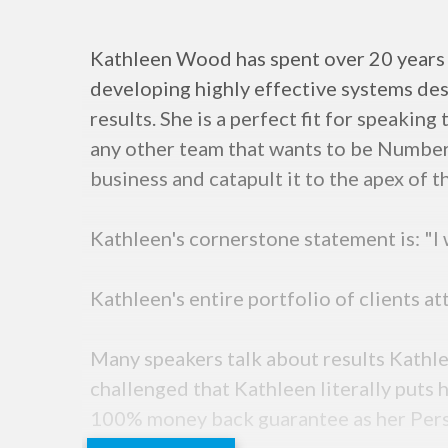
Kathleen Wood has spent over 20 years 
developing highly effective systems de
results. She is a perfect fit for speaki
any other team that wants to be Number 
business and catapult it to the apex of t
Kathleen's cornerstone statement is: "I
Kathleen's entire portfolio of clients a
Many speakers talk about results Kathle
challenged that Kathleen literally puts
100% money back guarantee as her Person