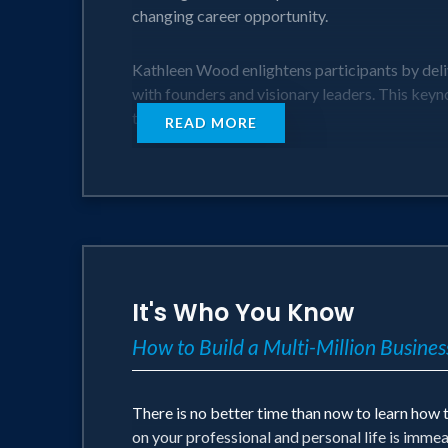
changing career opportunity.
Kathleen Wood enlightens participants by deli
with founders and visionary leaders. This keyn
these unicorns.
READ MORE
In this session, Kathleen will discuss:
• Fundamentals of Founders and Visionaries
• Understanding Founders, Visionaries, and U
• Four Critical Leadership Choices when worki
• Magical Benefits of Founders and Visionarie
It's Who You Know
How to Build a Multi-Million Busine
Kathleen will help you to bridge the gap in un
There is no better time than now to learn how
on your professional and personal life is imme