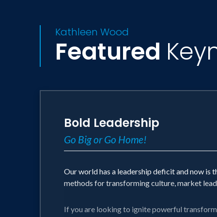
Kathleen Wood
Featured
Key
Bold Leadership
Go Big or Go Home!
Our world has a leadership deficit and now is 
methods for transforming culture, market leade
If you are looking to ignite powerful transform