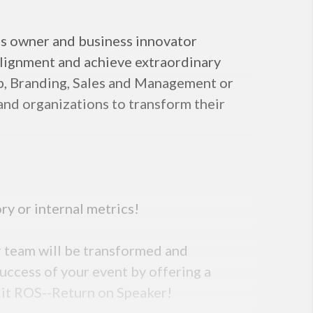
ss owner and business innovator
alignment and achieve extraordinary
hip, Branding, Sales and Management or
and organizations to transform their
ry or internal metrics!
r team will be transformed and
uccess of your event by offering a
 it ROS--Return on Speaker!