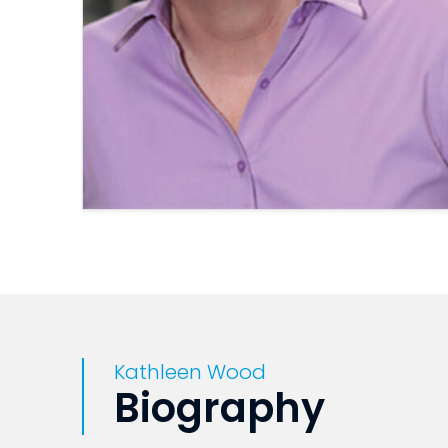
Kathleen Wood
Biography