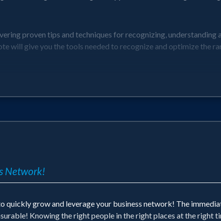
vering proven tips and techniques for recognizing, understanding 
ote will give you the tools needed to recognize and optimize the ra
nicorns
ng with Founders and Visionaries
s
ss Network!
derstanding these unique opportunities and the amazing benefits fo
 to quickly grow and leverage your business network! The immedi
asurable! Knowing the right people in the right places at the right