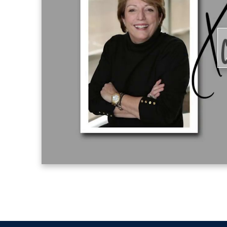
Master of Business Administration from
P
V