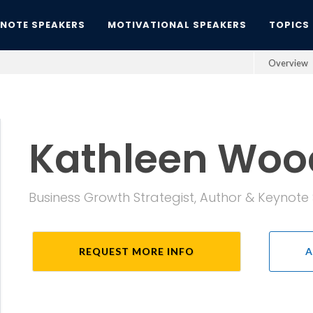
YNOTE SPEAKERS
MOTIVATIONAL SPEAKERS
TOPICS
Overview
Kathleen Woo
Business Growth Strategist, Author & Keynot
REQUEST MORE INFO
A