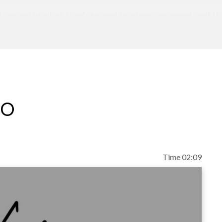
 exactly what leaders and businesses need and it w
th real leaders. Bottom line--Kathleen is the real d
o her stories and beg you to have her back again and
 and enlightening audiences, conducting workshop
eo
ne 100 executives, startups, turnarounds and nonpr
a family owned dessert business dedicated to re-i
ovative "famchise" model. She is a co-publisher of
Time 02:09
ake you a rockstar in the growth of your business.
 Guide for Success Outside the Restaurant.
egree in Hotel, Restaurant, and Management from 