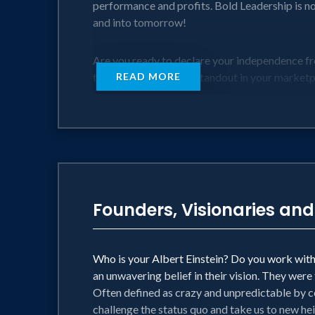
performance and profits. Bold Leadership is not
and into tomorrow!
Are you ready to declare your independence fr
takes to standup and standout in your market
READ MORE
This session goes boldly where no other sessio
• Why Our World Needs Bold Leadership
• Bold Leadership in "Hyperconvergent" Mar
• The Secret Power of Clarity and Alignment
• VII) Putting Your Bold Leadership into Actio
Founders, Visionaries and
Bold Leadership is a game-changer and the time
Who is your Albert Einstein? Do you work with 
an unwavering belief in their vision. They were
Often defined as crazy and unpredictable by co
challenge the status quo and take us to new he