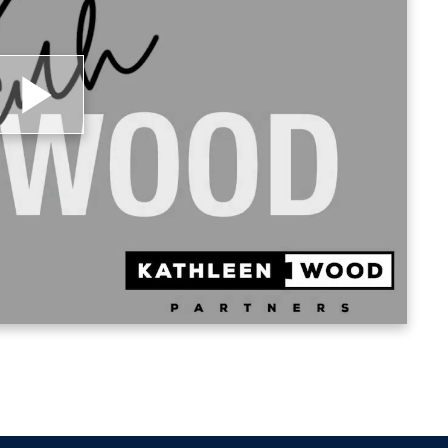
 Loyola University of Chicago.
lay
ideo