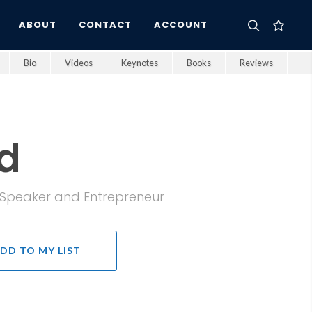
ABOUT
CONTACT
ACCOUNT
Bio
Videos
Keynotes
Books
Reviews
d
e Speaker and Entrepreneur
DD TO MY LIST