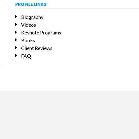
PROFILE LINKS
Biography
Videos
Keynote Programs
Books
Client Reviews
FAQ