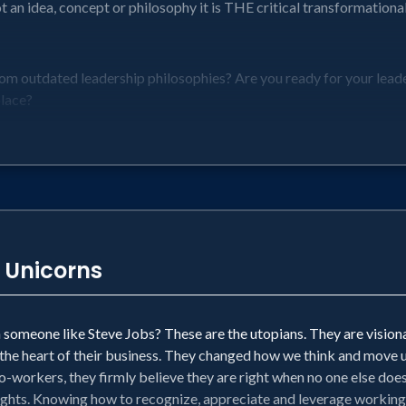
 an idea, concept or philosophy it is THE critical transformationa
om outdated leadership philosophies? Are you ready for your leader
place?
n has ever gone:
ketplace
n
 Unicorns
 is now to ensure you and your company can accelerate to the win l
someone like Steve Jobs? These are the utopians. They are visiona
 the heart of their business. They changed how we think and move us
-workers, they firmly believe they are right when no one else does.
ights. Knowing how to recognize, appreciate and leverage working wi