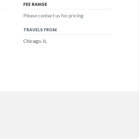
FEE RANGE
Please contact us for pricing
TRAVELS FROM
Chicago, IL