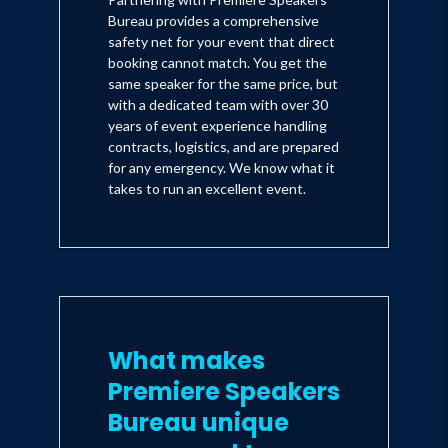
Bureau provides a comprehensive
safety net for your event that direct
booking cannot match. You get the
same speaker for the same price, but
with a dedicated team with over 30
years of event experience handling
contracts, logistics, and are prepared
for any emergency. We know what it
takes to run an excellent event.
What makes
Premiere Speakers
Bureau unique