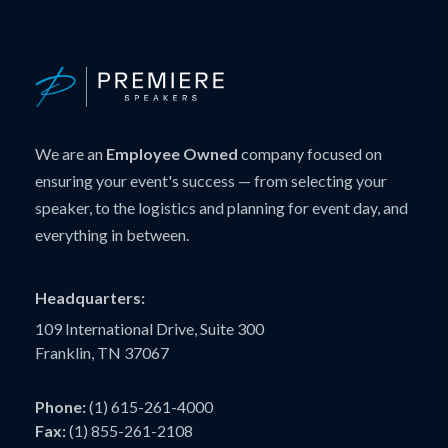
We are an
Employee Owned
company focused on
ensuring your event's success — from selecting your
speaker, to the logistics and planning for event day, and
everything in between.
Headquarters:
109 International Drive, Suite 300
Franklin, TN 37067
Phone:
(1) 615-261-4000
Fax:
(1) 855-261-2108