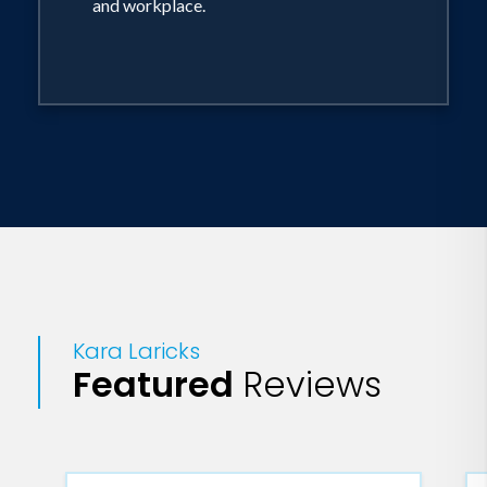
and workplace.
as an assistant designer only to be laid
off one year later. Never one to give up
on her dream, Laricks started an
accessory line by the name of Collar,
Stand + Tie and sold her ties and scarves
at markets throughout the city. One
afternoon, while caught up on sewing,
Laricks discovered a new show casting
designers - NBC's Fashion Star.Given a
worldwide platform on Fashion Star,
Kara Laricks
Laricks was determined to introduce
Featured
Reviews
her signature masculine meets feminine
design aesthetic to the Fashion Star
retailers (H&M, Macy's and Saks Fifth
Avenue), mentors (Jessica Simpson, Elle