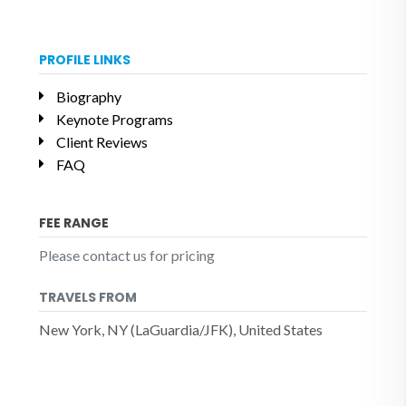
PROFILE LINKS
Biography
Keynote Programs
Client Reviews
FAQ
FEE RANGE
Please contact us for pricing
TRAVELS FROM
New York, NY (LaGuardia/JFK), United States