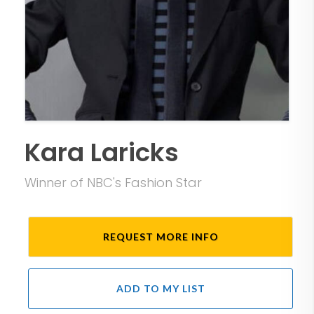
Kara Laricks
Winner of NBC's Fashion Star
REQUEST MORE INFO
ADD TO MY LIST