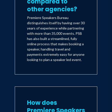
compared to
other agencies?
Premiere Speakers Bureau
distinguishes itself by having over 30
years of experience while partnering
with more than 35,000 events. PSB
has also built a streamlined, fully
online process that makes booking a
speaker, handling travel and
payments extremely easy for anyone
looking to plan a speaker led event.
How does
Premiere Speakers