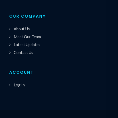
OUR COMPANY
About Us
Meet Our Team
Latest Updates
Contact Us
ACCOUNT
Log In