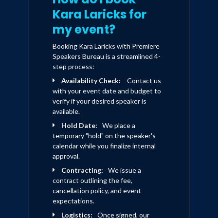
Kara Laricks for
my event?
Booking Kara Laricks with Premiere
Speakers Bureau is a streamlined 4-
step process:
Availability Check:
Contact us
with your event date and budget to
verify if your desired speaker is
available.
Hold Date:
We place a
temporary "hold" on the speaker's
calendar while you finalize internal
approval.
Contracting:
We issue a
contract outlining the fee,
cancellation policy, and event
expectations.
Logistics:
Once signed, our