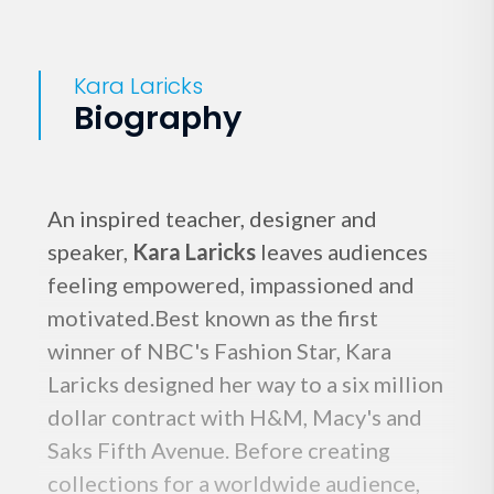
Kara Laricks
Biography
An inspired teacher, designer and
speaker,
Kara Laricks
leaves audiences
feeling empowered, impassioned and
motivated.Best known as the first
winner of NBC's Fashion Star, Kara
Laricks designed her way to a six million
dollar contract with H&M, Macy's and
Saks Fifth Avenue. Before creating
collections for a worldwide audience,