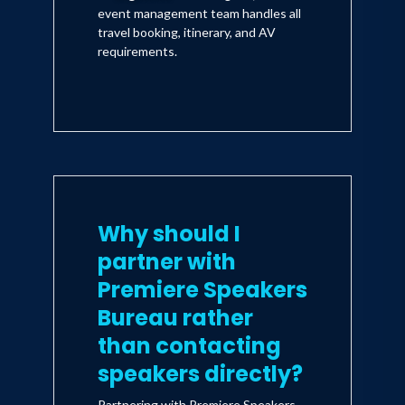
event management team handles all
travel booking, itinerary, and AV
requirements.
Why should I
partner with
Premiere Speakers
Bureau rather
than contacting
speakers directly?
Partnering with Premiere Speakers