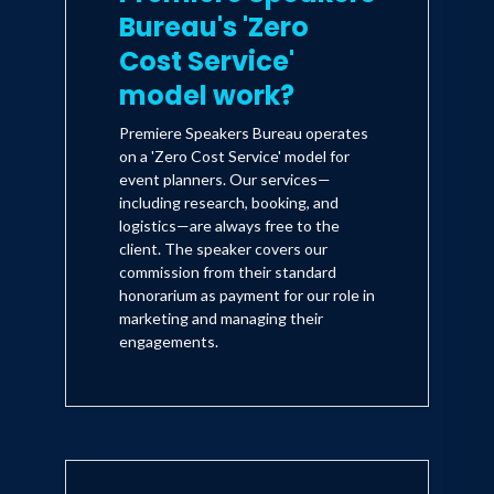
Bureau's 'Zero
Cost Service'
model work?
Premiere Speakers Bureau operates
on a 'Zero Cost Service' model for
event planners. Our services—
including research, booking, and
logistics—are always free to the
client. The speaker covers our
commission from their standard
honorarium as payment for our role in
marketing and managing their
engagements.