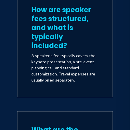
How are speaker
fees structured,
and what is
typically
included?
A speaker's fee typically covers the
keynote presentation, a pre-event
planning call, and standard
customization. Travel expenses are
usually billed separately.
What are the