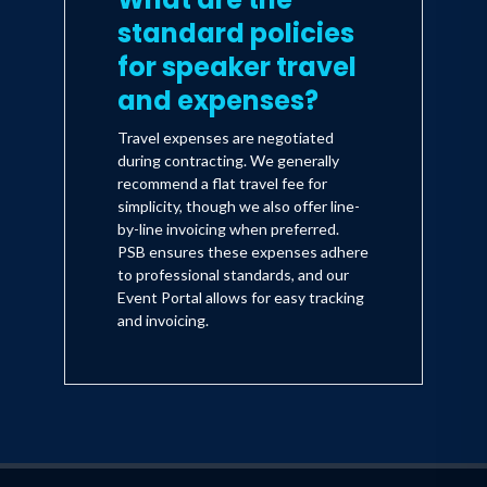
standard policies
for speaker travel
and expenses?
Travel expenses are negotiated
during contracting. We generally
recommend a flat travel fee for
simplicity, though we also offer line-
by-line invoicing when preferred.
PSB ensures these expenses adhere
to professional standards, and our
Event Portal allows for easy tracking
and invoicing.