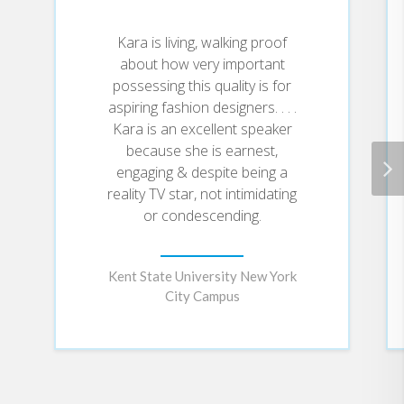
Macpherson, Nicole Richie and John
Kara is living, walking proof
Varvatos) and viewing audience. Laricks
about how very important
also viewed this opportunity as her
possessing this quality is for
chance to become the role model she
aspiring fashion designers. . . .
Kara is an excellent speaker
had hoped to be to her former students
because she is earnest,
by being honest about her sexuality. To
engaging & despite being a
her surprise and delight, Laricks was
reality TV star, not intimidating
met with an abundance of positive
or condescending.
feedback both with regards to her
design ability and her personal honesty.
Kent State University New York
To date, Kara has "made good" on the
City Campus
promise to herself and her label, Kara
Laricks, is currently sold in Saks Fifth
Avenue. Laricks spends her days