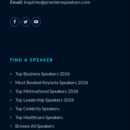
Email:
inquiries@premierespeakers.com
FIND A SPEAKER
Top Business Speakers 2026
Most Booked Keynote Speakers 2026
Top Motivational Speakers 2026
Top Leadership Speakers 2026
Top Celebrity Speakers
Top Healthcare Speakers
Browse All Speakers