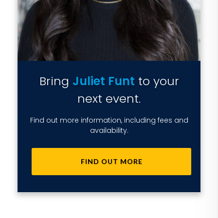
Bring
Juliet Funt
to your
next event.
Find out more information, including fees and
availability.
FIND OUT MORE