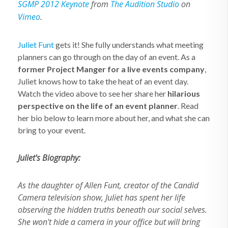
SGMP 2012 Keynote
from
The Audition Studio
on
Vimeo
.
Juliet Funt
gets it! She fully understands what meeting
planners can go through on the day of an event. As a
former Project Manger for a live events company
,
Juliet knows how to take the heat of an event day.
Watch the video above to see her share her
hilarious
perspective on the life of an event planner
. Read
her bio below to learn more about her, and what she can
bring to your event.
Juliet's Biography:
As the daughter of Allen Funt, creator of the Candid
Camera television show, Juliet has spent her life
observing the hidden truths beneath our social selves.
She won't hide a camera in your office but will bring