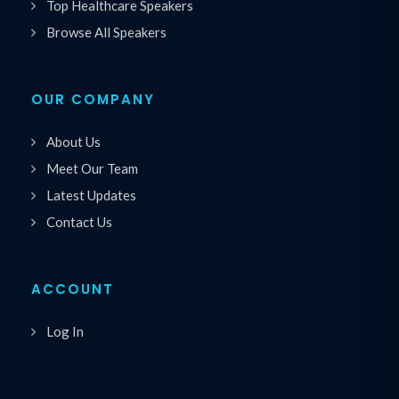
Top Healthcare Speakers
Browse All Speakers
OUR COMPANY
About Us
Meet Our Team
Latest Updates
Contact Us
ACCOUNT
Log In