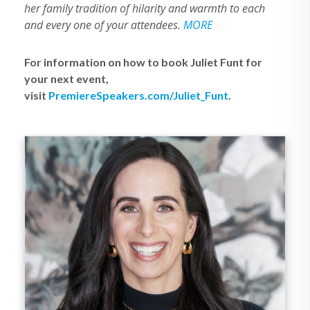
her family tradition of hilarity and warmth to each
and every one of your attendees.
MORE
For information on how to book Juliet Funt for
your next event,
visit
PremiereSpeakers.com/Juliet_Funt
.