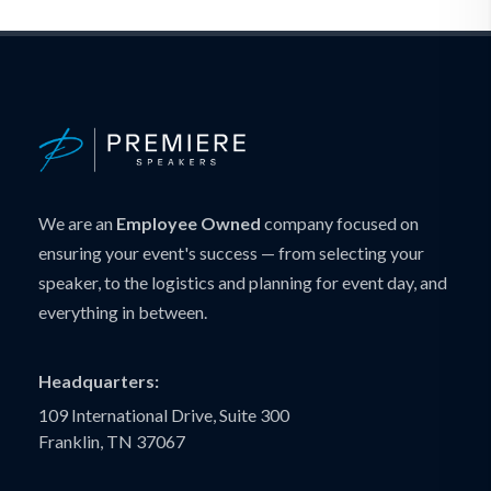
We are an
Employee Owned
company focused on
ensuring your event's success — from selecting your
speaker, to the logistics and planning for event day, and
everything in between.
Headquarters:
109 International Drive, Suite 300
Franklin, TN 37067