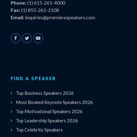
Phone:
(1) 615-261-4000
Fax:
(1) 855-261-2108
Email:
inquiries@premierespeakers.com
FIND A SPEAKER
Top Business Speakers 2026
Most Booked Keynote Speakers 2026
Top Motivational Speakers 2026
Top Leadership Speakers 2026
Top Celebrity Speakers