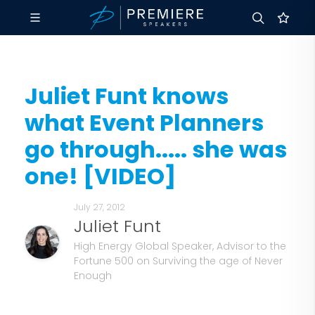
Juliet Funt knows
what Event Planners
go through..... she was
one! [VIDEO]
July 27, 2012
Juliet Funt
High Energy Global Speaker, Advisor to the
Fortune 500 on Surviving the age of Never
Enough