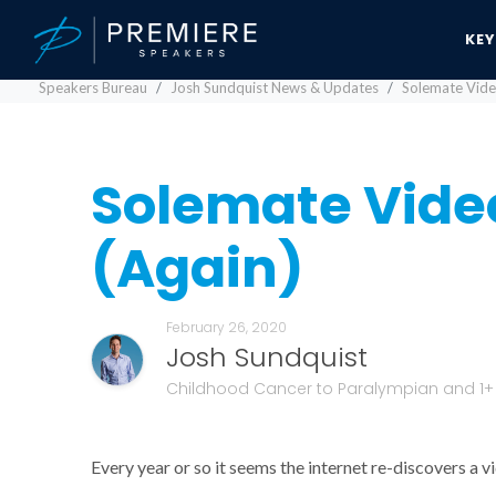
KE
Speakers Bureau
Josh Sundquist News & Updates
Solemate Vide
Solemate Video
(Again)
February 26, 2020
Josh Sundquist
Childhood Cancer to Paralympian and 1+ B
Every year or so it seems the internet re-discovers a 