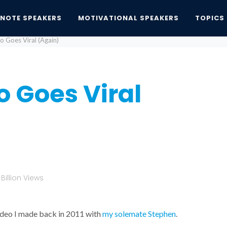
YNOTE SPEAKERS
MOTIVATIONAL SPEAKERS
TOPICS
o Goes Viral (Again)
 Goes Viral
illion Views
video I made back in 2011 with
my solemate Stephen
.