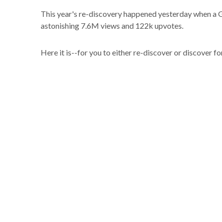
This year's re-discovery happened yesterday when a GI
astonishing 7.6M views and 122k upvotes.
Here it is--for you to either re-discover or discover for