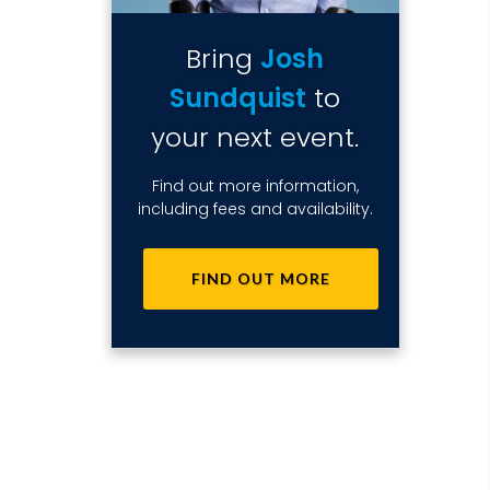
Bring
Josh
Sundquist
to
your next event.
Find out more information,
including fees and availability.
FIND OUT MORE