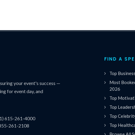
FIND A SP
Top Busines
Most Booked
uring your event's success —
2026
ing for event day, and
Top Motivat
Top Leaders
Top Celebrit
(1) 615-261-4000
Top Healthc
 855-261-2108
Browse All S