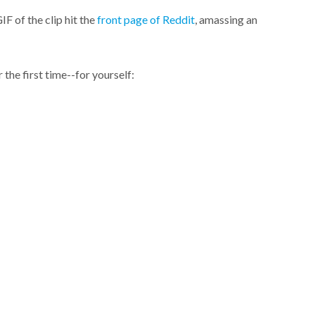
F of the clip hit the
front page of Reddit
, amassing an
 the first time--for yourself: