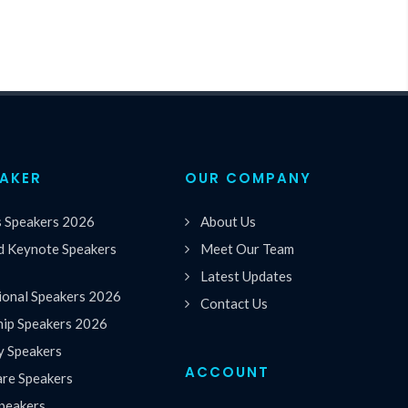
EAKER
OUR COMPANY
s Speakers 2026
About Us
 Keynote Speakers
Meet Our Team
Latest Updates
ional Speakers 2026
Contact Us
hip Speakers 2026
y Speakers
ACCOUNT
are Speakers
peakers