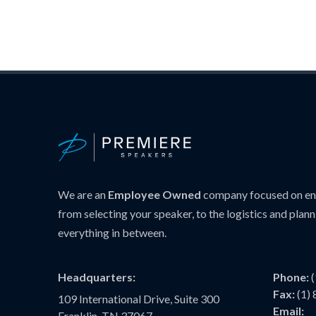
We are an
Employee Owned
company focused on ens
from selecting your speaker, to the logistics and plann
everything in between.
Headquarters:
Phone:
Fax:
(1)
109 International Drive, Suite 300
Email:
Franklin, TN 37067