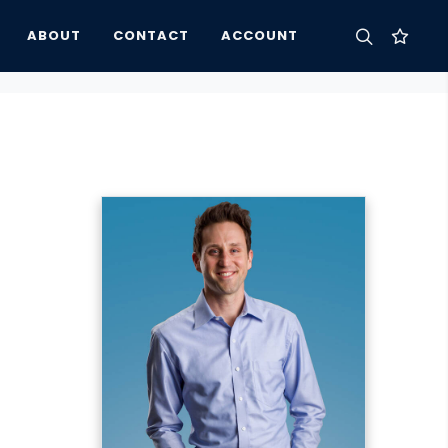
ABOUT
CONTACT
ACCOUNT