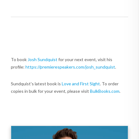
To book
Josh Sundquist
for your next event, visit his
profile:
https://premierespeakers.com/josh_sundquist
.
Sundquist's latest book is
Love and First Sight
. To order
copies in bulk for your event, please visit
BulkBooks.com
.