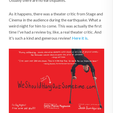
Usually there are no earthquakes.
As it happens, there was a theater critic from Stage and
Cinema
in the audience during the earthquake. What a
weird night for him to come. This was actually the first
time I've had a review by, like, a real theater critic. And
it's such a kind and generous review!
Here it is
.