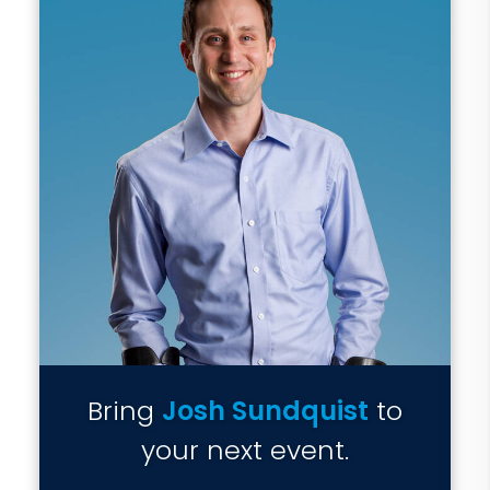
Bring
Josh Sundquist
to
your next event.