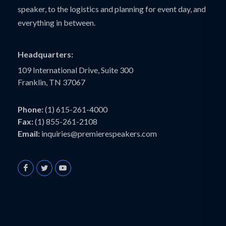
speaker, to the logistics and planning for event day, and
everything in between.
Headquarters:
109 International Drive, Suite 300
Franklin, TN 37067
Phone:
(1) 615-261-4000
Fax:
(1) 855-261-2108
Email:
inquiries@premierespeakers.com