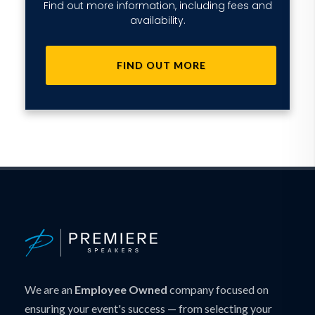
Find out more information, including fees and
availability.
FIND OUT MORE
We are an
Employee Owned
company focused on
ensuring your event's success — from selecting your