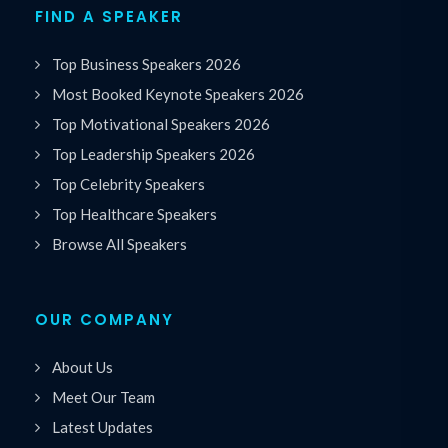
FIND A SPEAKER
Top Business Speakers 2026
Most Booked Keynote Speakers 2026
Top Motivational Speakers 2026
Top Leadership Speakers 2026
Top Celebrity Speakers
Top Healthcare Speakers
Browse All Speakers
OUR COMPANY
About Us
Meet Our Team
Latest Updates