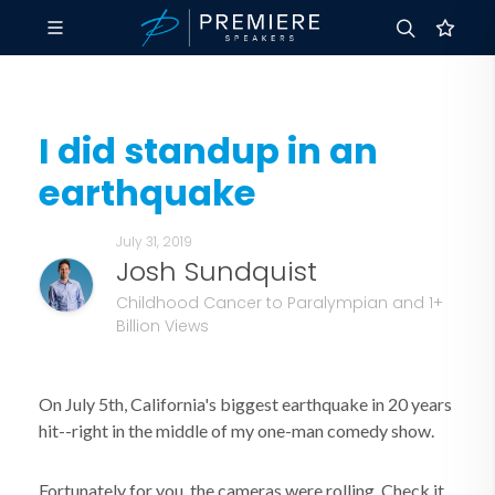
I did standup in an
earthquake
July 31, 2019
Josh Sundquist
Childhood Cancer to Paralympian and 1+
Billion Views
On July 5th, California's biggest earthquake in 20 years
hit--right in the middle of my one-man comedy show.
Fortunately for you, the cameras were rolling. Check it