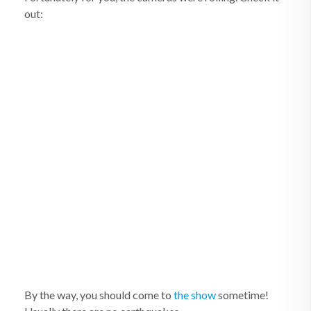
out:
By the way, you should come to
the show
sometime!