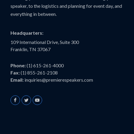
speaker, to the logistics and planning for event day, and
everything in between.
Headquarters:
109 International Drive, Suite 300
Franklin, TN 37067
Phone:
(1) 615-261-4000
Fax:
(1) 855-261-2108
Email:
inquiries@premierespeakers.com