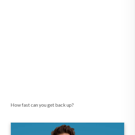
How fast can you get back up?