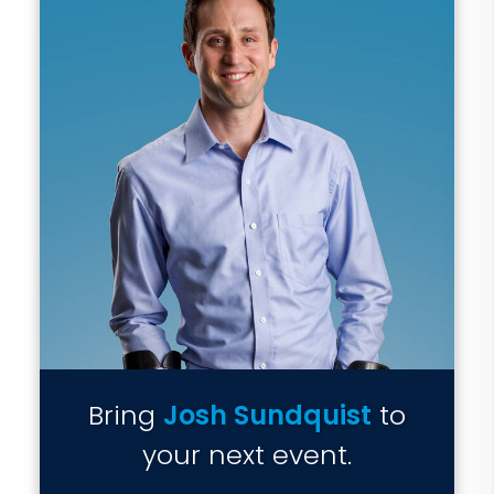
Bring
Josh Sundquist
to
your next event.