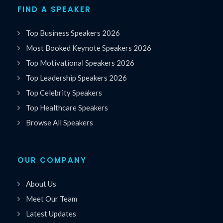
FIND A SPEAKER
Top Business Speakers 2026
Most Booked Keynote Speakers 2026
Top Motivational Speakers 2026
Top Leadership Speakers 2026
Top Celebrity Speakers
Top Healthcare Speakers
Browse All Speakers
OUR COMPANY
About Us
Meet Our Team
Latest Updates