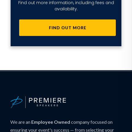
Find out more information, including fees and
availability.
FIND OUT MORE
We are an
Employee Owned
company focused on
ensuring your event's success — from selecting your