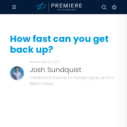
How fast can you get
back up?
November 13, 2017
Josh Sundquist
Childhood Cancer to Paralympian and 1+
Billion Views