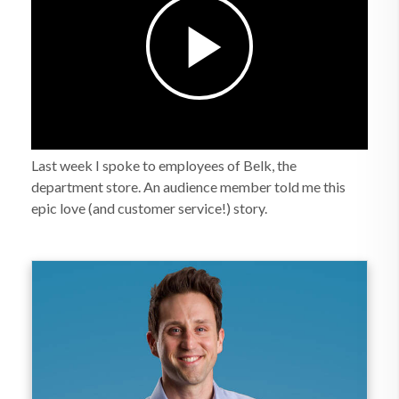
Last week I spoke to employees of Belk, the
department store. An audience member told me this
epic love (and customer service!) story.