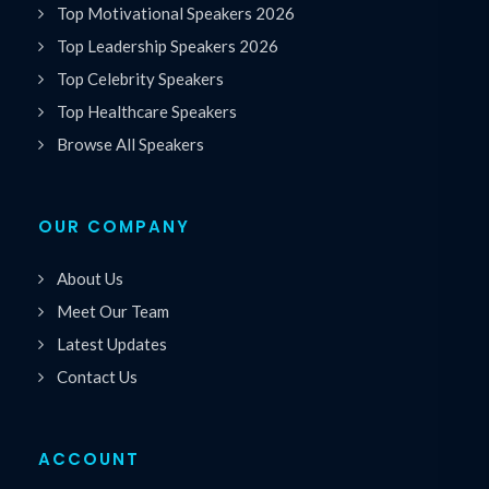
Top Motivational Speakers 2026
Top Leadership Speakers 2026
Top Celebrity Speakers
Top Healthcare Speakers
Browse All Speakers
OUR COMPANY
About Us
Meet Our Team
Latest Updates
Contact Us
ACCOUNT