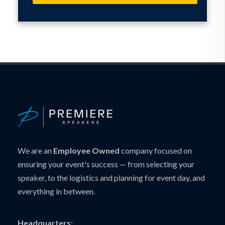
We are an
Employee Owned
company focused on
ensuring your event's success — from selecting your
speaker, to the logistics and planning for event day, and
everything in between.
Headquarters: