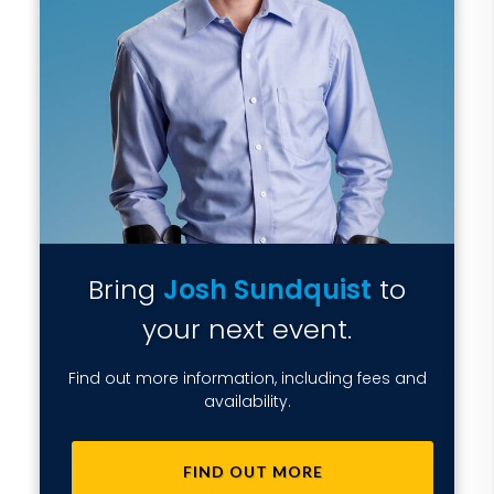
Bring
Josh Sundquist
to
your next event.
Find out more information, including fees and
availability.
FIND OUT MORE