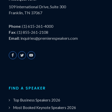
109 International Drive, Suite 300
Franklin, TN 37067
Phone:
(1) 615-261-4000
Fax:
(1) 855-261-2108
Email:
inquiries@premierespeakers.com
FIND A SPEAKER
Top Business Speakers 2026
Most Booked Keynote Speakers 2026