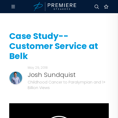
Case Study--
Customer Service at
Belk
May 29, 2018
Josh Sundquist
Childhood Cancer to Paralympian and 1+
Billion Views