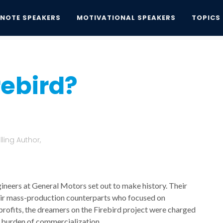
YNOTE SPEAKERS
MOTIVATIONAL SPEAKERS
TOPICS
bird?
rebird?
ling Author,
gineers at General Motors set out to make history. Their
their mass-production counterparts who focused on
profits, the dreamers on the Firebird project were charged
e burden of commercialization.