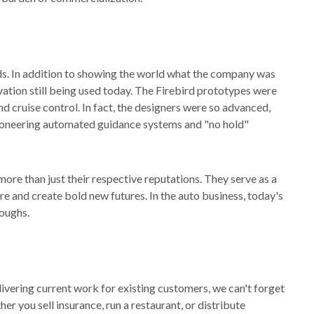
ds. In addition to showing the world what the company was
vation still being used today. The Firebird prototypes were
nd cruise control. In fact, the designers were so advanced,
pioneering automated guidance systems and "no hold"
ore than just their respective reputations. They serve as a
re and create bold new futures. In the auto business, today's
oughs.
ivering current work for existing customers, we can't forget
er you sell insurance, run a restaurant, or distribute