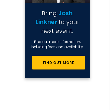
Bring
Josh
Linkner
to your
next event.
Find out more information,
including fees and availability.
FIND OUT MORE