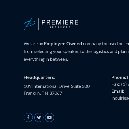
We are an
Employee Owned
company focused on ens
from selecting your speaker, to the logistics and plann
everything in between.
Headquarters:
Phone:
Fax:
(1)
109 International Drive, Suite 300
Email:
Franklin, TN 37067
inquiri