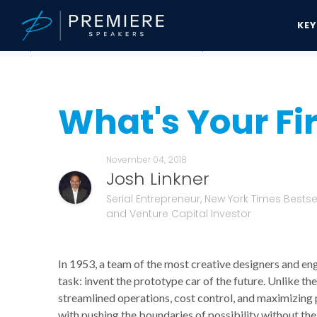
KE
Speakers Bureau
Josh Linkner News & Updates
What's Your Fire
What's Your Fi
November 04, 2018
Josh Linkner
Serial Entrepreneur, New York Times Bestsel
and Venture Capital Investor
In 1953, a team of the most creative designers and en
task: invent the prototype car of the future. Unlike 
streamlined operations, cost control, and maximizing 
with pushing the boundaries of possibility without th