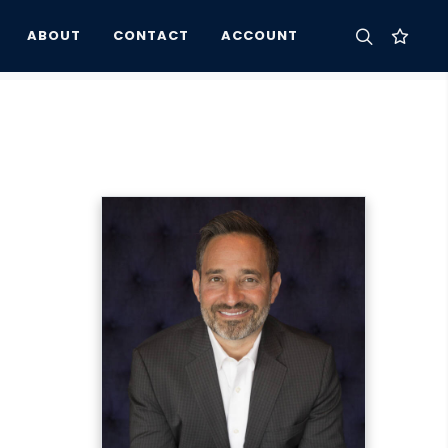
ABOUT
CONTACT
ACCOUNT