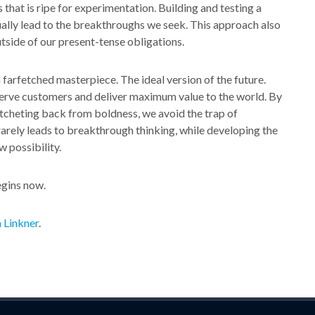
 that is ripe for experimentation. Building and testing a
ually lead to the breakthroughs we seek. This approach also
tside of our present-tense obligations.
farfetched masterpiece. The ideal version of the future.
erve customers and deliver maximum value to the world. By
atcheting back from boldness, we avoid the trap of
arely leads to breakthrough thinking, while developing the
w possibility.
egins now.
 Linkner
.