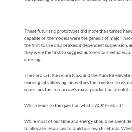
These futuristic prototypes did more than turned hea
capable of, the models were the genesis of major inno
the first to use disc brakes, independent suspension, a
they were the first to suggest autonomous vehicles, 
steering.
The Ford GT, the Acura NSX, and the Audi R8 elevate m
learning lab, allowing innovators the freedom to explo
supercars fuel tomorrow's mass-production breakthr
your
Which leads to the question what's
Firebird?
While most of our time and energy should be spent del
to allocate resources to build our own Firebirds. Wheth