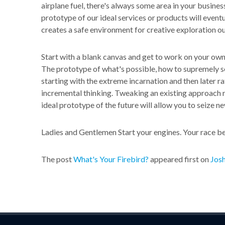
airplane fuel, there's always some area in your business
prototype of our ideal services or products will event
creates a safe environment for creative exploration ou
Start with a blank canvas and get to work on your own 
The prototype of what's possible, how to supremely s
starting with the extreme incarnation and then later r
incremental thinking. Tweaking an existing approach r
ideal prototype of the future will allow you to seize ne
Ladies and Gentlemen Start your engines. Your race b
The post
What's Your Firebird?
appeared first on
Josh