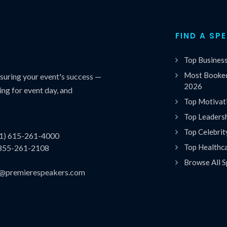
FIND A SP
Top Busines
Most Booked
uring your event's success —
2026
ing for event day, and
Top Motivat
Top Leaders
Top Celebrit
(1) 615-261-4000
Top Healthc
 855-261-2108
Browse All S
es@premierespeakers.com