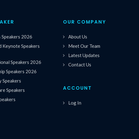
EAKER
OUR COMPANY
s Speakers 2026
About Us
 Keynote Speakers
Meet Our Team
Latest Updates
ional Speakers 2026
Contact Us
hip Speakers 2026
y Speakers
ACCOUNT
are Speakers
peakers
Log In