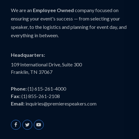
We are an
Employee Owned
company focused on
ensuring your event's success — from selecting your
speaker, to the logistics and planning for event day, and
everything in between.
Headquarters:
109 International Drive, Suite 300
Franklin, TN 37067
Phone:
(1) 615-261-4000
Fax:
(1) 855-261-2108
Email:
inquiries@premierespeakers.com