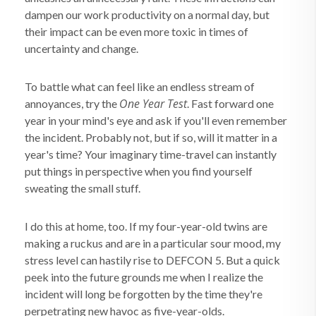
dampen our work productivity on a normal day, but
their impact can be even more toxic in times of
uncertainty and change.
To battle what can feel like an endless stream of
One Year Test
annoyances, try the
. Fast forward one
year in your mind's eye and ask if you'll even remember
the incident. Probably not, but if so, will it matter in a
year's time? Your imaginary time-travel can instantly
put things in perspective when you find yourself
sweating the small stuff.
I do this at home, too. If my four-year-old twins are
making a ruckus and are in a particular sour mood, my
stress level can hastily rise to DEFCON 5. But a quick
peek into the future grounds me when I realize the
incident will long be forgotten by the time they're
perpetrating new havoc as five-year-olds.