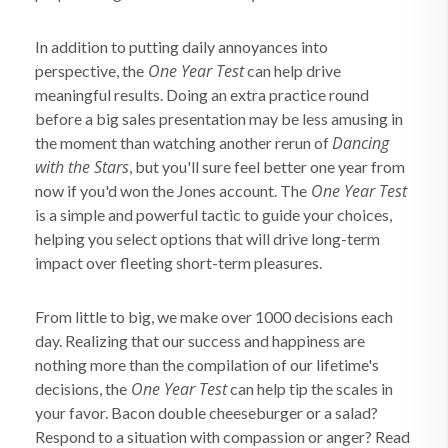
In addition to putting daily annoyances into
One Year Test
perspective, the
can help drive
meaningful results. Doing an extra practice round
before a big sales presentation may be less amusing in
Dancing
the moment than watching another rerun of
with the Stars
, but you'll sure feel better one year from
One Year Test
now if you'd won the Jones account. The
is a simple and powerful tactic to guide your choices,
helping you select options that will drive long-term
impact over fleeting short-term pleasures.
From little to big, we make over 1000 decisions each
day. Realizing that our success and happiness are
nothing more than the compilation of our lifetime's
One Year Test
decisions, the
can help tip the scales in
your favor. Bacon double cheeseburger or a salad?
Respond to a situation with compassion or anger? Read