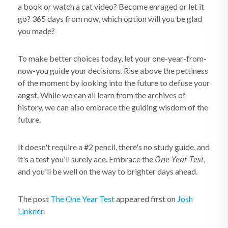
a book or watch a cat video? Become enraged or let it
go? 365 days from now, which option will you be glad
you made?
To make better choices today, let your one-year-from-
now-you guide your decisions. Rise above the pettiness
of the moment by looking into the future to defuse your
angst. While we can all learn from the archives of
history, we can also embrace the guiding wisdom of the
future.
It doesn't require a #2 pencil, there's no study guide, and
One Year Test
it's a test you'll surely ace. Embrace the
,
and you'll be well on the way to brighter days ahead.
The post
The One Year Test
appeared first on
Josh
Linkner
.