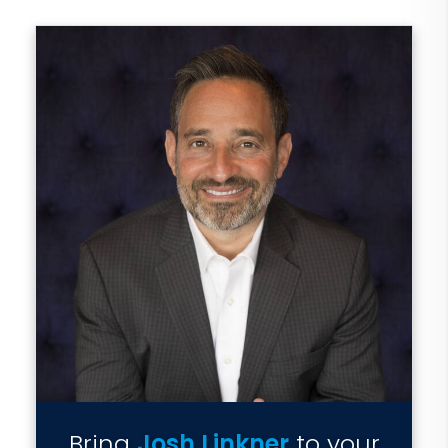
Bring
Josh Linkner
to your