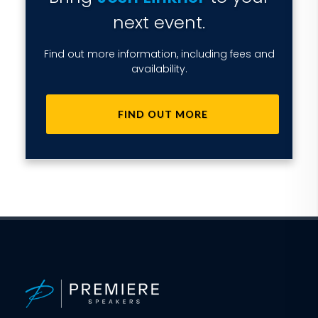
next event.
Find out more information, including fees and
availability.
FIND OUT MORE