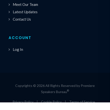
Meet Our Team
Latest Updates
Contact Us
ACCOUNT
Log In
Copyrights © 2026 All Rights Reserved by Premiere
®
Speakers Bureau
Privacy Policy
|
Cookie Policy
|
Terms of Service