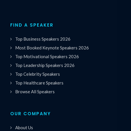
FIND A SPEAKER
Top Business Speakers 2026
Most Booked Keynote Speakers 2026
Top Motivational Speakers 2026
Top Leadership Speakers 2026
Top Celebrity Speakers
Top Healthcare Speakers
Browse All Speakers
OUR COMPANY
About Us