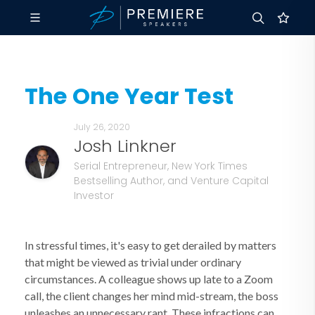
The One Year Test
July 26, 2020
Josh Linkner
Serial Entrepreneur, New York Times
Bestselling Author, and Venture Capital
Investor
In stressful times, it's easy to get derailed by matters
that might be viewed as trivial under ordinary
circumstances. A colleague shows up late to a Zoom
call, the client changes her mind mid-stream, the boss
unleashes an unnecessary rant. These infractions can