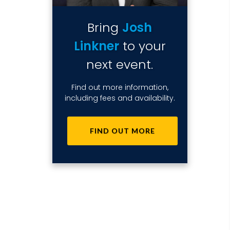
Bring
Josh
Linkner
to your
next event.
Find out more information,
including fees and availability.
FIND OUT MORE