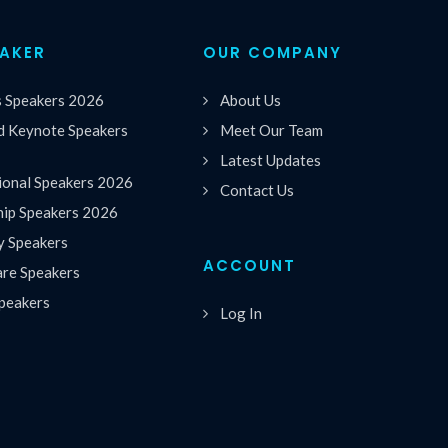
EAKER
OUR COMPANY
s Speakers 2026
About Us
 Keynote Speakers
Meet Our Team
Latest Updates
ional Speakers 2026
Contact Us
hip Speakers 2026
y Speakers
ACCOUNT
are Speakers
peakers
Log In