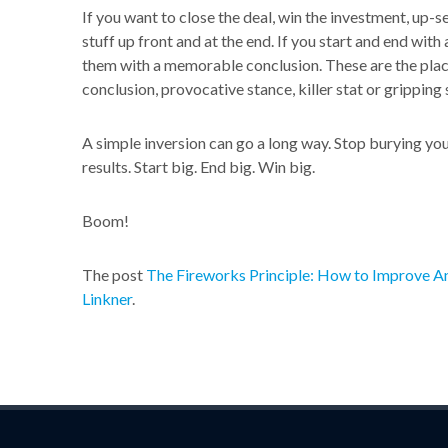
If you want to close the deal, win the investment, up-se
stuff up front and at the end. If you start and end with
them with a memorable conclusion. These are the places
conclusion, provocative stance, killer stat or gripping 
A simple inversion can go a long way. Stop burying your 
results. Start big. End big. Win big.
Boom!
The post
The Fireworks Principle: How to Improve An
Linkner
.