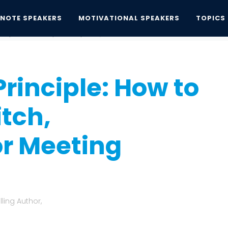
YNOTE SPEAKERS
MOTIVATIONAL SPEAKERS
TOPICS
nciple: How to Improve Any Pitch,...
Principle: How to
tch,
or Meeting
ling Author,