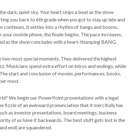
s the dark, quiet sky. Your heart skips a beat as the show
rting you back to 6th grade when you got to stay up late and
 continues, it settles into a rhythm of bangs and booms,
ck your mobile phone, the finale begins. The pace increases,
vated as the show concludes with a heart-thumping BANG.
he two most special moments. They delivered the highest
z. Musicians spend extra effort on intros and endings, while
 The start and conclusion of movies, performances, books,
ber most.
orld? We begin our PowerPoint presentations with a legal
he fizzle of an awkward pronunciation that it mercifully has
ch as investor presentations, board meetings, business
ority of us have it backwards. The best stuff gets lost in the
 and end) are squandered.