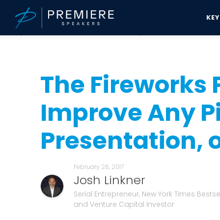
KE
Speakers Bureau
Josh Linkner News & Updates
The Fireworks Pri
The Fireworks 
Improve Any Pi
Presentation, 
February 26, 2017
Josh Linkner
Serial Entrepreneur, New York Times Bestsel
and Venture Capital Investor