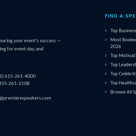
FIND A SP
Top Busines
Most Booked
uring your event's success —
2026
ing for event day, and
Top Motivat
Top Leaders
Top Celebrit
(1) 615-261-4000
Top Healthc
 855-261-2108
Browse All S
es@premierespeakers.com