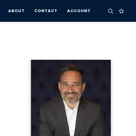
ABOUT
CONTACT
ACCOUNT