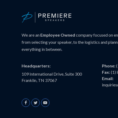
We are an
Employee Owned
company focused on ens
from selecting your speaker, to the logistics and plann
everything in between.
Headquarters:
Phone:
Fax:
(1)
109 International Drive, Suite 300
Email:
Franklin, TN 37067
inquiri