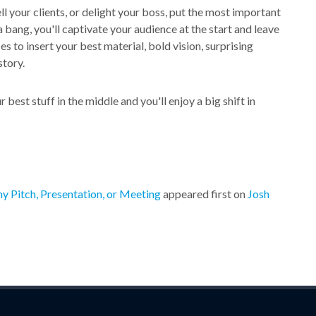
ll your clients, or delight your boss, put the most important
 a bang, you'll captivate your audience at the start and leave
 to insert your best material, bold vision, surprising
story.
best stuff in the middle and you'll enjoy a big shift in
y Pitch, Presentation, or Meeting
appeared first on
Josh