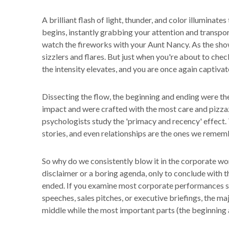
A brilliant flash of light, thunder, and color illuminate
begins, instantly grabbing your attention and transpo
watch the fireworks with your Aunt Nancy. As the show
sizzlers and flares. But just when you're about to che
the intensity elevates, and you are once again capti
Dissecting the flow, the beginning and ending were t
impact and were crafted with the most care and pizzaz
psychologists study the 'primacy and recency' effect.
stories, and even relationships are the ones we remem
So why do we consistently blow it in the corporate w
disclaimer or a boring agenda, only to conclude with t
ended. If you examine most corporate performances su
speeches, sales pitches, or executive briefings, the maj
middle while the most important parts (the beginning