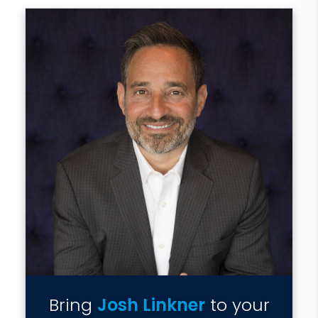
Bring
Josh Linkner
to your