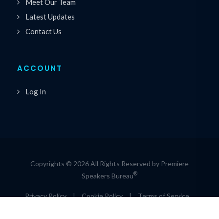
Meet Our Team
Latest Updates
Contact Us
ACCOUNT
Log In
Copyrights © 2026 All Rights Reserved by Premiere
®
Speakers Bureau
Privacy Policy
|
Cookie Policy
|
Terms of Service