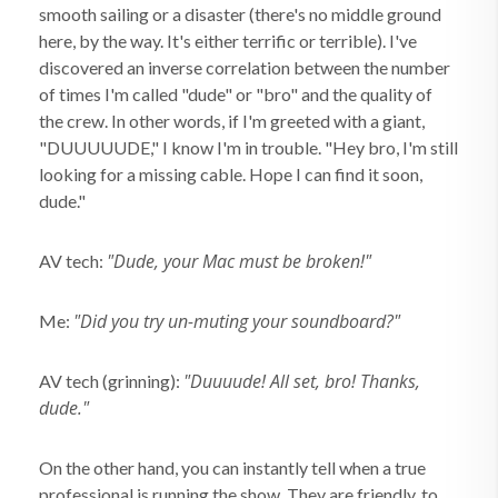
smooth sailing or a disaster (there's no middle ground
here, by the way. It's either terrific or terrible). I've
discovered an inverse correlation between the number
of times I'm called "dude" or "bro" and the quality of
the crew. In other words, if I'm greeted with a giant,
"DUUUUUDE," I know I'm in trouble. "Hey bro, I'm still
looking for a missing cable. Hope I can find it soon,
dude."
"Dude, your Mac must be broken!"
AV tech:
"Did you try un-muting your soundboard?"
Me:
"Duuuude! All set, bro! Thanks,
AV tech (grinning):
dude."
On the other hand, you can instantly tell when a true
professional is running the show. They are friendly, to