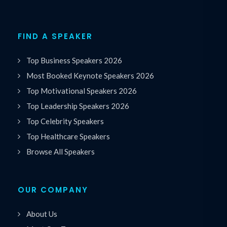
FIND A SPEAKER
Top Business Speakers 2026
Most Booked Keynote Speakers 2026
Top Motivational Speakers 2026
Top Leadership Speakers 2026
Top Celebrity Speakers
Top Healthcare Speakers
Browse All Speakers
OUR COMPANY
About Us