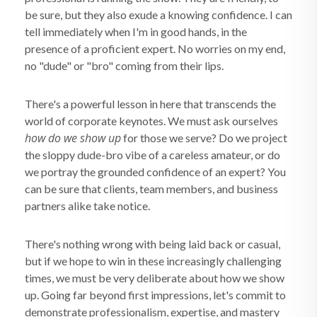
be sure, but they also exude a knowing confidence. I can
tell immediately when I'm in good hands, in the
presence of a proficient expert. No worries on my end,
no "dude" or "bro" coming from their lips.
There's a powerful lesson in here that transcends the
world of corporate keynotes. We must ask ourselves
how do we show up
for those we serve? Do we project
the sloppy dude-bro vibe of a careless amateur, or do
we portray the grounded confidence of an expert? You
can be sure that clients, team members, and business
partners alike take notice.
There's nothing wrong with being laid back or casual,
but if we hope to win in these increasingly challenging
times, we must be very deliberate about how we show
up. Going far beyond first impressions, let's commit to
demonstrate professionalism, expertise, and mastery