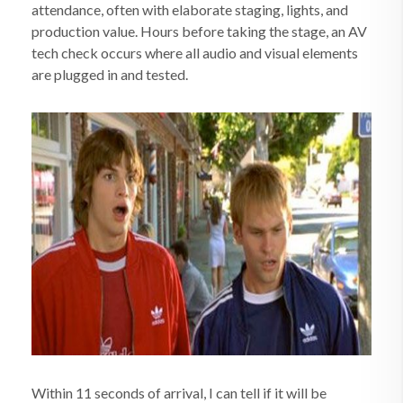
attendance, often with elaborate staging, lights, and
production value. Hours before taking the stage, an AV
tech check occurs where all audio and visual elements
are plugged in and tested.
Within 11 seconds of arrival, I can tell if it will be