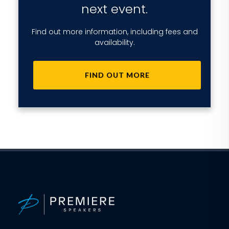
next event.
Find out more information, including fees and
availability.
FIND OUT MORE