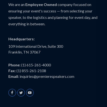
We are an
Employee Owned
company focused on
ensuring your event's success — from selecting your
speaker, to the logistics and planning for event day, and
everything in between.
Headquarters:
109 International Drive, Suite 300
Franklin, TN 37067
Phone:
(1) 615-261-4000
Fax:
(1) 855-261-2108
Email:
inquiries@premierespeakers.com