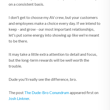
on a consistent basis.
I don't get to choose my AV crew, but your customers
and employees make a choice every day. If we intend to
keep - and grow - our most important relationships,
let's put some energy into showing up like we're meant
to be there.
It may take a little extra attention to detail and focus,
but the long-term rewards will be well worth the
trouble.
Dude you'll really see the difference, bro.
The post
The Dude-Bro Conundrum
appeared first on
Josh Linkner
.