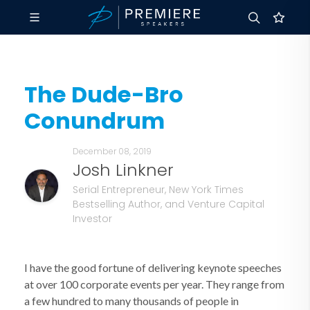
The Dude-Bro
Conundrum
December 08, 2019
Josh Linkner
Serial Entrepreneur, New York Times
Bestselling Author, and Venture Capital
Investor
I have the good fortune of delivering keynote speeches
at over 100 corporate events per year. They range from
a few hundred to many thousands of people in