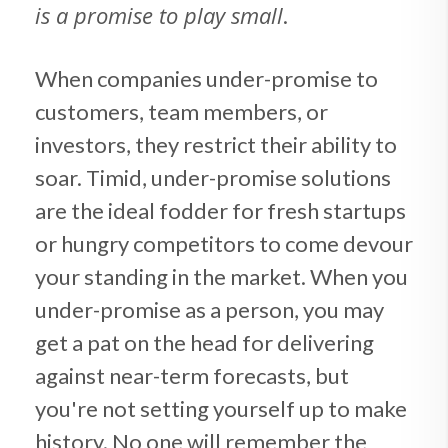
is a promise to play small
.
When companies under-promise to
customers, team members, or
investors, they restrict their ability to
soar. Timid, under-promise solutions
are the ideal fodder for fresh startups
or hungry competitors to come devour
your standing in the market. When you
under-promise as a person, you may
get a pat on the head for delivering
against near-term forecasts, but
you're not setting yourself up to make
history. No one will remember the