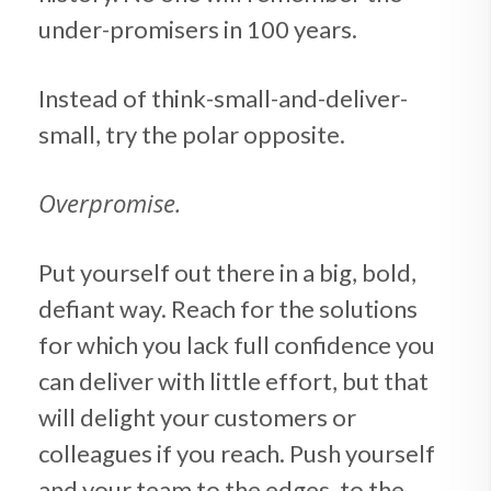
under-promisers in 100 years.
Instead of think-small-and-deliver-
small, try the polar opposite.
Overpromise.
Put yourself out there in a big, bold,
defiant way. Reach for the solutions
for which you lack full confidence you
can deliver with little effort, but that
will delight your customers or
colleagues if you reach. Push yourself
and your team to the edges, to the