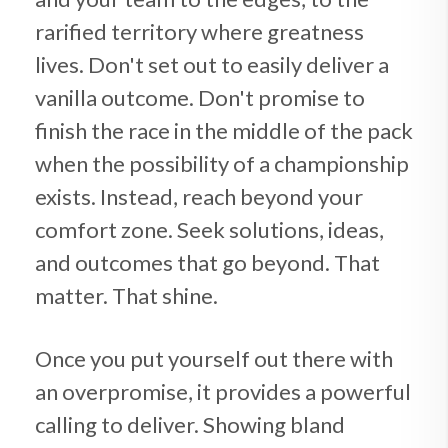
rarified territory where greatness
lives. Don't set out to easily deliver a
vanilla outcome. Don't promise to
finish the race in the middle of the pack
when the possibility of a championship
exists. Instead, reach beyond your
comfort zone. Seek solutions, ideas,
and outcomes that go beyond. That
matter. That shine.
Once you put yourself out there with
an overpromise, it provides a powerful
calling to deliver. Showing bland