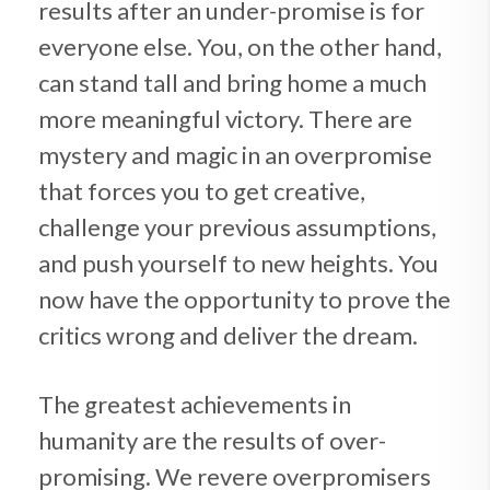
results after an under-promise is for
everyone else. You, on the other hand,
can stand tall and bring home a much
more meaningful victory. There are
mystery and magic in an overpromise
that forces you to get creative,
challenge your previous assumptions,
and push yourself to new heights. You
now have the opportunity to prove the
critics wrong and deliver the dream.
The greatest achievements in
humanity are the results of over-
promising. We revere overpromisers