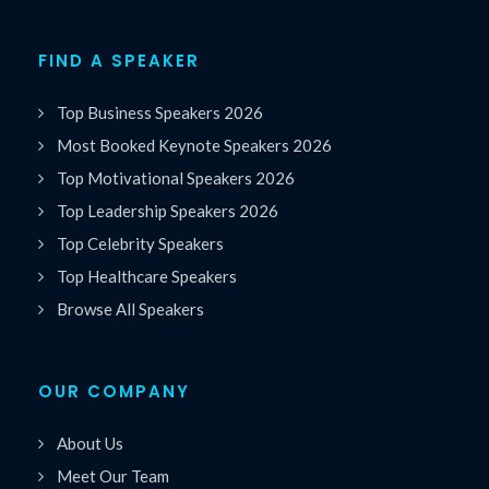
FIND A SPEAKER
Top Business Speakers 2026
Most Booked Keynote Speakers 2026
Top Motivational Speakers 2026
Top Leadership Speakers 2026
Top Celebrity Speakers
Top Healthcare Speakers
Browse All Speakers
OUR COMPANY
About Us
Meet Our Team