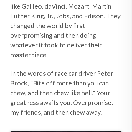
like Galileo, daVinci, Mozart, Martin
Luther King, Jr., Jobs, and Edison. They
changed the world by first
overpromising and then doing
whatever it took to deliver their
masterpiece.
In the words of race car driver Peter
Brock, "Bite off more than you can
chew, and then chew like hell." Your
greatness awaits you. Overpromise,
my friends, and then chew away.