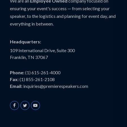
We are an
Employee Owned
company focused on
ensuring your event's success — from selecting your
speaker, to the logistics and planning for event day, and
everything in between.
Headquarters:
109 International Drive, Suite 300
Franklin, TN 37067
Phone:
(1) 615-261-4000
Fax:
(1) 855-261-2108
Email:
inquiries@premierespeakers.com