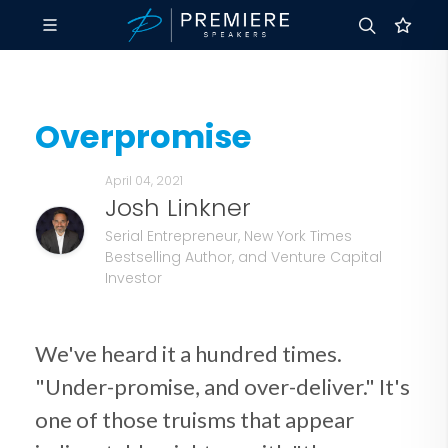
Overpromise
April 04, 2021
Josh Linkner
Serial Entrepreneur, New York Times
Bestselling Author, and Venture Capital
Investor
We've heard it a hundred times.
"Under-promise, and over-deliver." It's
one of those truisms that appear