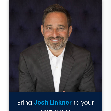
Bring
Josh Linkner
to your