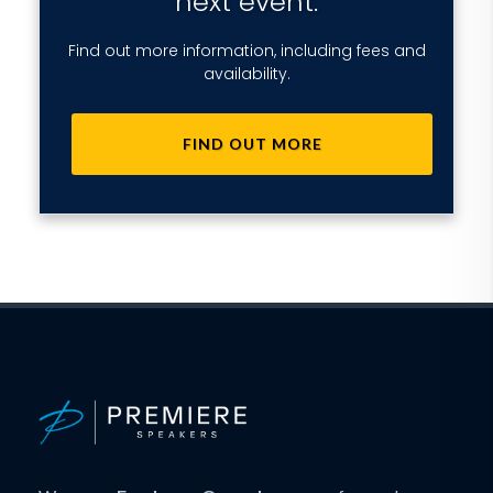
next event.
Find out more information, including fees and
availability.
FIND OUT MORE