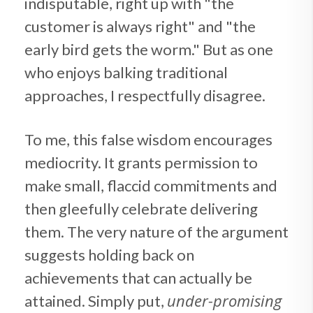
indisputable, right up with "the
customer is always right" and "the
early bird gets the worm." But as one
who enjoys balking traditional
approaches, I respectfully disagree.
To me, this false wisdom encourages
mediocrity. It grants permission to
make small, flaccid commitments and
then gleefully celebrate delivering
them. The very nature of the argument
suggests holding back on
achievements that can actually be
under-promising
attained. Simply put,