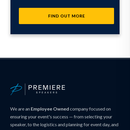
FIND OUT MORE
We are an
Employee Owned
company focused on
ensuring your event's success — from selecting your
speaker, to the logistics and planning for event day, and