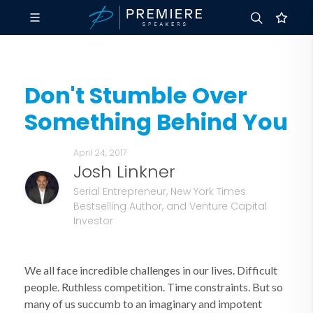
Don't Stumble Over
Something Behind You
April 24, 2017
Josh Linkner
Serial Entrepreneur, New York Times
Bestselling Author, and Venture Capital
Investor
We all face incredible challenges in our lives. Difficult
people. Ruthless competition. Time constraints. But so
many of us succumb to an imaginary and impotent