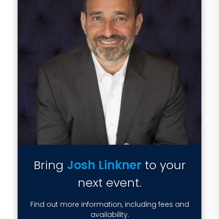
Bring
Josh Linkner
to your
next event.
Find out more information, including fees and
availability.