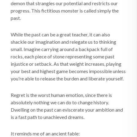
demon that strangles our potential and restricts our
progress. This fictitious monster is called simply the
past.
While the past can be a great teacher, it can also
shackle our imagination and relegate us to thinking
small. Imagine carrying around a backpack full of
rocks, each piece of stone representing some past
injustice or setback. As that weight increases, playing
your best and highest game becomes impossible unless
you're able to release the burden and liberate yourself.
Regret is the worst human emotion, since there is
absolutely nothing we can do to change history.
Dwelling on the past can eviscerate your ambition and
is a fast path to unachieved dreams.
It reminds me of an ancient fable: