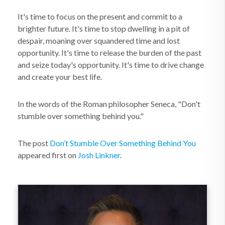
It's time to focus on the present and commit to a
brighter future. It's time to stop dwelling in a pit of
despair, moaning over squandered time and lost
opportunity. It's time to release the burden of the past
and seize today's opportunity. It's time to drive change
and create your best life.
In the words of the Roman philosopher Seneca, "Don't
stumble over something behind you."
The post
Don’t Stumble Over Something Behind You
appeared first on
Josh Linkner
.