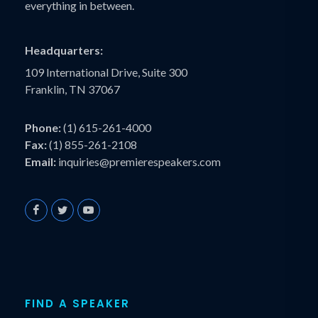
everything in between.
Headquarters:
109 International Drive, Suite 300
Franklin, TN 37067
Phone:
(1) 615-261-4000
Fax:
(1) 855-261-2108
Email:
inquiries@premierespeakers.com
FIND A SPEAKER