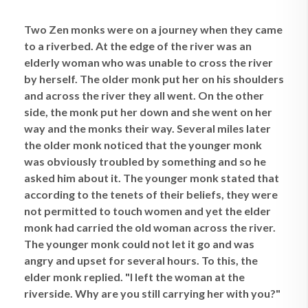
Two Zen monks were on a journey when they came
to a riverbed. At the edge of the river was an
elderly woman who was unable to cross the river
by herself. The older monk put her on his shoulders
and across the river they all went. On the other
side, the monk put her down and she went on her
way and the monks their way. Several miles later
the older monk noticed that the younger monk
was obviously troubled by something and so he
asked him about it. The younger monk stated that
according to the tenets of their beliefs, they were
not permitted to touch women and yet the elder
monk had carried the old woman across the river.
The younger monk could not let it go and was
angry and upset for several hours. To this, the
elder monk replied. "I left the woman at the
riverside. Why are you still carrying her with you?"