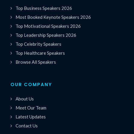
Top Business Speakers 2026
Most Booked Keynote Speakers 2026
Top Motivational Speakers 2026
Top Leadership Speakers 2026
Top Celebrity Speakers
Top Healthcare Speakers
Browse All Speakers
OUR COMPANY
About Us
Meet Our Team
Latest Updates
Contact Us