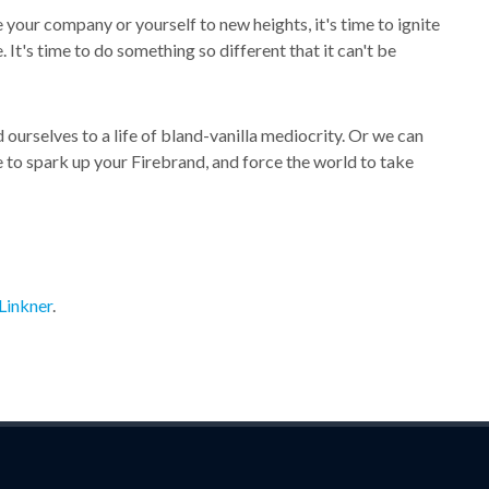
your company or yourself to new heights, it's time to ignite
It's time to do something so different that it can't be
ourselves to a life of bland-vanilla mediocrity. Or we can
 to spark up your Firebrand, and force the world to take
Linkner
.