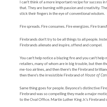
I can't think of a more important recipe for success i
that. They are burning with passion and creativity. The
stick their fingers in the eye of conventional wisdom.
Fire spreads. Fire consumes. Fire energizes. Fire tran
Firebrands don't try to be all things to all people. Ins
Firebrands alienate and inspire, offend and compel.
You can't help notice a blazing fire and you can't help
retailers, many of whom are in big trouble, but then t
me-too airlines, and then there's the Firebrand brilli
House of Car
then there's the irresistible Firebrand of
Same thing goes for people. Beyonce's distinctive Fir
Firebrand was so compelling they made a major motion 
to the Oval Office. Martin Luther King Jr.'s Firebrand 