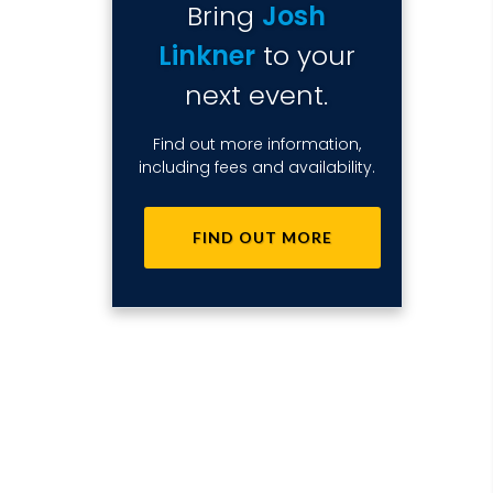
Bring
Josh
Linkner
to your
next event.
Find out more information,
including fees and availability.
FIND OUT MORE