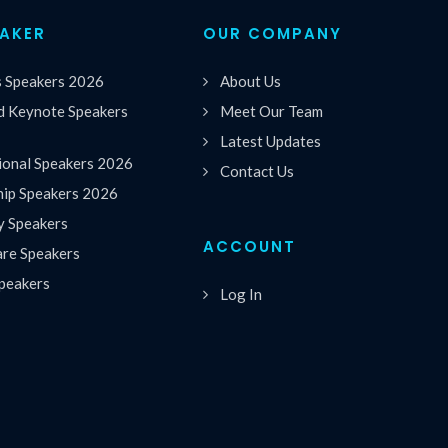
EAKER
OUR COMPANY
s Speakers 2026
About Us
 Keynote Speakers
Meet Our Team
Latest Updates
ional Speakers 2026
Contact Us
hip Speakers 2026
y Speakers
ACCOUNT
are Speakers
peakers
Log In