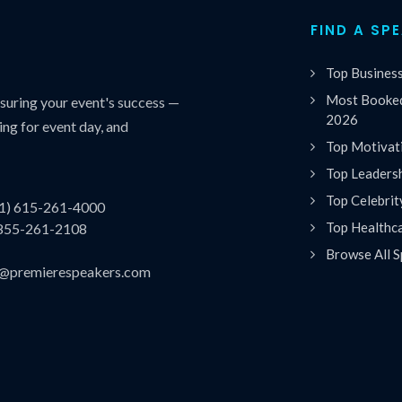
FIND A SP
Top Busines
Most Booked
uring your event's success —
2026
ing for event day, and
Top Motivat
Top Leaders
Top Celebrit
(1) 615-261-4000
Top Healthc
 855-261-2108
Browse All S
es@premierespeakers.com