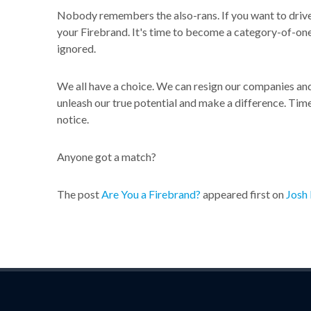
Nobody remembers the also-rans. If you want to drive 
your Firebrand. It's time to become a category-of-one. 
ignored.
We all have a choice. We can resign our companies and 
unleash our true potential and make a difference. Time
notice.
Anyone got a match?
The post
Are You a Firebrand?
appeared first on
Josh 