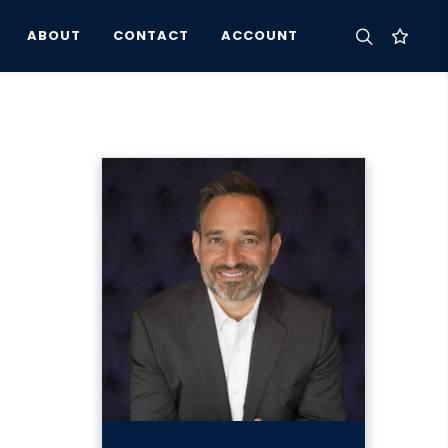
ABOUT
CONTACT
ACCOUNT