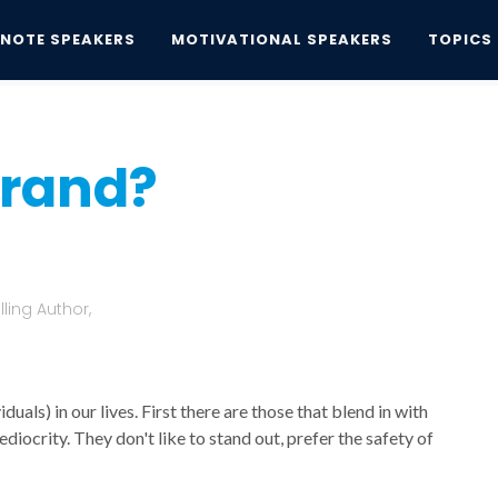
YNOTE SPEAKERS
MOTIVATIONAL SPEAKERS
TOPICS
and?
brand?
ling Author,
als) in our lives. First there are those that blend in with
diocrity. They don't like to stand out, prefer the safety of