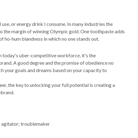
 I use, or energy drink I consume. In many industries the
 to the margin of winning Olympic gold. One toothpaste adds
e of ho-hum blandness in which no one stands out.
In today's uber-competitive workforce, it's the
l brand. A good degree and the promise of obedience no
each your goals and dreams based on your capacity to
, the key to unlocking your full potential is creating a
rebrand.
n agitator; troublemaker