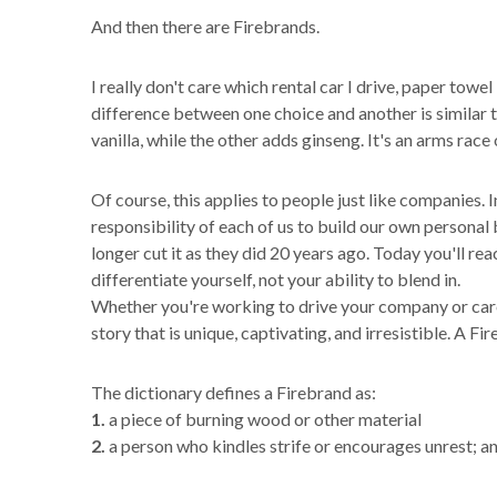
And then there are Firebrands.
I really don't care which rental car I drive, paper towel
difference between one choice and another is similar
vanilla, while the other adds ginseng. It's an arms rac
Of course, this applies to people just like companies. 
responsibility of each of us to build our own persona
longer cut it as they did 20 years ago. Today you'll r
differentiate yourself, not your ability to blend in.
Whether you're working to drive your company or career
story that is unique, captivating, and irresistible. A Fi
The dictionary defines a Firebrand as:
1.
a piece of burning wood or other material
2.
a person who kindles strife or encourages unrest; a