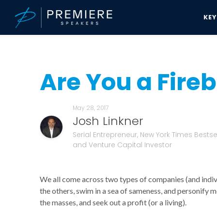
KE
Speakers Bureau
Josh Linkner News & Updates
Are You a Firebr
Are You a Fire
May 28, 2017
Josh Linkner
Serial Entrepreneur, New York Times Bestsel
and Venture Capital Investor
We all come across two types of companies (and individu
the others, swim in a sea of sameness, and personify me
the masses, and seek out a profit (or a living).