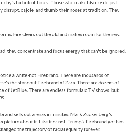
n today's turbulent times. Those who make history do just
y disrupt, cajole, and thumb their noses at tradition. They
sforms. Fire clears out the old and makes room for the new.
tead, they concentrate and focus energy that can't be ignored.
 notice a white-hot Firebrand. There are thousands of
here's the standout Firebrand of Zara. There are dozens of
ance of JetBlue. There are endless formulaic TV shows, but
ds
.
ebrand sells out arenas in minutes. Mark Zuckerberg's
picture about it. Like it or not, Trump's Firebrand got him
changed the trajectory of racial equality forever.