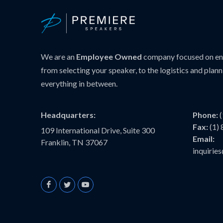
We are an
Employee Owned
company focused on ens
from selecting your speaker, to the logistics and plann
everything in between.
Headquarters:
Phone:
Fax:
(1)
109 International Drive, Suite 300
Email:
Franklin, TN 37067
inquiri