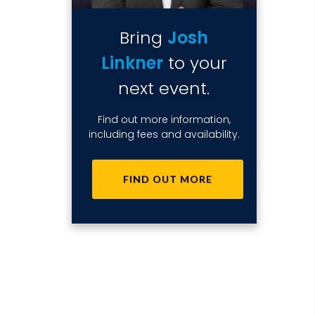
Bring
Josh
Linkner
to your
next event.
Find out more information,
including fees and availability.
FIND OUT MORE