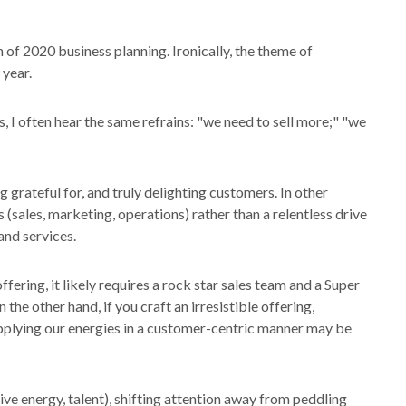
 of 2020 business planning. Ironically, the theme of
 year.
, I often hear the same refrains: "we need to sell more;" "we
g grateful for, and truly delighting customers. In other
 (sales, marketing, operations) rather than a relentless drive
and services.
fering, it likely requires a rock star sales team and a Super
he other hand, if you craft an irresistible offering,
 applying our energies in a customer-centric manner may be
ve energy, talent), shifting attention away from peddling