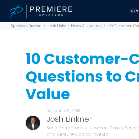
KE
Speakers Bureau
Josh Linkner News & Updates
10 Customer-Cent
10 Customer-C
Questions to Cr
Value
December 01, 2019
Josh Linkner
Serial Entrepreneur, New York Times Bestsel
and Venture Capital Investor