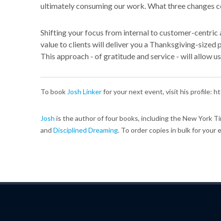
ultimately consuming our work. What three changes c
Shifting your focus from internal to customer-centric a
value to clients will deliver you a Thanksgiving-sized
This approach - of gratitude and service - will allow us
To book
Josh Linker
for your next event, visit his profile:
Josh
is the author of four books, including the New York T
and
Disciplined Dreaming
. To order copies in bulk for your 