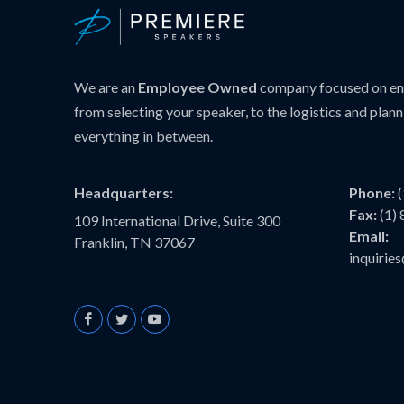
We are an
Employee Owned
company focused on ens
from selecting your speaker, to the logistics and plann
everything in between.
Headquarters:
Phone:
Fax:
(1)
109 International Drive, Suite 300
Email:
Franklin, TN 37067
inquiri