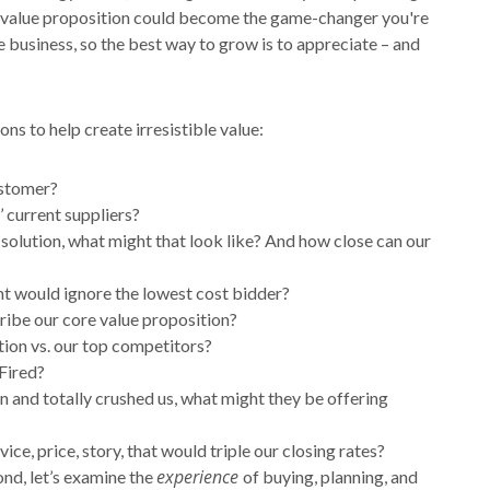
e value proposition could become the game-changer you're
e business, so the best way to grow is to appreciate – and
ns to help create irresistible value:
ustomer?
 current suppliers?
 solution, what might that look like? And how close can our
nt would ignore the lowest cost bidder?
cribe our core value proposition?
tion vs. our top competitors?
Fired?
n and totally crushed us, what might they be offering
, price, story, that would triple our closing rates?
experience
ond, let’s examine the
of buying, planning, and