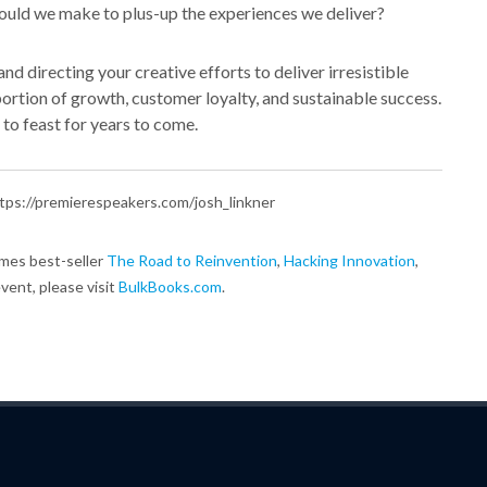
ould we make to plus-up the experiences we deliver?
nd directing your creative efforts to deliver irresistible
 portion of growth, customer loyalty, and sustainable success.
 to feast for years to come.
 https://premierespeakers.com/josh_linkner
imes best-seller
The Road to Reinvention
,
Hacking Innovation
,
event, please visit
BulkBooks.com
.