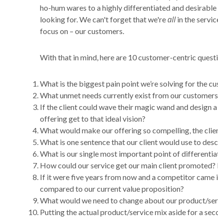
ho-hum wares to a highly differentiated and desirabl
all
looking for. We can't forget that we're
in the servic
focus on – our customers.
With that in mind, here are 10 customer-centric questio
What is the biggest pain point we’re solving for the c
What unmet needs currently exist from our customers’
If the client could wave their magic wand and design a
offering get to that ideal vision?
What would make our offering so compelling, the clie
What is one sentence that our client would use to des
What is our single most important point of differentia
How could our service get our main client promoted? 
If it were five years from now and a competitor came i
compared to our current value proposition?
What would we need to change about our product/service
Putting the actual product/service mix aside for a sec