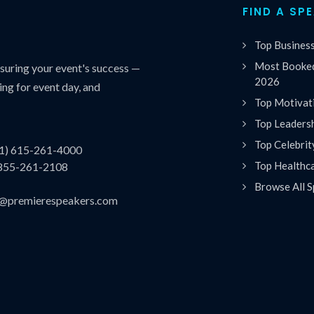
FIND A SP
Top Busines
Most Booked
uring your event's success —
2026
ing for event day, and
Top Motivat
Top Leaders
Top Celebrit
(1) 615-261-4000
Top Healthc
 855-261-2108
Browse All S
es@premierespeakers.com