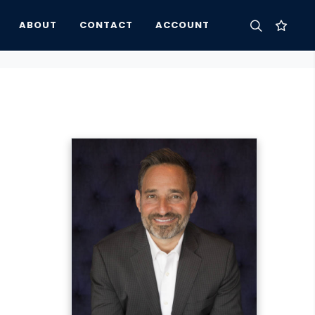
ABOUT
CONTACT
ACCOUNT