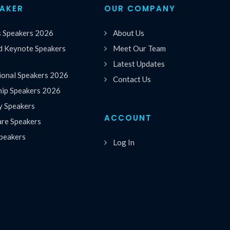
EAKER
OUR COMPANY
s Speakers 2026
About Us
 Keynote Speakers
Meet Our Team
Latest Updates
ional Speakers 2026
Contact Us
hip Speakers 2026
y Speakers
ACCOUNT
are Speakers
peakers
Log In