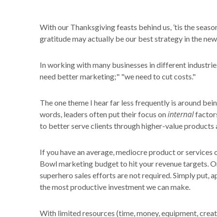
With our Thanksgiving feasts behind us, ’tis the season
gratitude may actually be our best strategy in the new
In working with many businesses in different industries
need better marketing;" "we need to cut costs."
The one theme I hear far less frequently is around bein
internal
words, leaders often put their focus on
factors
to better serve clients through higher-value products 
If you have an average, mediocre product or services of
Bowl marketing budget to hit your revenue targets. On t
superhero sales efforts are not required. Simply put,
the most productive investment we can make.
With limited resources (time, money, equipment, creati