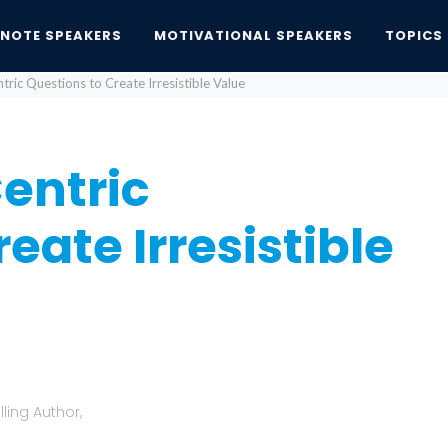
YNOTE SPEAKERS
MOTIVATIONAL SPEAKERS
TOPICS
ric Questions to Create Irresistible Value
entric
eate Irresistible
ling Author,