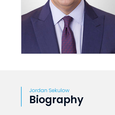
Jordan Sekulow
Biography