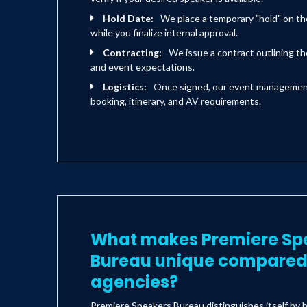
Hold Date:
We place a temporary "hold" on th
while you finalize internal approval.
Contracting:
We issue a contract outlining the
and event expectations.
Logistics:
Once signed, our event management 
booking, itinerary, and AV requirements.
What makes Premiere Sp
Bureau unique compared 
agencies?
Premiere Speakers Bureau distinguishes itself by h