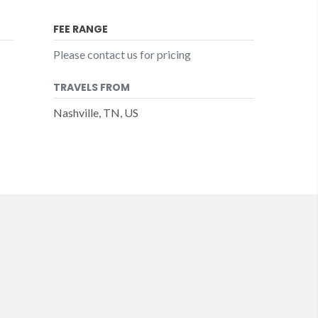
FEE RANGE
Please contact us for pricing
TRAVELS FROM
Nashville, TN, US