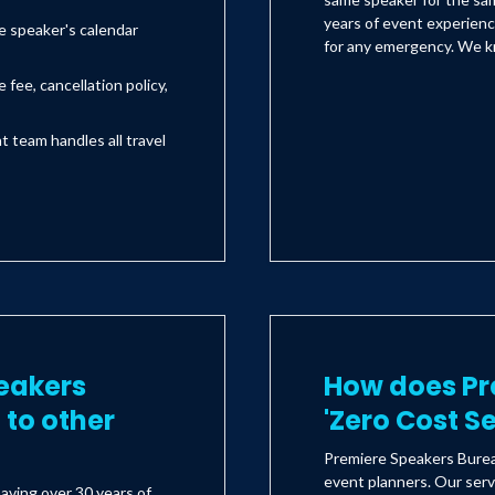
years of event experienc
e speaker's calendar
for any emergency. We kn
 fee, cancellation policy,
team handles all travel
eakers
How does Pr
to other
'Zero Cost S
Premiere Speakers Bureau
event planners. Our serv
aving over 30 years of