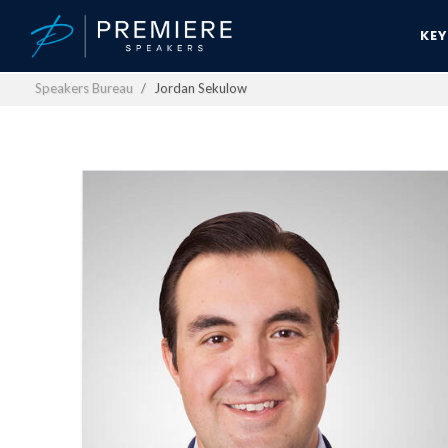
KE
Speakers Bureau
Jordan Sekulow