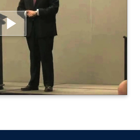
lay
ideo