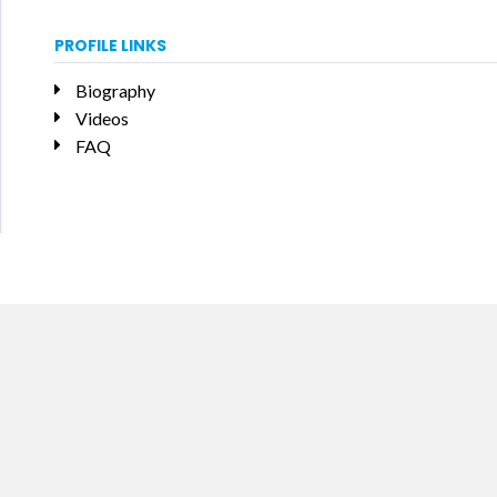
PROFILE LINKS
Biography
Videos
FAQ