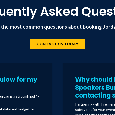
uently Asked Ques
 the most common questions about booking Jorda
CONTACT US TODAY
kulow for my
Why should I
Speakers Bu
contacting s
reau is a streamlined 4-
Partnering with Premier
nt date and budget to
safety net for your even
same speaker for the sam