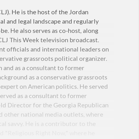
J). He is the host of the Jordan
al and legal landscape and regularly
be. He also serves as co-host, along
CLJ This Week television broadcast.
 officials and international leaders on
rvative grassroots political organizer.
 and as a consultant to former
ckground as a conservative grassroots
 expert on American politics. He served
erved as a consultant to former
ld Director for the Georgia Republican
 other national media outlets, where
cal savvy. He is a contributor to the
ed "Religious Right Now," where he