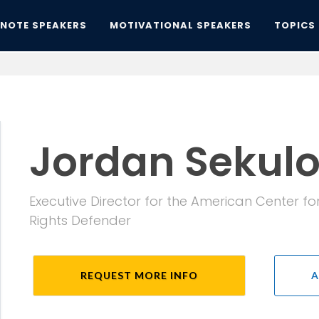
YNOTE SPEAKERS
MOTIVATIONAL SPEAKERS
TOPICS
Jordan Sekul
Executive Director for the American Center fo
Rights Defender
REQUEST MORE INFO
A