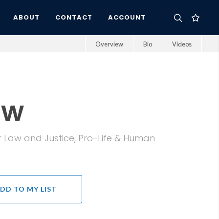
ABOUT
CONTACT
ACCOUNT
Overview
Bio
Videos
ow
r Law and Justice, Pro-Life & Human
DD TO MY LIST