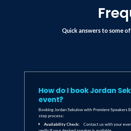
Freq
Quick answers to some of
How do I book Jordan Se
event?
Booking Jordan Sekulow with Premiere Speakers Bu
step process:
Availability Check:
Contact us with your eve
verify if your desired speaker is available.