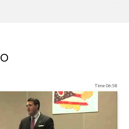
in shaping America's legal, political, and cultural
ve and mainstream publications such as the Washi
 Timely and insightful analysis of current events 
low is a graduate of Regent University School of 
f of the Regent Journal of Law and Public Policy. 
ity and went on to earn his Master of Laws degre
eo
Time 06:58