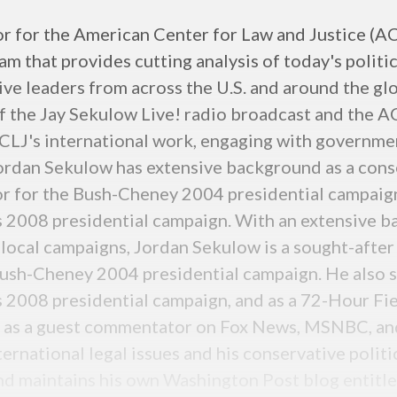
or for the American Center for Law and Justice (ACL
 that provides cutting analysis of today's politic
ive leaders from across the U.S. and around the glo
f the Jay Sekulow Live! radio broadcast and the A
LJ's international work, engaging with government
ordan Sekulow has extensive background as a conse
or for the Bush-Cheney 2004 presidential campaign
2008 presidential campaign. With an extensive ba
 local campaigns, Jordan Sekulow is a sought-after
Bush-Cheney 2004 presidential campaign. He also s
008 presidential campaign, and as a 72-Hour Fie
s as a guest commentator on Fox News, MSNBC, and
ternational legal issues and his conservative politi
nd maintains his own Washington Post blog entitl