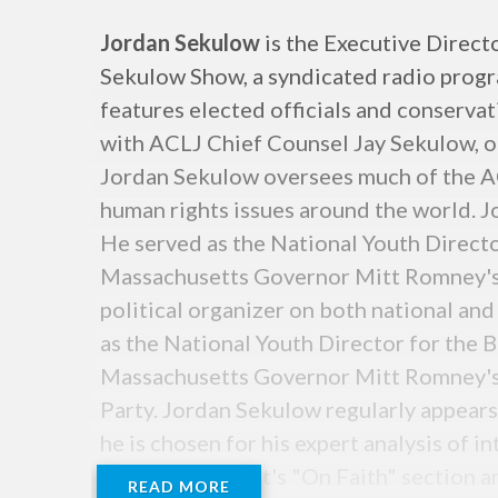
Jordan Sekulow
is the Executive Direct
Sekulow Show, a syndicated radio program
features elected officials and conservat
with ACLJ Chief Counsel Jay Sekulow, o
Jordan Sekulow oversees much of the AC
human rights issues around the world. J
He served as the National Youth Direct
Massachusetts Governor Mitt Romney's 
political organizer on both national and
as the National Youth Director for the 
Massachusetts Governor Mitt Romney's 2
Party. Jordan Sekulow regularly appear
he is chosen for his expert analysis of in
Washington Post's "On Faith" section a
READ MORE