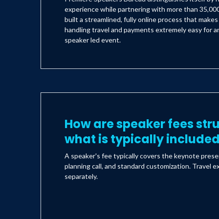
experience while partnering with more than 35,000
built a streamlined, fully online process that make
handling travel and payments extremely easy for an
speaker led event.
How are speaker fees str
what is typically include
A speaker's fee typically covers the keynote prese
planning call, and standard customization. Travel e
separately.