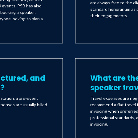
are always free to the c
 events. PSB has also
standard honorarium as 
s booking a speaker,
their engagements.
yone looking to plan a
uctured, and
What are the
d?
speaker tra
ntation, a pre-event
Travel expenses are nego
xpenses are usually billed
recommend a flat travel f
invoicing when preferre
professional standards, a
invoicing.