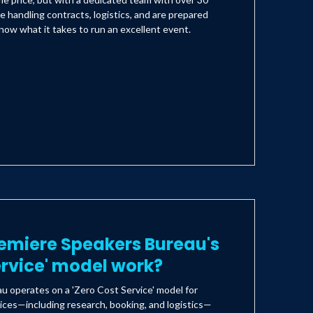
e handling contracts, logistics, and are prepared
ow what it takes to run an excellent event.
emiere Speakers Bureau's
ervice' model work?
 operates on a 'Zero Cost Service' model for
ices—including research, booking, and logistics—