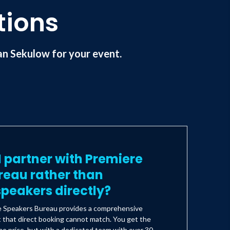
tions
n Sekulow for your event.
 partner with Premiere
reau rather than
peakers directly?
e Speakers Bureau provides a comprehensive
t that direct booking cannot match. You get the
e price, but with a dedicated team with over 30