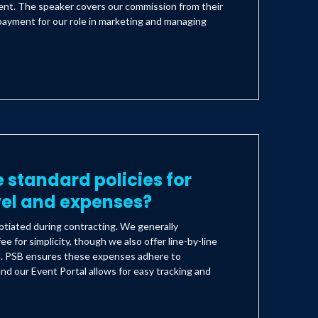
lient. The speaker covers our commission from their
payment for our role in marketing and managing
 standard policies for
vel and expenses?
tiated during contracting. We generally
ee for simplicity, though we also offer line-by-line
d. PSB ensures these expenses adhere to
nd our Event Portal allows for easy tracking and