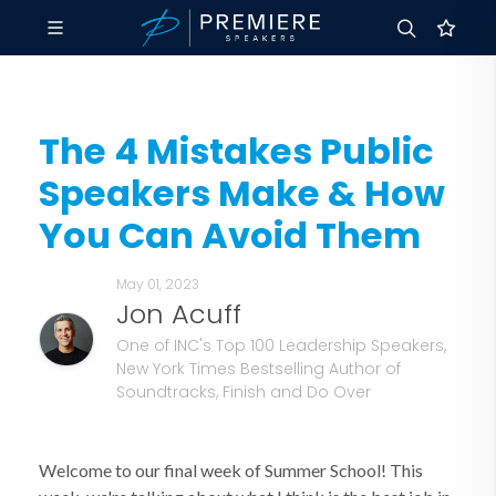
The 4 Mistakes Public
Speakers Make & How
You Can Avoid Them
May 01, 2023
Jon Acuff
One of INC's Top 100 Leadership Speakers,
New York Times Bestselling Author of
Soundtracks, Finish and Do Over
Welcome to our final week of Summer School! This