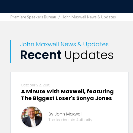
Premiere Speakers Bureau
John Maxwell News & Updates
John Maxwell News & Updates
Recent
Updates
October 22, 2015
A Minute With Maxwell, featuring
The Biggest Loser's Sonya Jones
By John Maxwell
The Leadership Authority