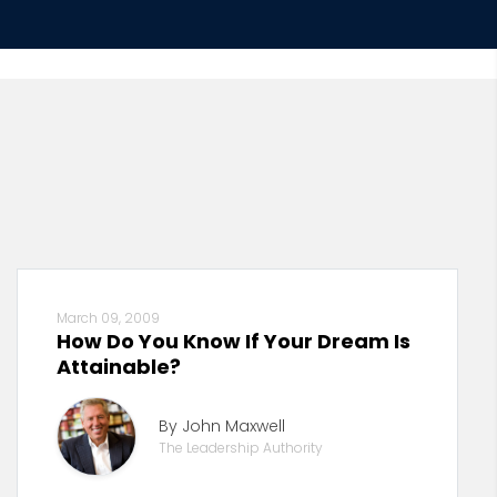
March 09, 2009
How Do You Know If Your Dream Is
Attainable?
By John Maxwell
The Leadership Authority