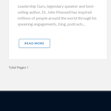
Leadership Guru, legendary speaker and best-
selling author, Dr. John Maxwell has inspired
millions of people around the world through his
speaking engagements, blog, podcasts...
READ MORE
Total Pages: 1