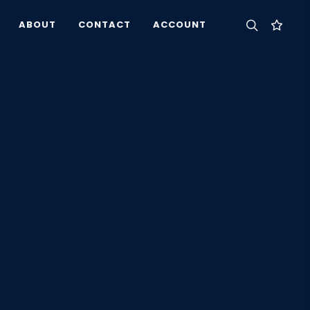
ABOUT
CONTACT
ACCOUNT