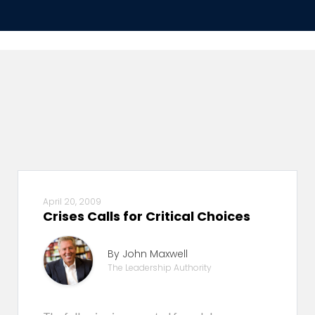
April 20, 2009
Crises Calls for Critical Choices
By John Maxwell
The Leadership Authority