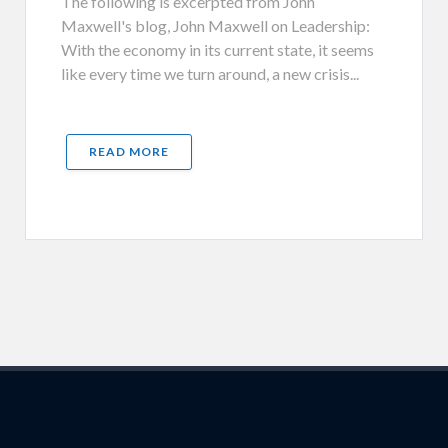
The following is excerpted from John
Maxwell's blog, John Maxwell on Leadership:
With the economy in its current state, it seems
like every time we turn around, a new crisis...
READ MORE