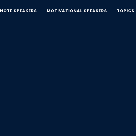
YNOTE SPEAKERS
MOTIVATIONAL SPEAKERS
TOPICS