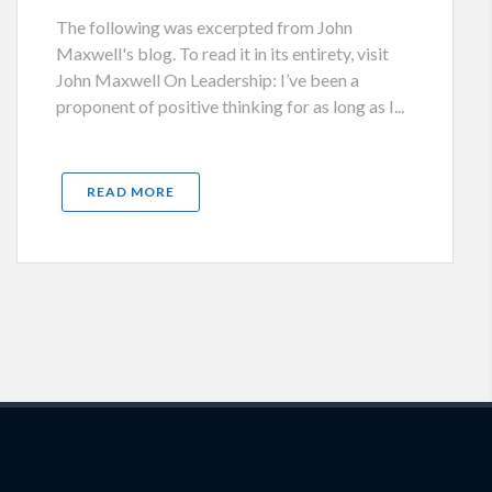
The following was excerpted from John
Maxwell's blog. To read it in its entirety, visit
John Maxwell On Leadership: I’ve been a
proponent of positive thinking for as long as I...
READ MORE