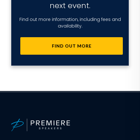
next event.
Find out more information, including fees and
availability.
FIND OUT MORE