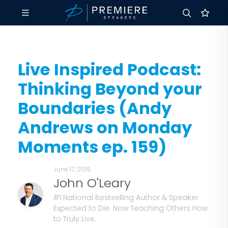
Live Inspired Podcast:
Thinking Beyond your
Boundaries (Andy
Andrews on Monday
Moments ep. 159)
June 17, 2019
John O'Leary
#1 National Bestselling Author & Speaker
Expected to Die. Now Teaching Others How
to Truly Live.