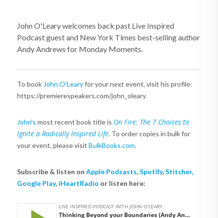
John O'Leary welcomes back past Live Inspired
Podcast guest and New York Times best-selling author
Andy Andrews for Monday Moments.
To book
John O'Leary
for your next event, visit his profile:
https://premierespeakers.com/john_oleary
On Fire: The 7 Choices to
John’s
most recent book title is
Ignite a Radically Inspired Life
. To order copies in bulk for
your event, please visit
BulkBooks.com
.
Subscribe & listen on
Apple Podcasts
,
Spotify
,
Stitcher,
Google Play
,
iHeartRadio
or listen here: