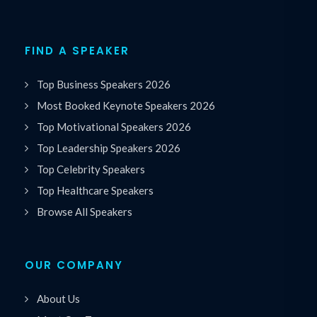
FIND A SPEAKER
Top Business Speakers 2026
Most Booked Keynote Speakers 2026
Top Motivational Speakers 2026
Top Leadership Speakers 2026
Top Celebrity Speakers
Top Healthcare Speakers
Browse All Speakers
OUR COMPANY
About Us