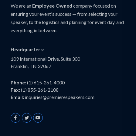
We are an
Employee Owned
company focused on
ensuring your event's success — from selecting your
speaker, to the logistics and planning for event day, and
everything in between.
Headquarters:
109 International Drive, Suite 300
Franklin, TN 37067
Phone:
(1) 615-261-4000
Fax:
(1) 855-261-2108
Email:
inquiries@premierespeakers.com