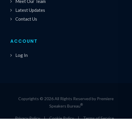
Meet Our Team
Latest Updates
Contact Us
ACCOUNT
Log In
Copyrights © 2026 All Rights Reserved by Premiere
®
Speakers Bureau
Privacy Policy
|
Cookie Policy
|
Terms of Service