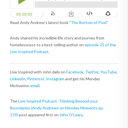
Read Andy Andrew’s latest book "
The Bottom of Pool
."
Andy shared his incredible life story and journey from
homelessness to a best-selling author on
episode 25 of the
Live Inspired Podcast
.
Live Inspired with John daily on
Facebook
,
Twitter
,
YouTube
,
LinkedIn
,
Pinterest,
Instagram
and get his Monday
Motivation
email
.
The
Live Inspired Podcast: Thinking Beyond your
Boundaries (Andy Andrews on Monday Moments ep.
159)
post appeared first on
John O'Leary
.