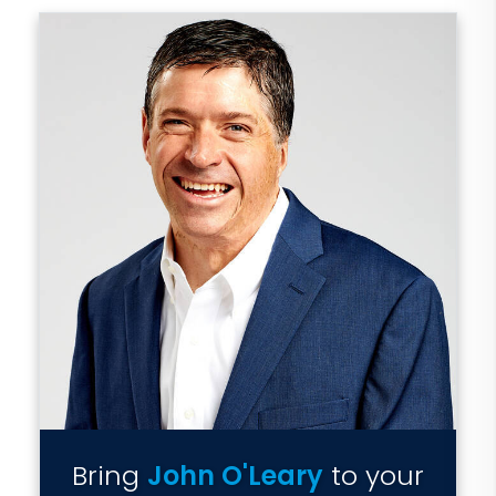
Bring
John O'Leary
to your