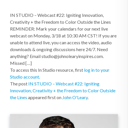
IN STUDIO – Webcast #22: Igniting Innovation,
Creativity + the Freedom to Color Outside the Lines
REMINDER: Mark your calendars for our next live
webcast on Monday, 3/18 at 10:30 AM CST! If you are
unable to attend live, you can access the video, audio
downloads & ongoing discussions here 24/7. Need
anything? Email studio@johnolearyinspires.com.
Missed […]
To access this In Studio resource, first
log in to your
Studio account
.
The post
IN STUDIO – Webcast #22: Igniting
Innovation, Creativity + the Freedom to Color Outside
the Lines
appeared first on
John O'Leary
.