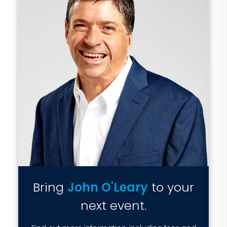
Bring
John O'Leary
to your
next event.