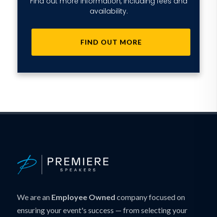
Find out more information, including fees and
availability.
FIND OUT MORE
We are an
Employee Owned
company focused on
ensuring your event's success — from selecting your