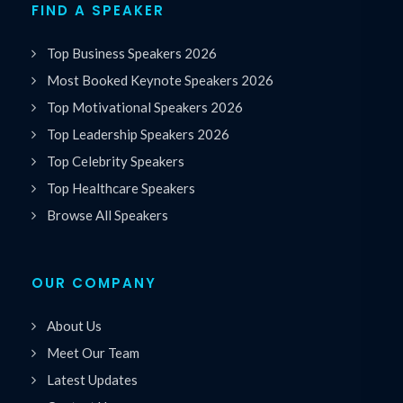
FIND A SPEAKER
Top Business Speakers 2026
Most Booked Keynote Speakers 2026
Top Motivational Speakers 2026
Top Leadership Speakers 2026
Top Celebrity Speakers
Top Healthcare Speakers
Browse All Speakers
OUR COMPANY
About Us
Meet Our Team
Latest Updates