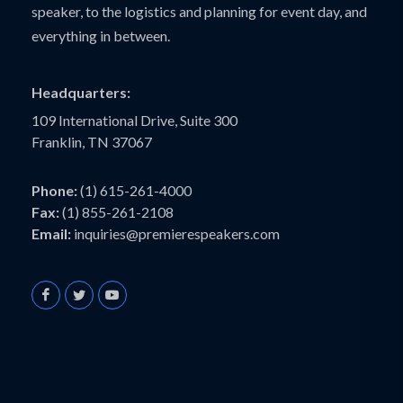
speaker, to the logistics and planning for event day, and
everything in between.
Headquarters:
109 International Drive, Suite 300
Franklin, TN 37067
Phone:
(1) 615-261-4000
Fax:
(1) 855-261-2108
Email:
inquiries@premierespeakers.com