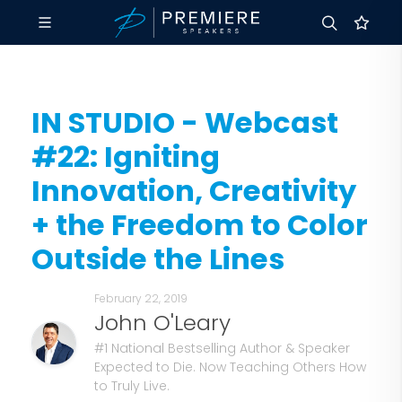
IN STUDIO - Webcast
#22: Igniting
Innovation, Creativity
+ the Freedom to Color
Outside the Lines
February 22, 2019
John O'Leary
#1 National Bestselling Author & Speaker
Expected to Die. Now Teaching Others How
to Truly Live.