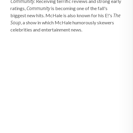
Community
. Receiving terrific reviews and strong early
Community
ratings,
is becoming one of the fall's
The
biggest new hits. McHale is also known for his E!'s
Soup
, a show in which McHale humorously skewers
celebrities and entertainment news.