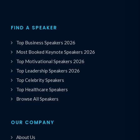
FIND A SPEAKER
Top Business Speakers 2026
Most Booked Keynote Speakers 2026
Top Motivational Speakers 2026
Top Leadership Speakers 2026
Top Celebrity Speakers
Top Healthcare Speakers
Browse All Speakers
OUR COMPANY
About Us