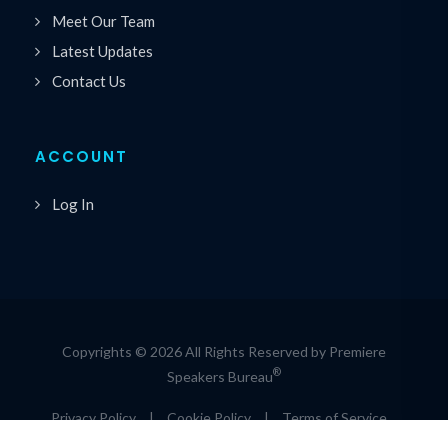
Meet Our Team
Latest Updates
Contact Us
ACCOUNT
Log In
Copyrights © 2026 All Rights Reserved by Premiere
®
Speakers Bureau
Privacy Policy
|
Cookie Policy
|
Terms of Service