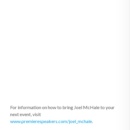
For information on how to bring Joel McHale to your
next event, visit
www.premierespeakers.com/joel_mchale
.