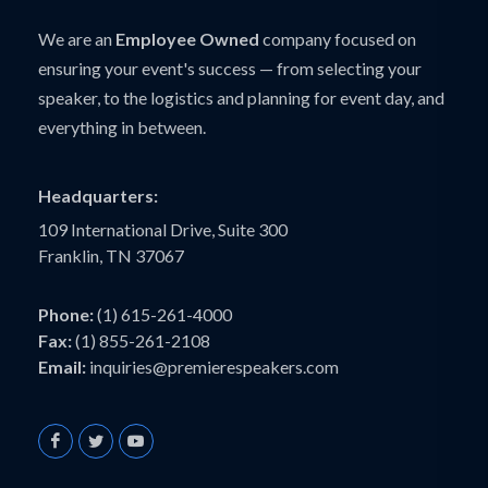
We are an
Employee Owned
company focused on
ensuring your event's success — from selecting your
speaker, to the logistics and planning for event day, and
everything in between.
Headquarters:
109 International Drive, Suite 300
Franklin, TN 37067
Phone:
(1) 615-261-4000
Fax:
(1) 855-261-2108
Email:
inquiries@premierespeakers.com