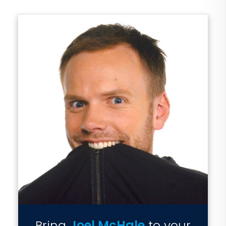
Bring
Joel McHale
to your