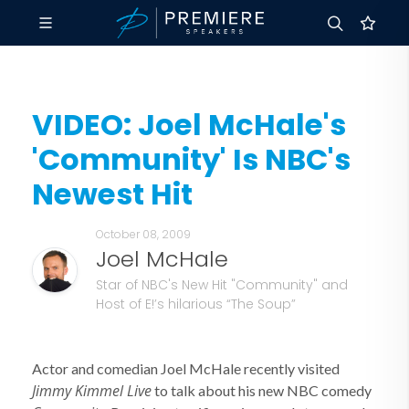
VIDEO: Joel McHale's
'Community' Is NBC's
Newest Hit
October 08, 2009
Joel McHale
Star of NBC's New Hit "Community" and
Host of E!’s hilarious “The Soup”
Actor and comedian Joel McHale recently visited
Jimmy Kimmel Live
to talk about his new NBC comedy