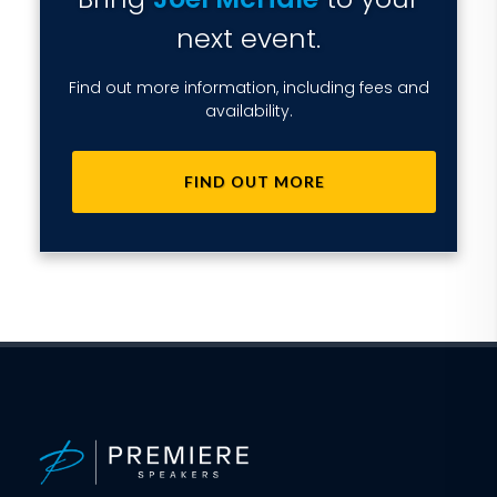
next event.
Find out more information, including fees and
availability.
FIND OUT MORE