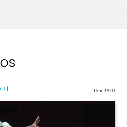
ring, inventing, or speaking—Jeremy’s mission is s
eos
rt |
Time 19:01