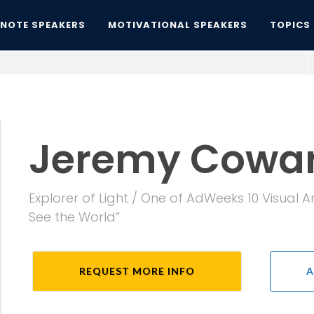
YNOTE SPEAKERS
MOTIVATIONAL SPEAKERS
TOPICS
Jeremy Cowar
Explorer of Light / One of AdWeeks 10 Visual
See the World”
REQUEST MORE INFO
A