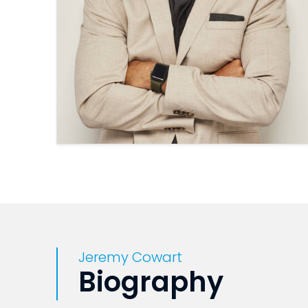
Jeremy Cowart
Biography