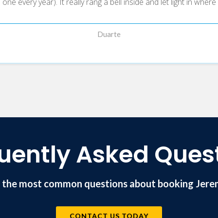
ne every year). It really rang a bell inside and let light in wher
Duarte
uently Asked Ques
 the most common questions about booking Jere
CONTACT US TODAY