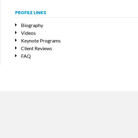
PROFILE LINKS
Biography
Videos
Keynote Programs
Client Reviews
FAQ