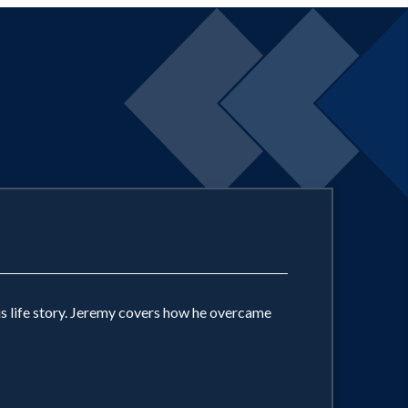
s life story. Jeremy covers how he overcame