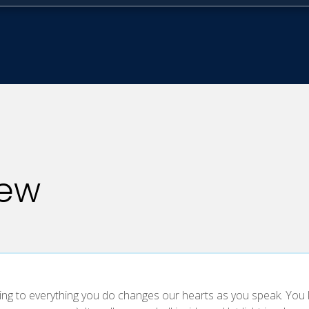
iew
ing to everything you do changes our hearts as you speak. You ki