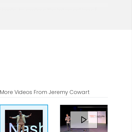
imple: to explore the intersection of
More Videos From Jeremy Cowart