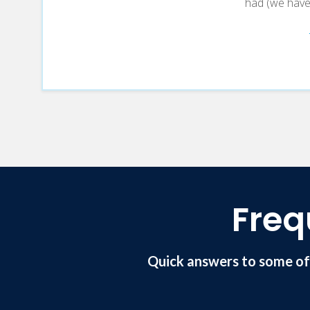
had (we have o
Freq
Quick answers to some of