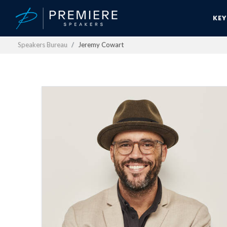
KE
Speakers Bureau
Jeremy Cowart