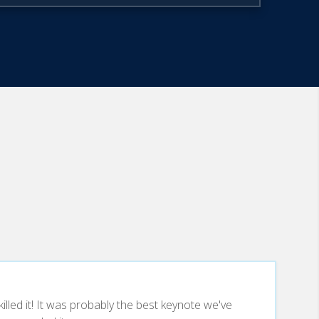
lled it! It was probably the best keynote we've