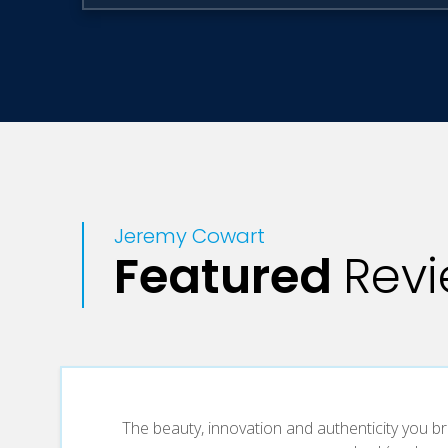
Jeremy Cowart
Featured
Rev
The beauty, innovation and authenticity you br