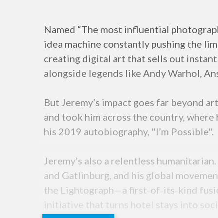
Named “The most influential photographe
idea machine constantly pushing the limi
creating digital art that sells out insta
alongside legends like Andy Warhol, An
But Jeremy’s impact goes far beyond art. 
and took him across the country, where 
his 2019 autobiography, "I’m Possible".
Jeremy’s also a relentless humanitarian.
and Gatlinburg, and his global movement 
the Lightograph—a first-of-its-kind fu
initiative that turns hotel stays into soc