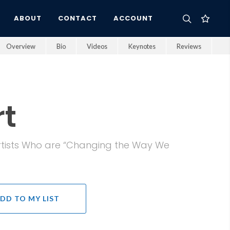
ABOUT
CONTACT
ACCOUNT
Overview
Bio
Videos
Keynotes
Reviews
t
 Artists Who are “Changing the Way We
DD TO MY LIST