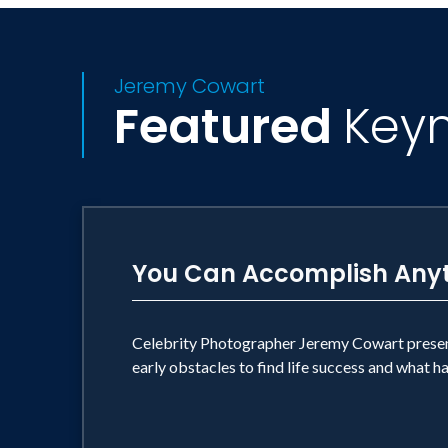
Jeremy Cowart
Featured
Key
You Can Accomplish Any
Celebrity Photographer Jeremy Cowart presents
early obstacles to find life success and what 