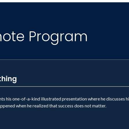
note Program
thing
 his one-of-a-kind illustrated presentation where he discusses hi
happened when he realized that success does not matter.