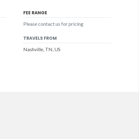
FEE RANGE
Please contact us for pricing
TRAVELS FROM
Nashville, TN, US