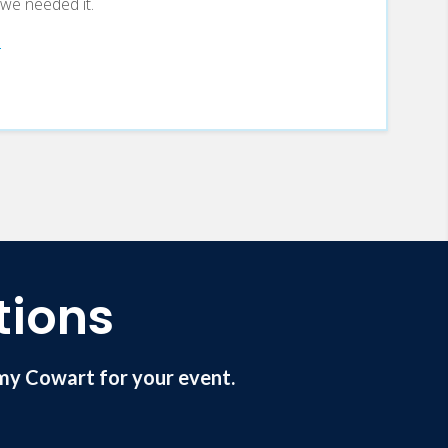
e we needed it.
tions
my Cowart for your event.