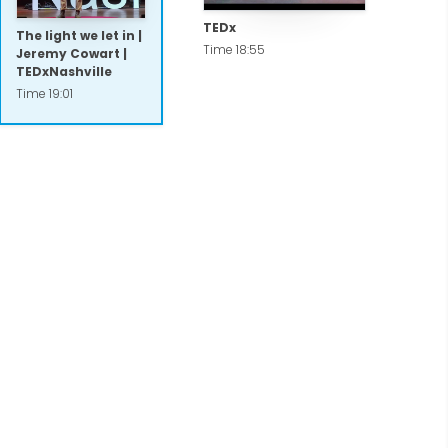
TEDx
The light we let in |
Time 18:55
Jeremy Cowart |
TEDxNashville
Time 19:01