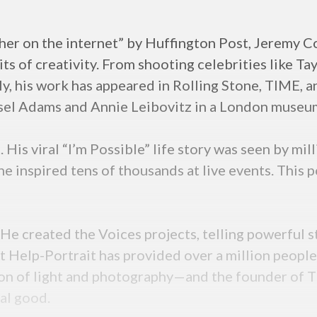
r on the internet” by Huffington Post, Jeremy Cow
ts of creativity. From shooting celebrities like Ta
ntly, his work has appeared in Rolling Stone, TIME, 
sel Adams and Annie Leibovitz in a London museu
His viral “I’m Possible” life story was seen by mil
he inspired tens of thousands at live events. This
 He created the Voices projects, telling powerful s
Help-Portrait has provided over a million people w
sion of light and photography—and the founder of 
ial good.