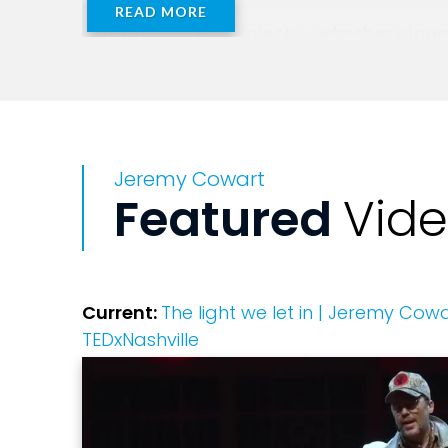
READ MORE
Through all his projects—whether pionee
creativity and empathy.
Jeremy Cowart
Featured
Vid
Current:
The light we let in | Jeremy Cowa
TEDxNashville