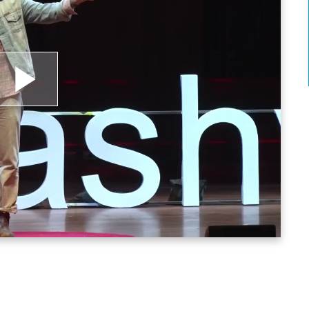
lay
ideo