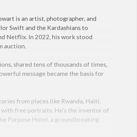
art is an artist, photographer, and
ylor Swift and the Kardashians to
and Netflix. In 2022, his work stood
m auction.
lions, shared tens of thousands of times,
 powerful message became the basis for
tories from places like Rwanda, Haiti,
ith free portraits. He’s the inventor of
The Purpose Hotel, a groundbreaking