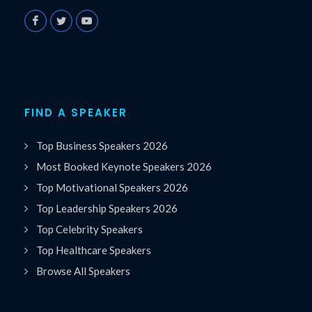
FIND A SPEAKER
Top Business Speakers 2026
Most Booked Keynote Speakers 2026
Top Motivational Speakers 2026
Top Leadership Speakers 2026
Top Celebrity Speakers
Top Healthcare Speakers
Browse All Speakers