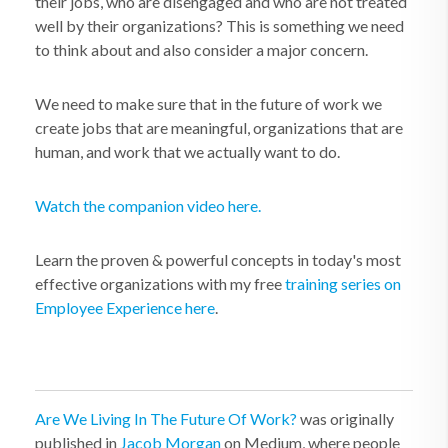
their jobs, who are disengaged and who are not treated
well by their organizations? This is something we need
to think about and also consider a major concern.
We need to make sure that in the future of work we
create jobs that are meaningful, organizations that are
human, and work that we actually want to do.
Watch the companion video here.
Learn the proven & powerful concepts in today's most
effective organizations with my free
training series on
Employee Experience here
.
Are We Living In The Future Of Work?
was originally
published in
Jacob Morgan
on Medium, where people