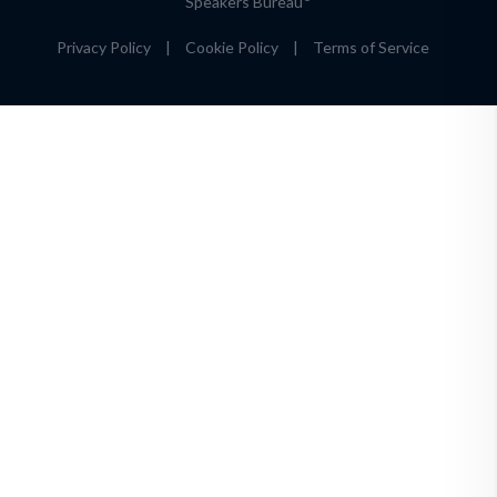
Speakers Bureau
Privacy Policy
|
Cookie Policy
|
Terms of Service