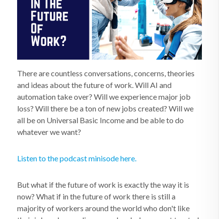
There are countless conversations, concerns, theories
and ideas about the future of work. Will AI and
automation take over? Will we experience major job
loss? Will there be a ton of new jobs created? Will we
all be on Universal Basic Income and be able to do
whatever we want?
Listen to the podcast minisode here.
But what if the future of work is exactly the way it is
now? What if in the future of work there is still a
majority of workers around the world who don't like