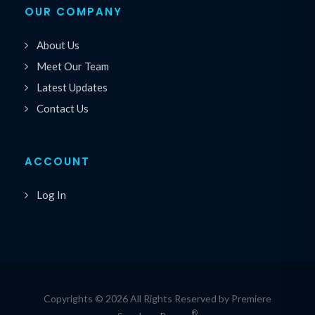
OUR COMPANY
About Us
Meet Our Team
Latest Updates
Contact Us
ACCOUNT
Log In
Copyrights © 2026 All Rights Reserved by Premiere
®