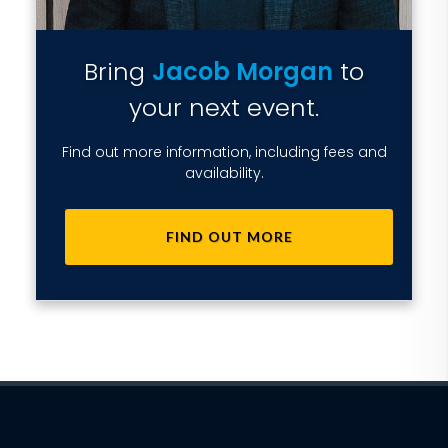
Bring
Jacob Morgan
to
your next event.
Find out more information, including fees and
availability.
FIND OUT MORE