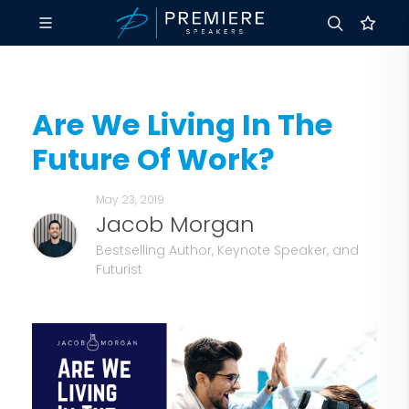
Are We Living In The
Future Of Work?
May 23, 2019
Jacob Morgan
Bestselling Author, Keynote Speaker, and
Futurist