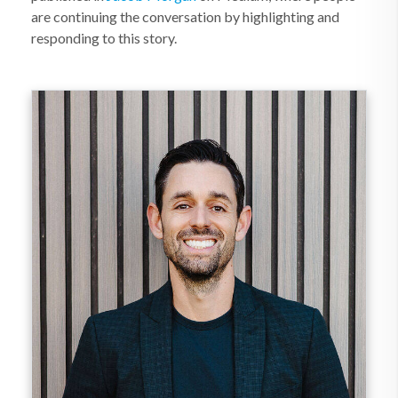
are continuing the conversation by highlighting and
responding to this story.