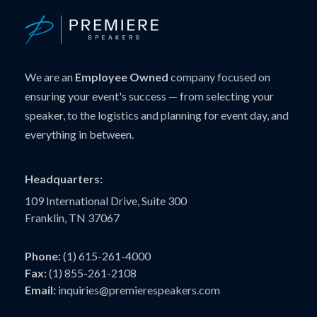
We are an
Employee Owned
company focused on
ensuring your event's success — from selecting your
speaker, to the logistics and planning for event day, and
everything in between.
Headquarters:
109 International Drive, Suite 300
Franklin, TN 37067
Phone:
(1) 615-261-4000
Fax:
(1) 855-261-2108
Email:
inquiries@premierespeakers.com