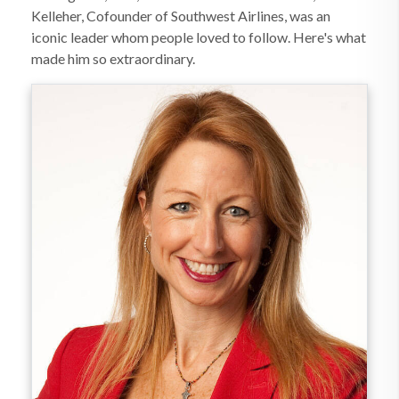
Kelleher, Cofounder of Southwest Airlines, was an
iconic leader whom people loved to follow. Here's what
made him so extraordinary.