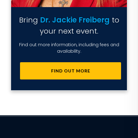
Bring
Dr. Jackie Freiberg
to
your next event.
Find out more information, including fees and
availability.
FIND OUT MORE