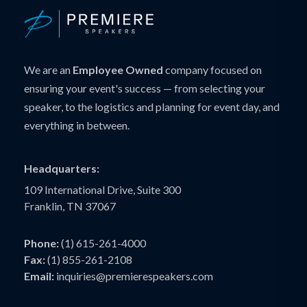
We are an
Employee Owned
company focused on
ensuring your event's success — from selecting your
speaker, to the logistics and planning for event day, and
everything in between.
Headquarters:
109 International Drive, Suite 300
Franklin, TN 37067
Phone:
(1) 615-261-4000
Fax:
(1) 855-261-2108
Email:
inquiries@premierespeakers.com