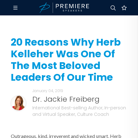
20 Reasons Why Herb
Kelleher Was One Of
The Most Beloved
Leaders Of Our Time
January 04, 2019
Dr. Jackie Freiberg
International Best-selling Author, In-person
and Virtual Speaker, Culture Coach
Outrageous, kind, irreverent and wicked smart, Herb