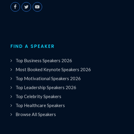
FIND A SPEAKER
Top Business Speakers 2026
Most Booked Keynote Speakers 2026
Top Motivational Speakers 2026
Top Leadership Speakers 2026
Top Celebrity Speakers
Top Healthcare Speakers
Browse All Speakers