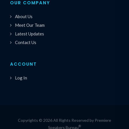
OUR COMPANY
About Us
Meet Our Team
Latest Updates
Contact Us
ACCOUNT
Log In
Copyrights © 2026 All Rights Reserved by Premiere
®
Speakers Bureau