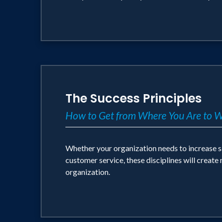
The Success Principles
How to Get from Where You Are to 
Whether your organization needs to increase s
customer service, these disciplines will create
organization.