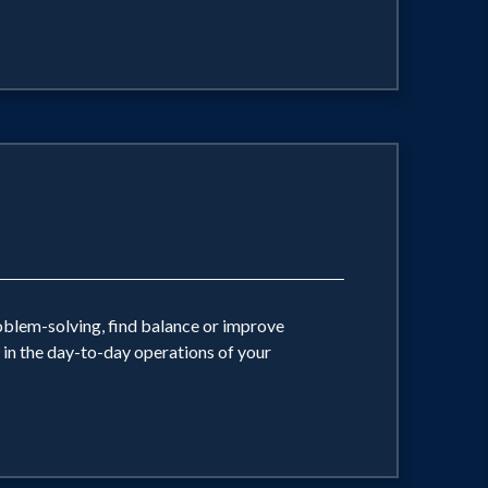
oblem-solving, find balance or improve
d in the day-to-day operations of your