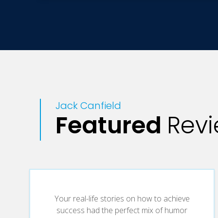
Jack Canfield
Featured
Rev
Your real-life stories on how to achieve
success had the perfect mix of humor