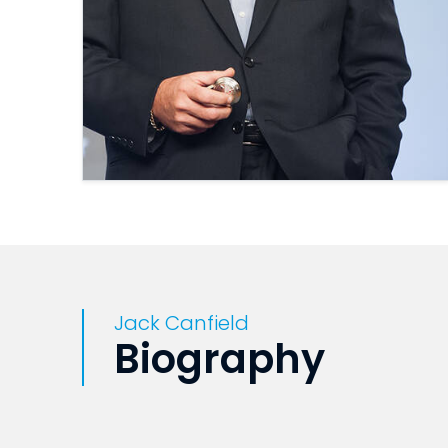
Jack Canfield
Biography