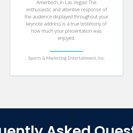
Ameritech, in Las Vegas! The
enthusiastic and attentive response of
the audience displayed throughout your
keynote address is a true testimony of
how much your presentation was
enjoyed.
Sports & Marketing Entertainment, Inc.
uently Asked Ques