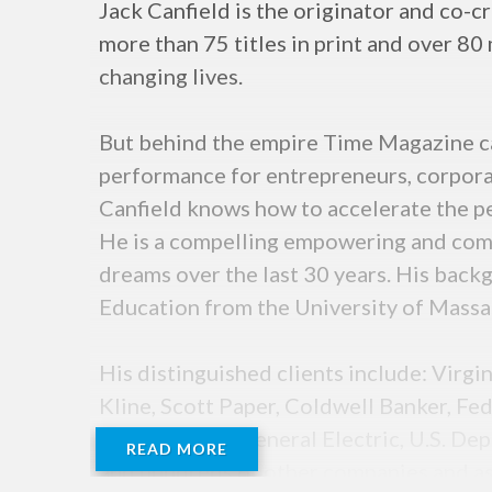
Jack Canfield is the originator and co-
more than 75 titles in print and over 80
changing lives.
But behind the empire Time Magazine ca
performance for entrepreneurs, corpora
Canfield knows how to accelerate the p
He is a compelling empowering and comp
dreams over the last 30 years. His back
Education from the University of Massa
His distinguished clients include: Virg
Kline, Scott Paper, Coldwell Banker, F
Organization, General Electric, U.S. De
READ MORE
and hundreds of other companies and ass