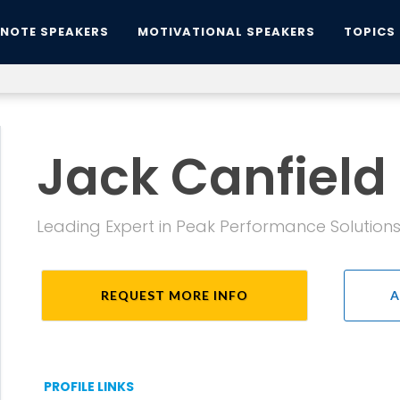
YNOTE SPEAKERS
MOTIVATIONAL SPEAKERS
TOPICS
Jack Canfield
Leading Expert in Peak Performance Solution
REQUEST MORE INFO
A
PROFILE LINKS