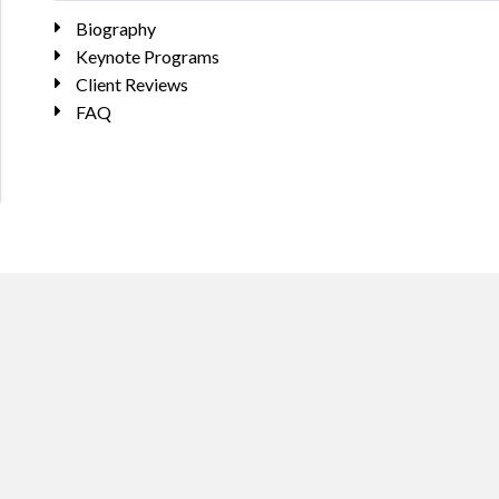
Biography
Keynote Programs
Client Reviews
FAQ