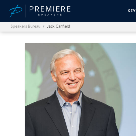
KE
Speakers Bureau
Jack Canfield