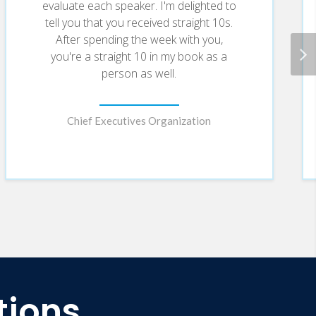
evaluate each speaker. I'm delighted to
tell you that you received straight 10s.
After spending the week with you,
you're a straight 10 in my book as a
person as well.
Chief Executives Organization
tions