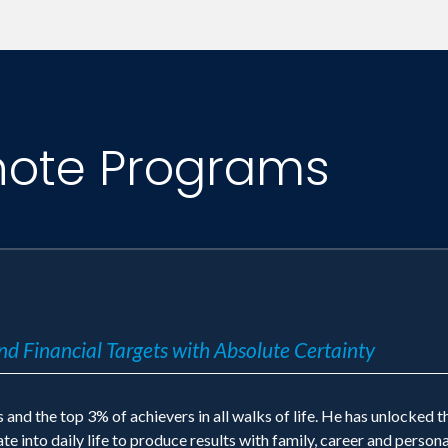
 CNN, and countless others. Jack Canfield's syndi
note Programs
nd Financial Targets with Absolute Certainty
and the top 3% of achievers in all walks of life. He has unlocked t
e into daily life to produce results with family, career and persona