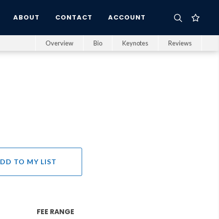
ABOUT
CONTACT
ACCOUNT
Overview
Bio
Keynotes
Reviews
s
DD TO MY LIST
FEE RANGE