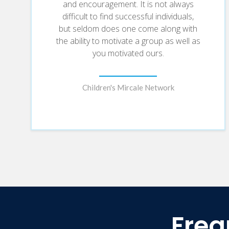
and encouragement. It is not always
difficult to find successful individuals,
but seldom does one come along with
the ability to motivate a group as well as
you motivated ours.
Children's Mircale Network
Freq