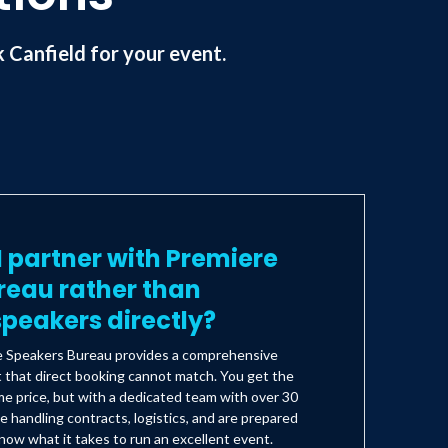
Canfield for your event.
 partner with Premiere
reau rather than
peakers directly?
e Speakers Bureau provides a comprehensive
t that direct booking cannot match. You get the
e price, but with a dedicated team with over 30
e handling contracts, logistics, and are prepared
ow what it takes to run an excellent event.