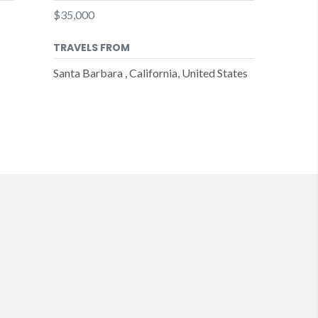
$35,000
TRAVELS FROM
Santa Barbara , California, United States