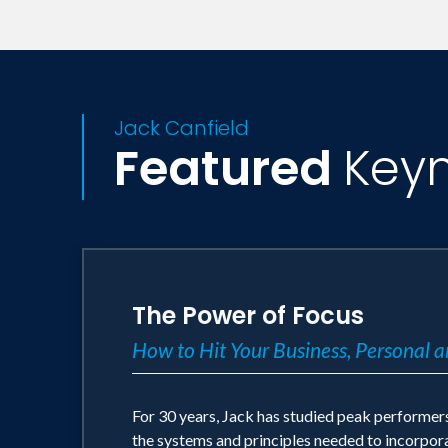
has appeared on Oprah, Fox and Friends,
newspapers worldwide.
Jack Canfield
Featured
Key
The Power of Focus
How to Hit Your Business, Personal a
For 30 years, Jack has studied peak performers 
the systems and principles needed to incorporat