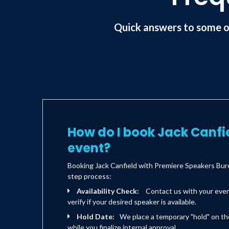
Quick answers to some o
How do I book Jack Canfi
event?
Booking Jack Canfield with Premiere Speakers Bure
step process:
Availability Check:
Contact us with your eve
verify if your desired speaker is available.
Hold Date:
We place a temporary "hold" on th
while you finalize internal approval.