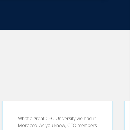
What a great CEO University we had in
Morocco. As you know, CEO members