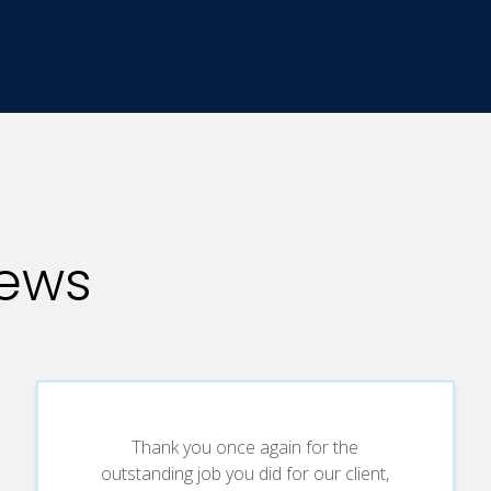
iews
Thank you once again for the
outstanding job you did for our client,