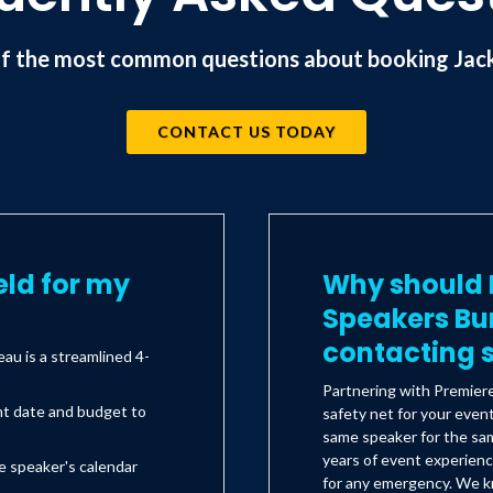
f the most common questions about booking Jack 
CONTACT US TODAY
eld for my
Why should I
Speakers Bu
contacting s
au is a streamlined 4-
Partnering with Premier
nt date and budget to
safety net for your even
same speaker for the sam
years of event experienc
e speaker's calendar
for any emergency. We kn