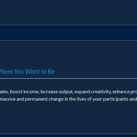
Where You Want to Be
ales, boost income, increase output, expand creativity, enhance pr
 massive and permanent change in the lives of your participants an