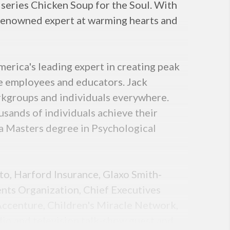
 series Chicken Soup for the Soul. With
d-renowned expert at warming hearts and
rica's leading expert in creating peak
te employees and educators. Jack
rkgroups and individuals everywhere.
ands of individuals achieve their
 a Masters degree in Psychological
nto, Harford Insurance, Glaxo Smith-
nts Organization, Chief Executives
 Accenture, Children's Miracle Network,
dio and television talk-show guest and