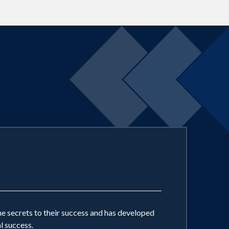
cated column appears in over 150
he secrets to their success and has developed
l success.