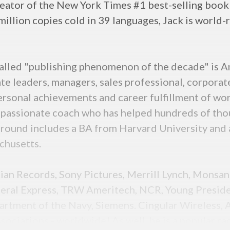
creator of the New York Times #1 best-selling book
 million copies cold in 39 languages, Jack is worl
lled "publishing phenomenon of the decade" is Ame
te leaders, managers, sales professional, corpora
ersonal achievements and career fulfillment of wo
assionate coach who has helped hundreds of thous
ground includes a BA from Harvard University and
chusetts.
inian Records, Sony Pictures, Merrill Lynch, Monsa
ederal Express, TRW Ameritech, NCR, Young Preside
partment of the Navy, Siemens. Cingular Wireless,
ociations - worldwide! As well, he is a popular ra