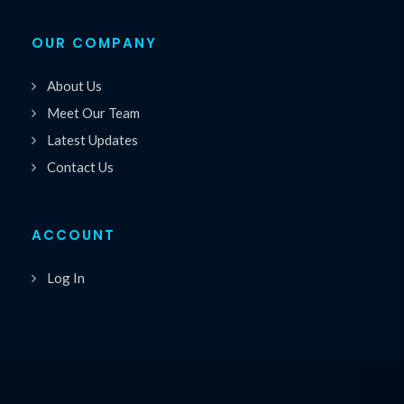
OUR COMPANY
About Us
Meet Our Team
Latest Updates
Contact Us
ACCOUNT
Log In