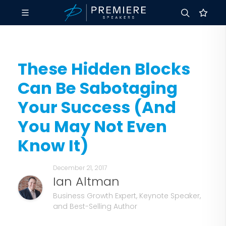
These Hidden Blocks
Can Be Sabotaging
Your Success (And
You May Not Even
Know It)
December 21, 2017
Ian Altman
Business Growth Expert, Keynote Speaker,
and Best-Selling Author