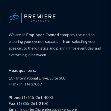
We are an
Employee Owned
company focused on
ensuring your event's success — from selecting your
speaker, to the logistics and planning for event day, and
everything in between.
Headquarters:
109 International Drive, Suite 300
Franklin, TN 37067
Phone:
(1) 615-261-4000
Fax:
(1) 855-261-2108
Email:
inquiries@premierespeakers.com