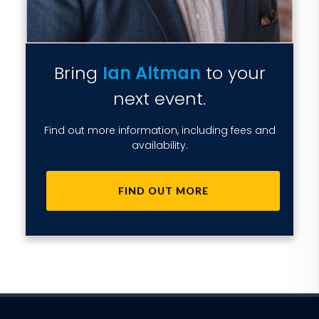
Bring
Ian Altman
to your
next event.
Find out more information, including fees and
availability.
FIND OUT MORE