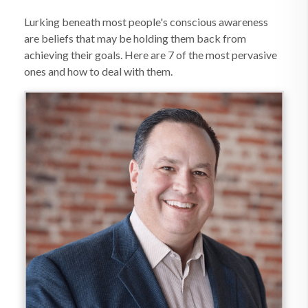
Lurking beneath most people's conscious awareness
are beliefs that may be holding them back from
achieving their goals. Here are 7 of the most pervasive
ones and how to deal with them.