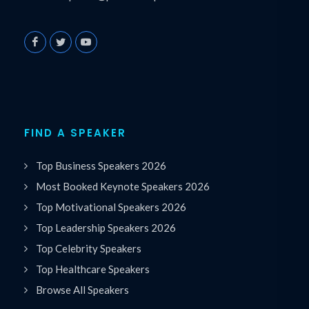
FIND A SPEAKER
Top Business Speakers 2026
Most Booked Keynote Speakers 2026
Top Motivational Speakers 2026
Top Leadership Speakers 2026
Top Celebrity Speakers
Top Healthcare Speakers
Browse All Speakers