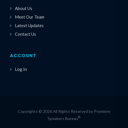
About Us
Meet Our Team
Latest Updates
Contact Us
ACCOUNT
Log In
Copyrights © 2026 All Rights Reserved by Premiere
®
Speakers Bureau