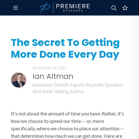
The Secret To Getting
More Done Every Day
November 18, 2017
Ian Altman
Business Growth Expert, Keynote Speaker,
and Best-Selling Author
It's not about the amount of time you have. Rather, it's
how we choose to spend our time -- or, more
specifically, where we choose to place our attention --
that determines how much we can get done. Here are