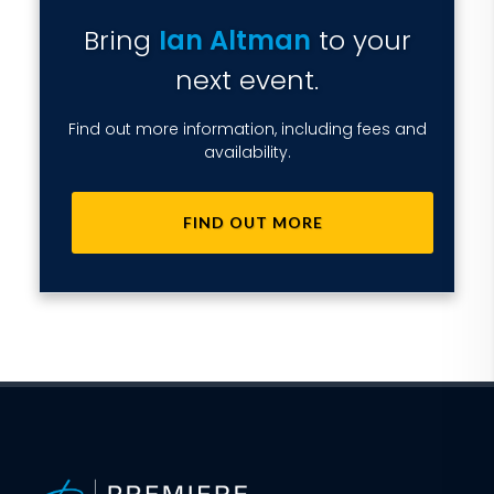
Bring
Ian Altman
to your
next event.
Find out more information, including fees and
availability.
FIND OUT MORE