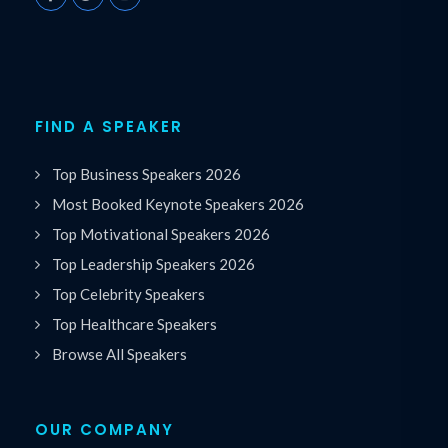
FIND A SPEAKER
Top Business Speakers 2026
Most Booked Keynote Speakers 2026
Top Motivational Speakers 2026
Top Leadership Speakers 2026
Top Celebrity Speakers
Top Healthcare Speakers
Browse All Speakers
OUR COMPANY