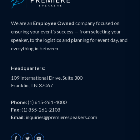
We are an
Employee Owned
company focused on
ensuring your event's success — from selecting your
speaker, to the logistics and planning for event day, and
everything in between.
Headquarters:
109 International Drive, Suite 300
Franklin, TN 37067
Phone:
(1) 615-261-4000
Fax:
(1) 855-261-2108
Email:
inquiries@premierespeakers.com