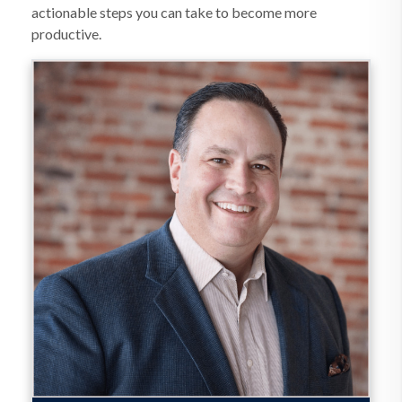
actionable steps you can take to become more
productive.