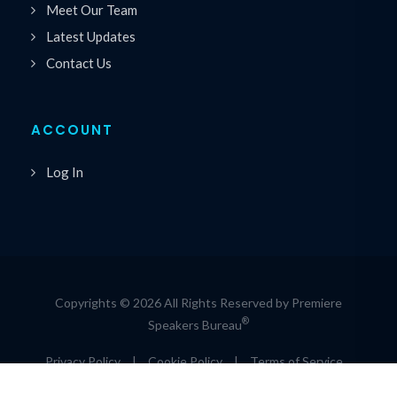
Meet Our Team
Latest Updates
Contact Us
ACCOUNT
Log In
Copyrights © 2026 All Rights Reserved by Premiere
®
Speakers Bureau
Privacy Policy
|
Cookie Policy
|
Terms of Service