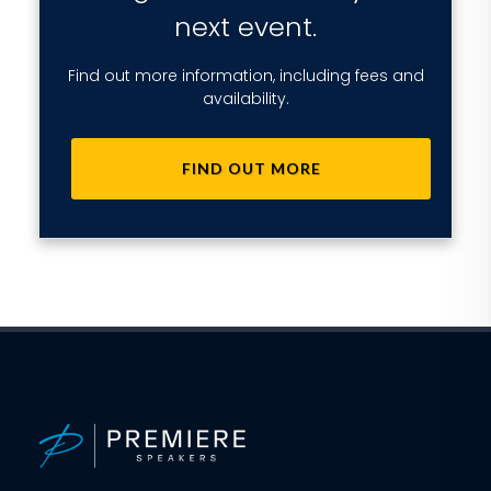
next event.
Find out more information, including fees and
availability.
FIND OUT MORE