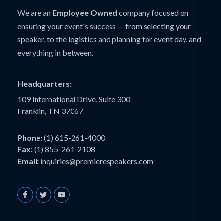
We are an
Employee Owned
company focused on
ensuring your event's success — from selecting your
speaker, to the logistics and planning for event day, and
everything in between.
Headquarters:
109 International Drive, Suite 300
Franklin, TN 37067
Phone:
(1) 615-261-4000
Fax:
(1) 855-261-2108
Email:
inquiries@premierespeakers.com