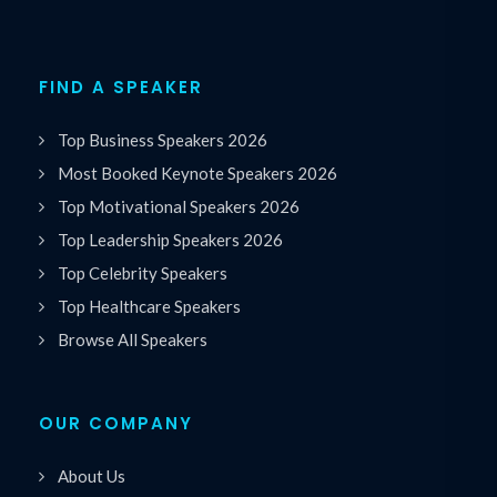
FIND A SPEAKER
Top Business Speakers 2026
Most Booked Keynote Speakers 2026
Top Motivational Speakers 2026
Top Leadership Speakers 2026
Top Celebrity Speakers
Top Healthcare Speakers
Browse All Speakers
OUR COMPANY
About Us