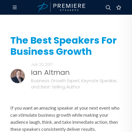
The Best Speakers For
Business Growth
July 20, 2017
Ian Altman
Business Growth Expert, Keynote Speaker,
and Best-Selling Author
If you want an amazing speaker at your next event who
can stimulate business growth while making your
audience laugh, think, and take immediate action, then
these speakers consistently deliver results.