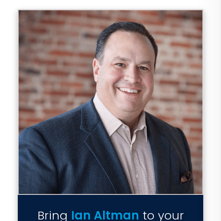
Bring
Ian Altman
to your