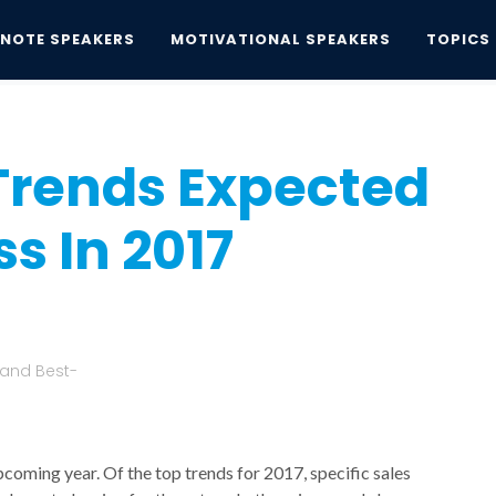
YNOTE SPEAKERS
MOTIVATIONAL SPEAKERS
TOPICS
nds Expected To Drive Success In 2017
Trends Expected
s In 2017
 and Best-
upcoming year. Of the top trends for 2017, specific sales