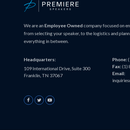
We are an
Employee Owned
company focused on ens
from selecting your speaker, to the logistics and plann
everything in between.
Headquarters:
Phone:
Fax:
(1)
109 International Drive, Suite 300
Email:
Franklin, TN 37067
inquiri