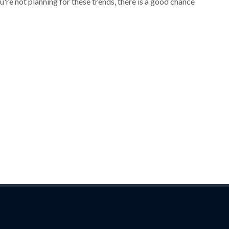
ou're not planning for these trends, there is a good chance