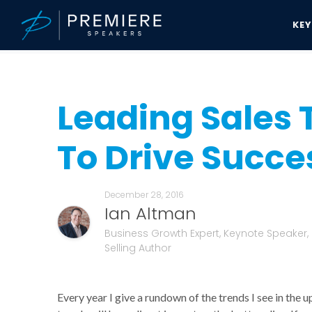
KE
Speakers Bureau
Ian Altman News & Updates
Leading Sales Tre
Leading Sales 
To Drive Succes
December 28, 2016
Ian Altman
Business Growth Expert, Keynote Speaker,
Selling Author
Every year I give a rundown of the trends I see in the 