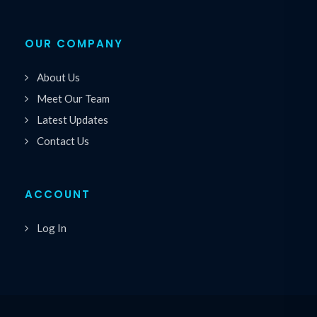
OUR COMPANY
About Us
Meet Our Team
Latest Updates
Contact Us
ACCOUNT
Log In