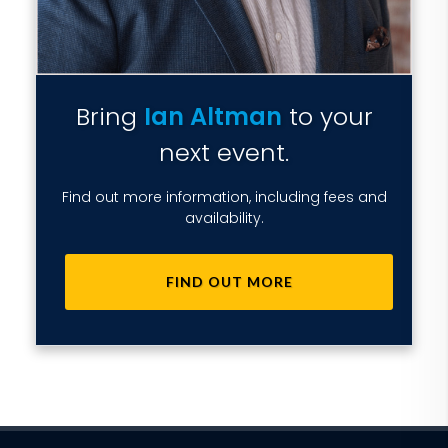
Bring
Ian Altman
to your
next event.
Find out more information, including fees and
availability.
FIND OUT MORE