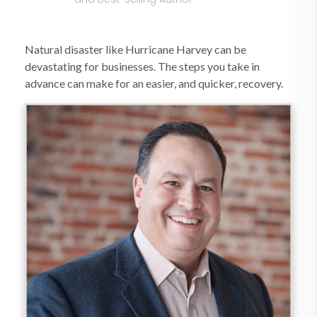
Natural disaster like Hurricane Harvey can be
devastating for businesses. The steps you take in
advance can make for an easier, and quicker, recovery.