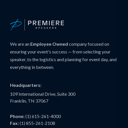
We are an
Employee Owned
company focused on
ensuring your event's success — from selecting your
speaker, to the logistics and planning for event day, and
everything in between.
Headquarters:
109 International Drive, Suite 300
Franklin, TN 37067
Phone:
(1) 615-261-4000
Fax:
(1) 855-261-2108