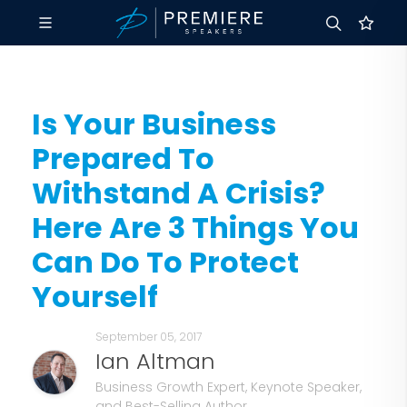
Is Your Business
Prepared To
Withstand A Crisis?
Here Are 3 Things You
Can Do To Protect
Yourself
September 05, 2017
Ian Altman
Business Growth Expert, Keynote Speaker,
and Best-Selling Author