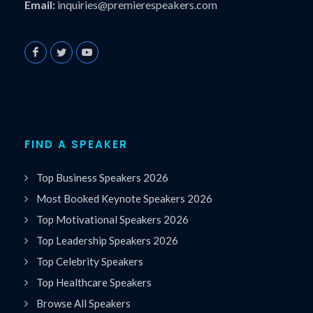
Email:
inquiries@premierespeakers.com
FIND A SPEAKER
Top Business Speakers 2026
Most Booked Keynote Speakers 2026
Top Motivational Speakers 2026
Top Leadership Speakers 2026
Top Celebrity Speakers
Top Healthcare Speakers
Browse All Speakers