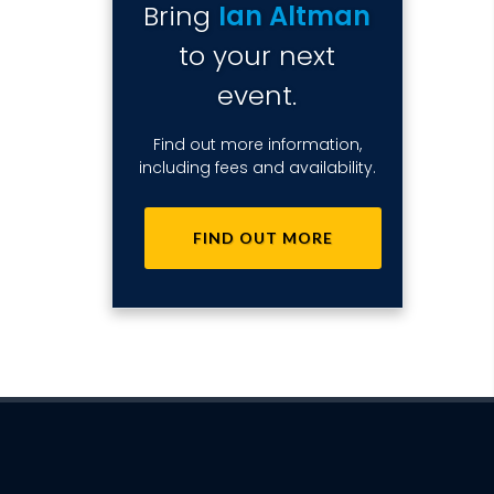
Bring
Ian Altman
to your next
event.
Find out more information,
including fees and availability.
FIND OUT MORE