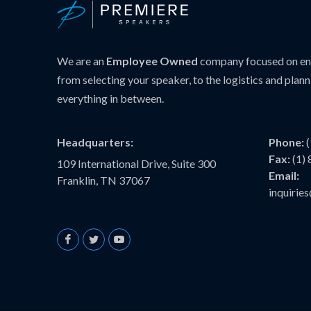
We are an
Employee Owned
company focused on ens
from selecting your speaker, to the logistics and plann
everything in between.
Headquarters:
Phone:
Fax:
(1)
109 International Drive, Suite 300
Email:
Franklin, TN 37067
inquiri