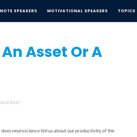
YNOTE SPEAKERS
MOTIVATIONAL SPEAKERS
TOPICS
Asset Or A Liability?
 An Asset Or A
 and Best-
 does neuroscience tell us about our productivity of the