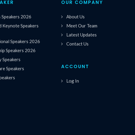
EAKER
OUR COMPANY
s Speakers 2026
About Us
 Keynote Speakers
Meet Our Team
Latest Updates
ional Speakers 2026
Contact Us
hip Speakers 2026
y Speakers
ACCOUNT
are Speakers
peakers
Log In