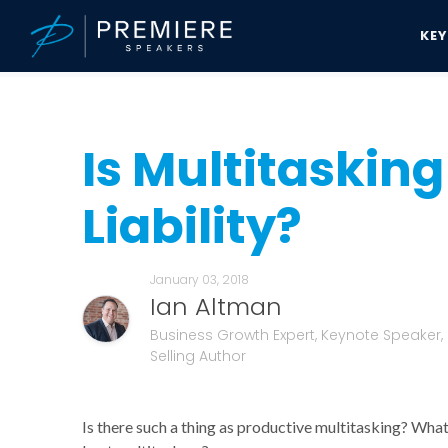
KE
Speakers Bureau
Ian Altman News & Updates
Is Multitasking An 
Is Multitasking
Liability?
January 03, 2018
Ian Altman
Business Growth Expert, Keynote Speaker,
Selling Author
Is there such a thing as productive multitasking? What