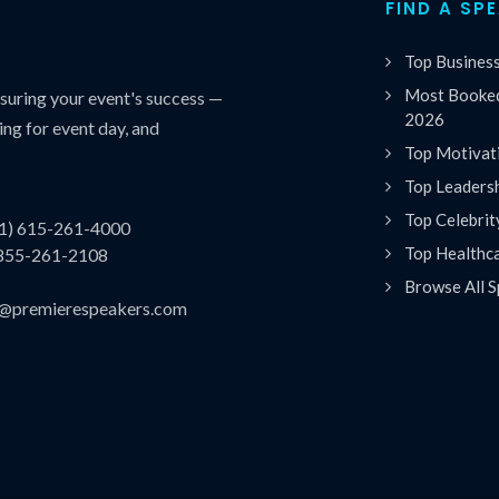
FIND A SP
Top Busines
Most Booked
uring your event's success —
2026
ing for event day, and
Top Motivat
Top Leaders
Top Celebrit
(1) 615-261-4000
Top Healthc
 855-261-2108
Browse All S
es@premierespeakers.com