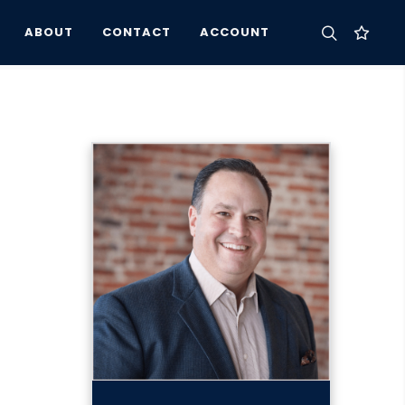
ABOUT
CONTACT
ACCOUNT